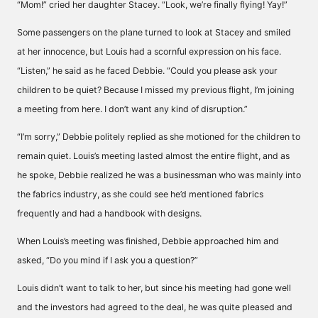
“Mom!” cried her daughter Stacey. “Look, we’re finally flying! Yay!”
Some passengers on the plane turned to look at Stacey and smiled
at her innocence, but Louis had a scornful expression on his face.
“Listen,” he said as he faced Debbie. “Could you please ask your
children to be quiet? Because I missed my previous flight, I’m joining
a meeting from here. I don’t want any kind of disruption.”
“I’m sorry,” Debbie politely replied as she motioned for the children to
remain quiet. Louis’s meeting lasted almost the entire flight, and as
he spoke, Debbie realized he was a businessman who was mainly into
the fabrics industry, as she could see he’d mentioned fabrics
frequently and had a handbook with designs.
When Louis’s meeting was finished, Debbie approached him and
asked, “Do you mind if I ask you a question?”
Louis didn’t want to talk to her, but since his meeting had gone well
and the investors had agreed to the deal, he was quite pleased and