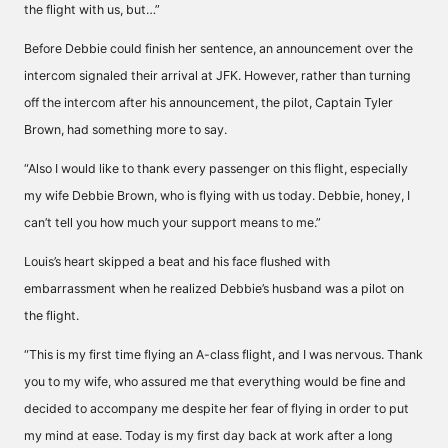
the flight with us, but…”
Before Debbie could finish her sentence, an announcement over the
intercom signaled their arrival at JFK. However, rather than turning
off the intercom after his announcement, the pilot, Captain Tyler
Brown, had something more to say.
“Also I would like to thank every passenger on this flight, especially
my wife Debbie Brown, who is flying with us today. Debbie, honey, I
can’t tell you how much your support means to me.”
Louis’s heart skipped a beat and his face flushed with
embarrassment when he realized Debbie’s husband was a pilot on
the flight.
“This is my first time flying an A-class flight, and I was nervous. Thank
you to my wife, who assured me that everything would be fine and
decided to accompany me despite her fear of flying in order to put
my mind at ease. Today is my first day back at work after a long