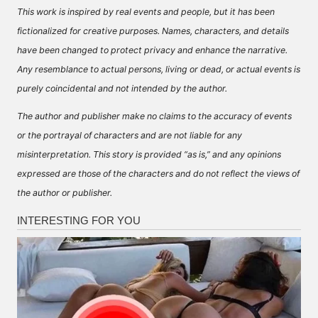
This work is inspired by real events and people, but it has been
fictionalized for creative purposes. Names, characters, and details
have been changed to protect privacy and enhance the narrative.
Any resemblance to actual persons, living or dead, or actual events is
purely coincidental and not intended by the author.
The author and publisher make no claims to the accuracy of events
or the portrayal of characters and are not liable for any
misinterpretation. This story is provided “as is,” and any opinions
expressed are those of the characters and do not reflect the views of
the author or publisher.