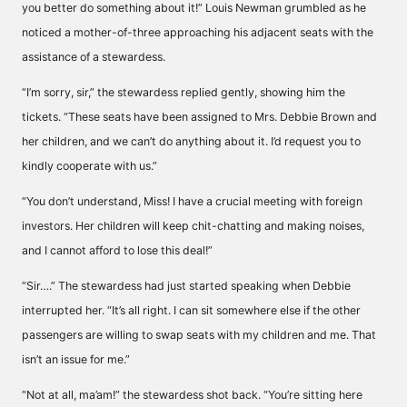
you better do something about it!” Louis Newman grumbled as he
noticed a mother-of-three approaching his adjacent seats with the
assistance of a stewardess.
“I’m sorry, sir,” the stewardess replied gently, showing him the
tickets. “These seats have been assigned to Mrs. Debbie Brown and
her children, and we can’t do anything about it. I’d request you to
kindly cooperate with us.”
“You don’t understand, Miss! I have a crucial meeting with foreign
investors. Her children will keep chit-chatting and making noises,
and I cannot afford to lose this deal!”
“Sir….” The stewardess had just started speaking when Debbie
interrupted her. “It’s all right. I can sit somewhere else if the other
passengers are willing to swap seats with my children and me. That
isn’t an issue for me.”
“Not at all, ma’am!” the stewardess shot back. “You’re sitting here