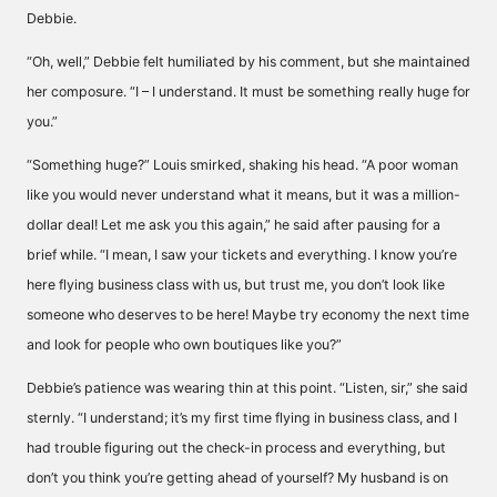
Debbie.
“Oh, well,” Debbie felt humiliated by his comment, but she maintained
her composure. “I – I understand. It must be something really huge for
you.”
“Something huge?” Louis smirked, shaking his head. “A poor woman
like you would never understand what it means, but it was a million-
dollar deal! Let me ask you this again,” he said after pausing for a
brief while. “I mean, I saw your tickets and everything. I know you’re
here flying business class with us, but trust me, you don’t look like
someone who deserves to be here! Maybe try economy the next time
and look for people who own boutiques like you?”
Debbie’s patience was wearing thin at this point. “Listen, sir,” she said
sternly. “I understand; it’s my first time flying in business class, and I
had trouble figuring out the check-in process and everything, but
don’t you think you’re getting ahead of yourself? My husband is on