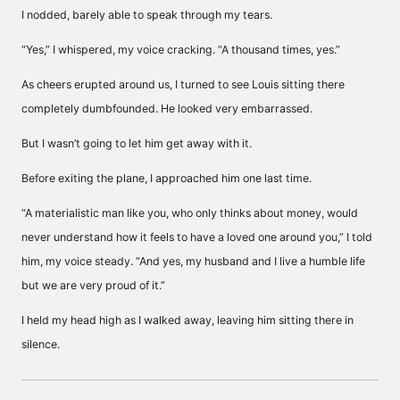
I nodded, barely able to speak through my tears.
“Yes,” I whispered, my voice cracking. “A thousand times, yes.”
As cheers erupted around us, I turned to see Louis sitting there
completely dumbfounded. He looked very embarrassed.
But I wasn’t going to let him get away with it.
Before exiting the plane, I approached him one last time.
“A materialistic man like you, who only thinks about money, would
never understand how it feels to have a loved one around you,” I told
him, my voice steady. “And yes, my husband and I live a humble life
but we are very proud of it.”
I held my head high as I walked away, leaving him sitting there in
silence.