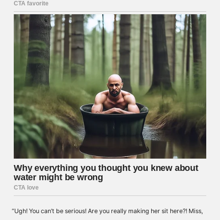
“Ugh! You can’t be serious! Are you really making her sit here?! Miss,