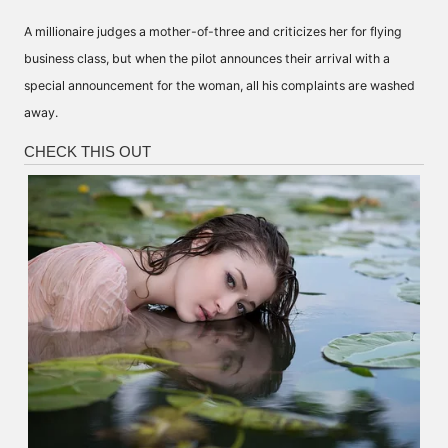
A millionaire judges a mother-of-three and criticizes her for flying
business class, but when the pilot announces their arrival with a
special announcement for the woman, all his complaints are washed
away.