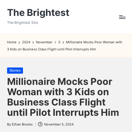
The Brightest
Skip
to
The Brightest Site
content
Home
2024
November
5
Millionaire Mocks Poor Woman with
3 Kids on Business Class Flight until Pilot Interrupts Him
Posted
Stories
in
Millionaire Mocks Poor
Woman with 3 Kids on
Business Class Flight
until Pilot Interrupts Him
By
Ethan Brooks
November 5, 2024
Posted