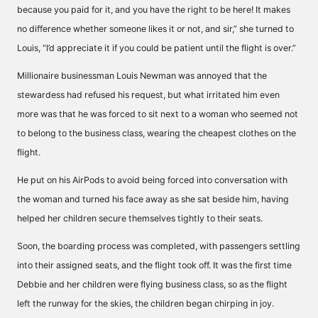
because you paid for it, and you have the right to be here! It makes
no difference whether someone likes it or not, and sir,” she turned to
Louis, “I’d appreciate it if you could be patient until the flight is over.”
Millionaire businessman Louis Newman was annoyed that the
stewardess had refused his request, but what irritated him even
more was that he was forced to sit next to a woman who seemed not
to belong to the business class, wearing the cheapest clothes on the
flight.
He put on his AirPods to avoid being forced into conversation with
the woman and turned his face away as she sat beside him, having
helped her children secure themselves tightly to their seats.
Soon, the boarding process was completed, with passengers settling
into their assigned seats, and the flight took off. It was the first time
Debbie and her children were flying business class, so as the flight
left the runway for the skies, the children began chirping in joy.