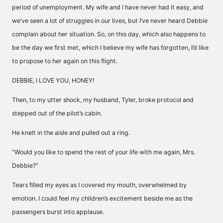
period of unemployment. My wife and I have never had it easy, and
we’ve seen a lot of struggles in our lives, but I’ve never heard Debbie
complain about her situation. So, on this day, which also happens to
be the day we first met, which I believe my wife has forgotten, I’d like
to propose to her again on this flight.
DEBBIE, I LOVE YOU, HONEY!
Then, to my utter shock, my husband, Tyler, broke protocol and
stepped out of the pilot’s cabin.
He knelt in the aisle and pulled out a ring.
“Would you like to spend the rest of your life with me again, Mrs.
Debbie?”
Tears filled my eyes as I covered my mouth, overwhelmed by
emotion. I could feel my children’s excitement beside me as the
passengers burst into applause.