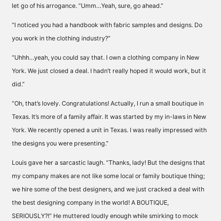
let go of his arrogance. “Umm…Yeah, sure, go ahead.”
“I noticed you had a handbook with fabric samples and designs. Do
you work in the clothing industry?”
“Uhhh…yeah, you could say that. I own a clothing company in New
York. We just closed a deal. I hadn’t really hoped it would work, but it
did.”
“Oh, that’s lovely. Congratulations! Actually, I run a small boutique in
Texas. It’s more of a family affair. It was started by my in-laws in New
York. We recently opened a unit in Texas. I was really impressed with
the designs you were presenting.”
Louis gave her a sarcastic laugh. “Thanks, lady! But the designs that
my company makes are not like some local or family boutique thing;
we hire some of the best designers, and we just cracked a deal with
the best designing company in the world! A BOUTIQUE,
SERIOUSLY?!” He muttered loudly enough while smirking to mock