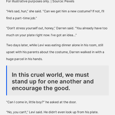
For illustrative purposes only. | Source: Pexels
“He’s sad, hun,” she said. “Can we get him a new costume? If not, I’ll
find a part-time job.”
“Don’t stress yourself out, honey,” Darren said. “You already have too
much on your plate right now. I’ve got an idea…”
Two days later, while Levi was eating dinner alone in his room, still
upset with his parents about the costume, Darren walked in with a
huge parcel in his hands.
In this cruel world, we must
stand up for one another and
encourage the good.
“Can I come in, little boy?” he asked at the door.
“No, you can’t,” Levi said. He didn’t even look up from his plate.