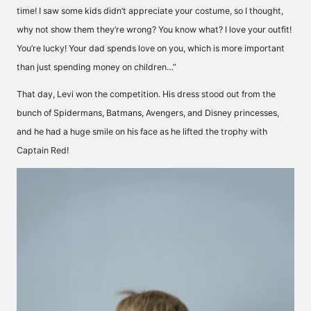
time! I saw some kids didn’t appreciate your costume, so I thought,
why not show them they’re wrong? You know what? I love your outfit!
You’re lucky! Your dad spends love on you, which is more important
than just spending money on children…”
That day, Levi won the competition. His dress stood out from the
bunch of Spidermans, Batmans, Avengers, and Disney princesses,
and he had a huge smile on his face as he lifted the trophy with
Captain Red!