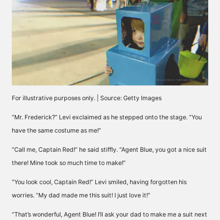
For illustrative purposes only. | Source: Getty Images
“Mr. Frederick?” Levi exclaimed as he stepped onto the stage. “You
have the same costume as me!”
“Call me, Captain Red!” he said stiffly. “Agent Blue, you got a nice suit
there! Mine took so much time to make!”
“You look cool, Captain Red!” Levi smiled, having forgotten his
worries. “My dad made me this suit! I just love it!”
“That’s wonderful, Agent Blue! I’ll ask your dad to make me a suit next