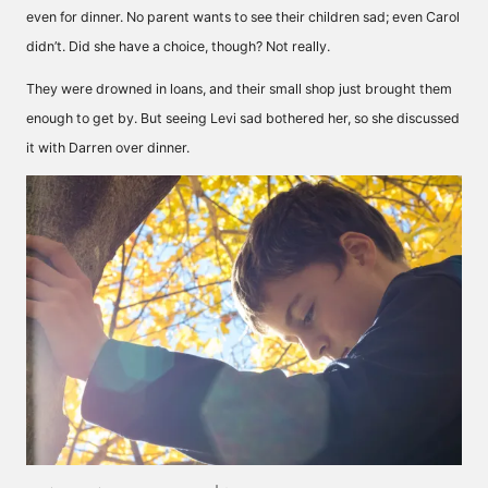
even for dinner. No parent wants to see their children sad; even Carol
didn’t. Did she have a choice, though? Not really.
They were drowned in loans, and their small shop just brought them
enough to get by. But seeing Levi sad bothered her, so she discussed
it with Darren over dinner.