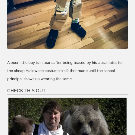
A poor little boy is in tears after being teased by his classmates for
the cheap Halloween costume his father made until the school
principal shows up wearing the same.