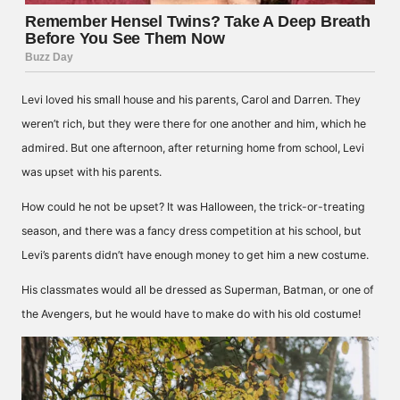
Levi loved his small house and his parents, Carol and Darren. They
weren’t rich, but they were there for one another and him, which he
admired. But one afternoon, after returning home from school, Levi
was upset with his parents.
How could he not be upset? It was Halloween, the trick-or-treating
season, and there was a fancy dress competition at his school, but
Levi’s parents didn’t have enough money to get him a new costume.
His classmates would all be dressed as Superman, Batman, or one of
the Avengers, but he would have to make do with his old costume!