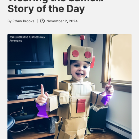
Story of the Day
By
Ethan Brooks
November 2, 2024
Posted
by