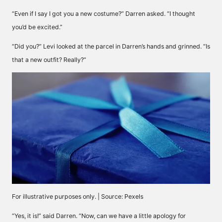
“Even if I say I got you a new costume?” Darren asked. “I thought
you’d be excited.”
“Did you?” Levi looked at the parcel in Darren’s hands and grinned. “Is
that a new outfit? Really?”
For illustrative purposes only. | Source: Pexels
“Yes, it is!” said Darren. “Now, can we have a little apology for