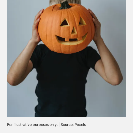
For illustrative purposes only. | Source: Pexels