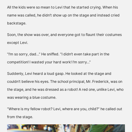
All the kids were so mean to Levi that he started crying. When his
name was called, he didn’t show up on the stage and instead cried
backstage.
Soon, the show was over, and everyone got to flaunt their costumes
except Levi.
“I’m so sorry, dad…” He sniffed. “I didn’t even take part in the
competition! I wasted your hard work! I’m sorry…”
Suddenly, Levi heard a loud gasp. He looked at the stage and
couldn’t believe his eyes. The school principal, Mr. Frederick, was on
the stage, and he was dressed as a robot! A red one, unlike Levi, who
was wearing a blue costume.
“Where is my fellow robot? Levi, where are you, child?” he called out
from the stage.