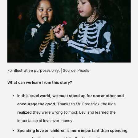
For illustrative purposes only. | Source: Pexels
What can we learn from this story?
In this cruel world, we must stand up for one another and
encourage the good.
Thanks to Mr. Frederick, the kids
realized they were wrong to mock Levi and learned the
importance of love over money.
Spending love on children is more important than spending