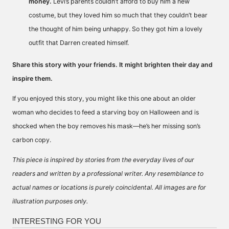
money.
Levi’s parents couldn’t afford to buy him a new
costume, but they loved him so much that they couldn’t bear
the thought of him being unhappy. So they got him a lovely
outfit that Darren created himself.
Share this story with your friends. It might brighten their day and
inspire them.
If you enjoyed this story, you might like
this one
about an older
woman who decides to feed a starving boy on Halloween and is
shocked when the boy removes his mask—he’s her missing son’s
carbon copy.
This piece is inspired by stories from the everyday lives of our
readers and written by a professional writer. Any resemblance to
actual names or locations is purely coincidental. All images are for
illustration purposes only.