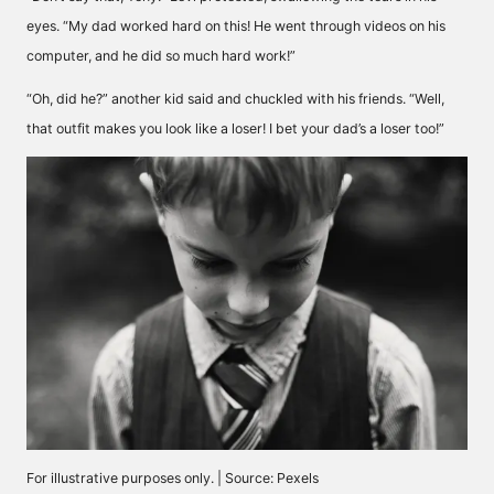
eyes. “My dad worked hard on this! He went through videos on his
computer, and he did so much hard work!”
“Oh, did he?” another kid said and chuckled with his friends. “Well,
that outfit makes you look like a loser! I bet your dad’s a loser too!”
For illustrative purposes only. | Source: Pexels