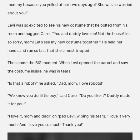
mommy because you yelled at her two days ago? She was so worried
about you.”
Levi was so excited to see his new costume that he bolted from his
room and hugged Carol. “You and daddy love me! Not the house! I’m
so sorry, mom! Let’s see my new costume together!” He held her
hands and ran so fast that she almost tripped.
Then came the BIG moment. When Levi opened the parcel and saw
the costume inside, he was in tears.
“Is that a robot?” he asked. “Dad, mom, I love robots!”
“We know you do, little boy,” said Carol. “Do you like it? Daddy made
it for you!”
“I love it, mom and dad!” chirped Levi, wiping his tears. “I love it very
much! And I love you so much! Thank you!”