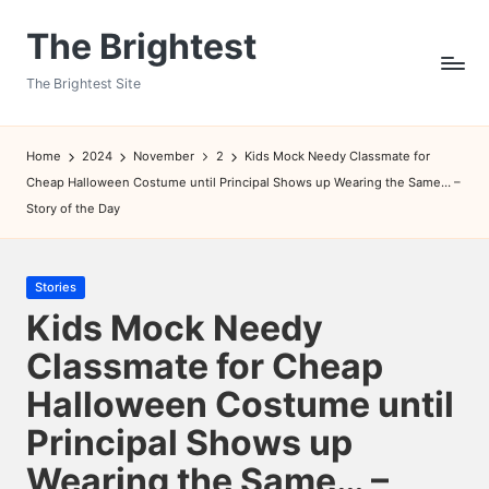
The Brightest
Skip
to
The Brightest Site
content
Home
2024
November
2
Kids Mock Needy Classmate for
Cheap Halloween Costume until Principal Shows up Wearing the Same… –
Story of the Day
Posted
Stories
in
Kids Mock Needy
Classmate for Cheap
Halloween Costume until
Principal Shows up
Wearing the Same… –