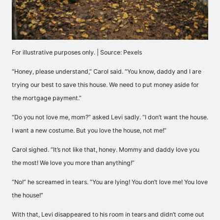
For illustrative purposes only. | Source: Pexels
“Honey, please understand,” Carol said. “You know, daddy and I are
trying our best to save this house. We need to put money aside for
the mortgage payment.”
“Do you not love me, mom?” asked Levi sadly. “I don’t want the house.
I want a new costume. But you love the house, not me!”
Carol sighed. “It’s not like that, honey. Mommy and daddy love you
the most! We love you more than anything!”
“No!” he screamed in tears. “You are lying! You don’t love me! You love
the house!”
With that, Levi disappeared to his room in tears and didn’t come out