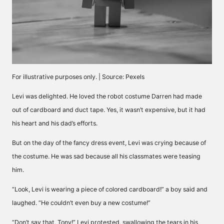
For illustrative purposes only. | Source: Pexels
Levi was delighted. He loved the robot costume Darren had made
out of cardboard and duct tape. Yes, it wasn’t expensive, but it had
his heart and his dad’s efforts.
But on the day of the fancy dress event, Levi was crying because of
the costume. He was sad because all his classmates were teasing
him.
“Look, Levi is wearing a piece of colored cardboard!” a boy said and
laughed. “He couldn’t even buy a new costume!”
“Don’t say that, Tony!” Levi protested, swallowing the tears in his