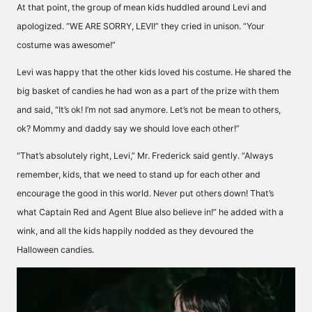
At that point, the group of mean kids huddled around Levi and
apologized. “WE ARE SORRY, LEVI!” they cried in unison. “Your
costume was awesome!”
Levi was happy that the other kids loved his costume. He shared the
big basket of candies he had won as a part of the prize with them
and said, “It’s ok! I’m not sad anymore. Let’s not be mean to others,
ok? Mommy and daddy say we should love each other!”
“That’s absolutely right, Levi,” Mr. Frederick said gently. “Always
remember, kids, that we need to stand up for each other and
encourage the good in this world. Never put others down! That’s
what Captain Red and Agent Blue also believe in!” he added with a
wink, and all the kids happily nodded as they devoured the
Halloween candies.