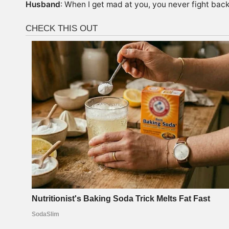
Husband
: When I get mad at you, you never fight bac