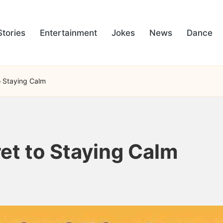
Stories
Entertainment
Jokes
News
Dance
to Staying Calm
ret to Staying Calm