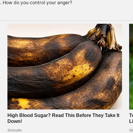
k. How do you control your anger?