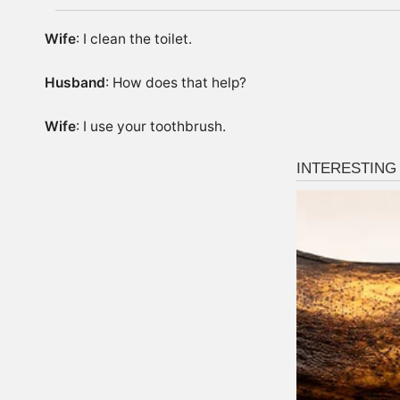
Wife
: I clean the toilet.
Husband
: How does that help?
Wife
: I use your toothbrush.