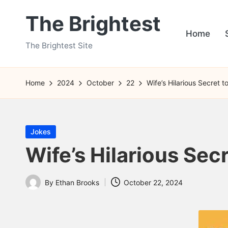
The Brightest
Skip
Home
to
The Brightest Site
content
Home
2024
October
22
Wife’s Hilarious Secret 
Posted
Jokes
in
Wife’s Hilarious Sec
By
Ethan Brooks
October 22, 2024
Posted
by