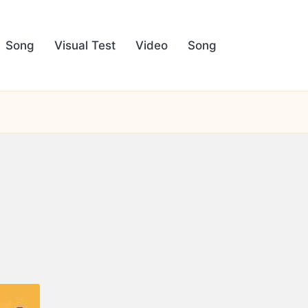
Song
Visual Test
Video
Song