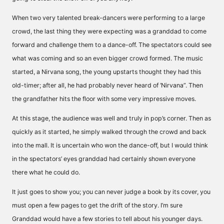
When two very talented break-dancers were performing to a large
crowd, the last thing they were expecting was a granddad to come
forward and challenge them to a dance-off. The spectators could see
what was coming and so an even bigger crowd formed. The music
started, a Nirvana song, the young upstarts thought they had this
old-timer; after all, he had probably never heard of ‘Nirvana”. Then
the grandfather hits the floor with some very impressive moves.
At this stage, the audience was well and truly in pop’s corner. Then as
quickly as it started, he simply walked through the crowd and back
into the mall. It is uncertain who won the dance-off, but I would think
in the spectators’ eyes granddad had certainly shown everyone
there what he could do.
It just goes to show you; you can never judge a book by its cover, you
must open a few pages to get the drift of the story. I’m sure
Granddad would have a few stories to tell about his younger days.