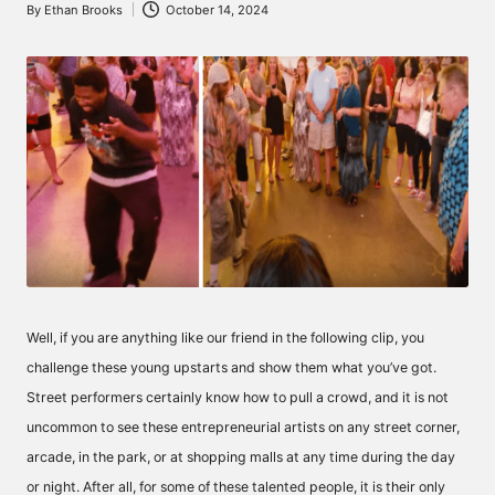
By
Ethan Brooks
October 14, 2024
Posted
by
Well, if you are anything like our friend in the following clip, you
challenge these young upstarts and show them what you’ve got.
Street performers certainly know how to pull a crowd, and it is not
uncommon to see these entrepreneurial artists on any street corner,
arcade, in the park, or at shopping malls at any time during the day
or night. After all, for some of these talented people, it is their only