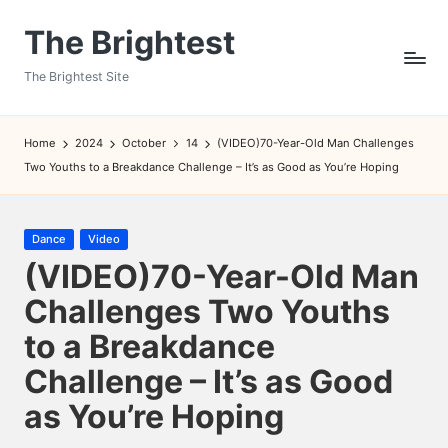
The Brightest
Skip
to
The Brightest Site
content
Home
2024
October
14
(VIDEO)70-Year-Old Man Challenges
Two Youths to a Breakdance Challenge – It’s as Good as You’re Hoping
Posted
Dance
Video
in
(VIDEO)70-Year-Old Man
Challenges Two Youths
to a Breakdance
Challenge – It’s as Good
as You’re Hoping