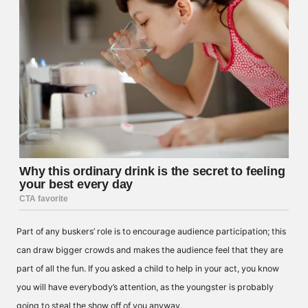
Part of any buskers’ role is to encourage audience participation; this
can draw bigger crowds and makes the audience feel that they are
part of all the fun. If you asked a child to help in your act, you know
you will have everybody’s attention, as the youngster is probably
going to steal the show off of you anyway.