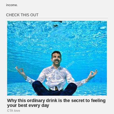
income.