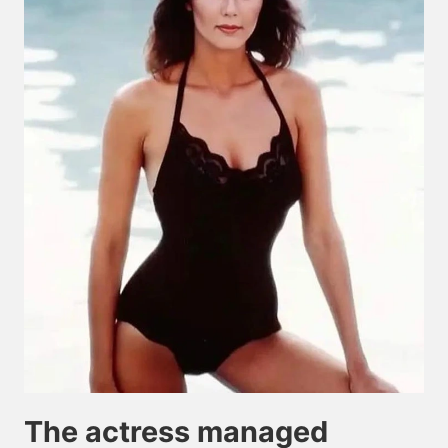
The actress managed