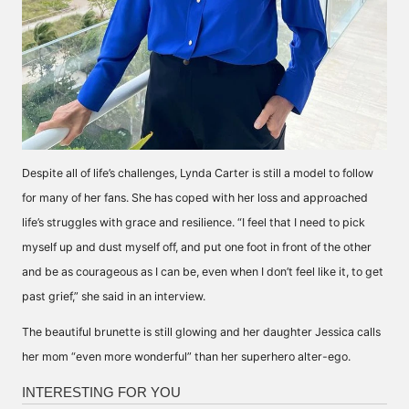
Despite all of life’s challenges, Lynda Carter is still a model to follow
for many of her fans. She has coped with her loss and approached
life’s struggles with grace and resilience. “I feel that I need to pick
myself up and dust myself off, and put one foot in front of the other
and be as courageous as I can be, even when I don’t feel like it, to get
past grief,” she
said
in an interview.
The beautiful brunette is still glowing and her daughter Jessica calls
her mom “even more wonderful” than her superhero alter-ego.