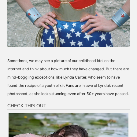
Sometimes, we may see a picture of our childhood idol on the
Internet and think about how much they have changed. But there are
mind-boggling exceptions, like Lynda Carter, who seem to have
found the recipe of a youth elixir. Fans are in awe of Lynda’s recent
photoshoot, as she looks stunning even after 50+ years have passed.