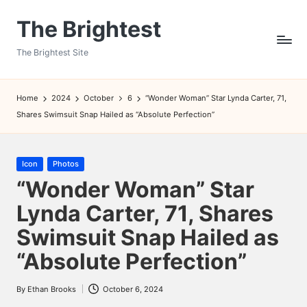
The Brightest
Skip
to
The Brightest Site
content
Home
2024
October
6
“Wonder Woman” Star Lynda Carter, 71,
Shares Swimsuit Snap Hailed as “Absolute Perfection”
Posted
Icon
Photos
in
“Wonder Woman” Star
Lynda Carter, 71, Shares
Swimsuit Snap Hailed as
“Absolute Perfection”
By
Ethan Brooks
October 6, 2024
Posted