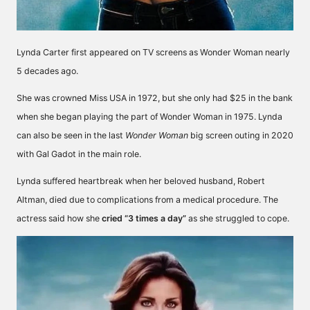
Lynda Carter first
appeared
on TV screens as Wonder Woman nearly
5 decades ago.
She was crowned Miss USA in 1972, but she only had $25 in the bank
when she began playing the part of Wonder Woman in 1975. Lynda
can also be seen in the last
Wonder Woman
big screen outing in 2020
with Gal Gadot in the main role.
Lynda suffered heartbreak when her beloved husband, Robert
Altman, died due to complications from a medical procedure. The
actress said how she
cried “3 times a day”
as she struggled to cope.