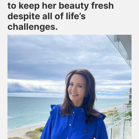
to keep her beauty fresh
despite all of life’s
challenges.