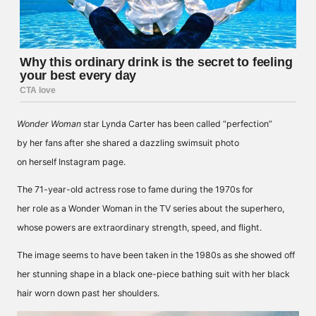
Wonder Woman
star Lynda Carter has been
called
“perfection”
by her fans after she shared a dazzling swimsuit photo
on herself
Instagram
page.
The 71-year-old actress rose to fame during the 1970s for
her
role
as a Wonder Woman in the TV series about the superhero,
whose powers are extraordinary strength, speed, and flight.
The image seems to have been taken in the 1980s as she showed off
her stunning shape in a black one-piece bathing suit with her black
hair worn down past her shoulders.