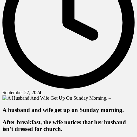
September 27, 2024
A husband and wife get up on Sunday morning.
After breakfast, the wife notices that her husband
isn’t dressed for church.