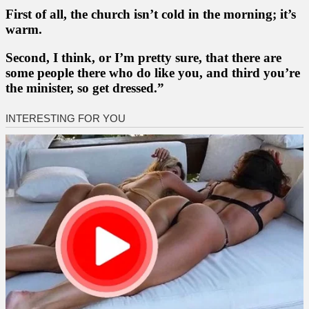
First of all, the church isn’t cold in the morning; it’s
warm.
Second, I think, or I’m pretty sure, that there are
some people there who do like you, and third you’re
the minister, so get dressed.”