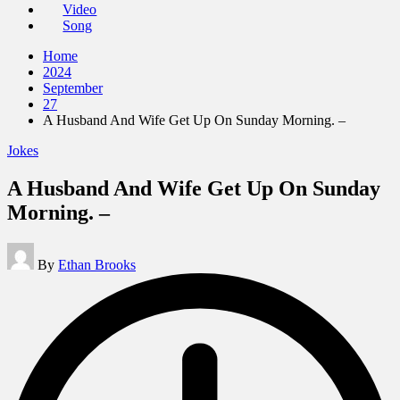
Video
Song
Home
2024
September
27
A Husband And Wife Get Up On Sunday Morning. –
Posted
Jokes
in
A Husband And Wife Get Up On Sunday
Morning. –
Posted
By
Ethan Brooks
by