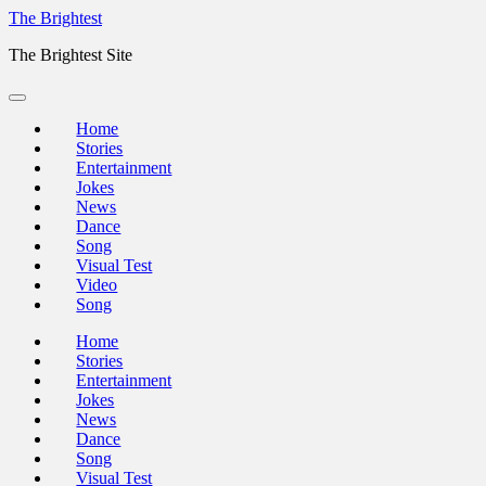
Skip
The Brightest
to
The Brightest Site
content
Home
Stories
Entertainment
Jokes
News
Dance
Song
Visual Test
Video
Song
Home
Stories
Entertainment
Jokes
News
Dance
Song
Visual Test