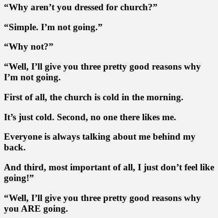
“Why aren’t you dressed for church?”
“Simple. I’m not going.”
“Why not?”
“Well, I’ll give you three pretty good reasons why
I’m not going.
First of all, the church is cold in the morning.
It’s just cold. Second, no one there likes me.
Everyone is always talking about me behind my
back.
And third, most important of all, I just don’t feel like
going!”
“Well, I’ll give you three pretty good reasons why
you ARE going.