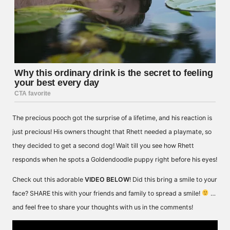
The precious pooch got the surprise of a lifetime, and his reaction is
just precious! His owners thought that Rhett needed a playmate, so
they decided to get a second dog! Wait till you see how Rhett
responds when he spots a Goldendoodle puppy right before his eyes!
Check out this adorable
VIDEO BELOW
! Did this bring a smile to your
face? SHARE this with your friends and family to spread a smile!
…
and feel free to share your thoughts with us in the comments!