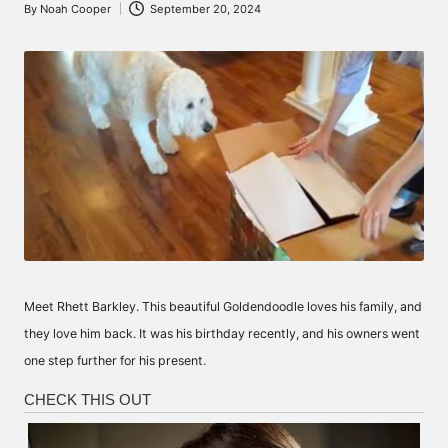
By
Noah Cooper
September 20, 2024
Posted
by
Meet Rhett Barkley. This beautiful Goldendoodle loves his family, and
they love him back. It was his birthday recently, and his owners went
one step further for his present.