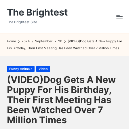
The Brightest
Skip
to
The Brightest Site
content
Home
2024
September
20
(VIDEO)Dog Gets A New Puppy For
His Birthday, Their First Meeting Has Been Watched Over 7 Million Times
Posted
Funny Animals
Video
in
(VIDEO)Dog Gets A New
Puppy For His Birthday,
Their First Meeting Has
Been Watched Over 7
Million Times