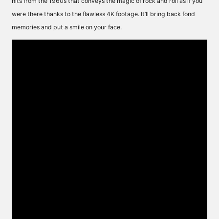
hits from the 1960s that conveys the magic of rock and roll as if you
were there thanks to the flawless 4K footage. It’ll bring back fond
memories and put a smile on your face.