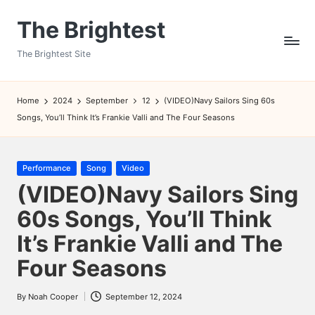
The Brightest
Skip
to
The Brightest Site
content
Home
2024
September
12
(VIDEO)Navy Sailors Sing 60s
Songs, You’ll Think It’s Frankie Valli and The Four Seasons
Posted
Performance
Song
Video
in
(VIDEO)Navy Sailors Sing
60s Songs, You’ll Think
It’s Frankie Valli and The
Four Seasons
By
Noah Cooper
September 12, 2024
Posted