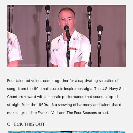
by
Four talented voices come together for a captivating selection of
songs from the ’60s that’s sure to inspire nostalgia. The U.S. Navy Sea
Chanters reward with a chorale performance that sounds ripped
straight from the 1960s. It’s a showing of harmony and talent that’d
make a great like Frankie Valli and The Four Seasons proud.