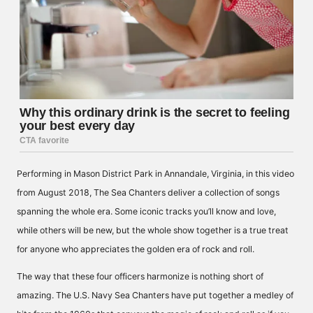
Performing in Mason District Park in Annandale, Virginia, in this video
from August 2018, The Sea Chanters deliver a collection of songs
spanning the whole era. Some iconic tracks you’ll know and love,
while others will be new, but the whole show together is a true treat
for anyone who appreciates the golden era of rock and roll.
The way that these four officers harmonize is nothing short of
amazing. The U.S. Navy Sea Chanters have put together a medley of