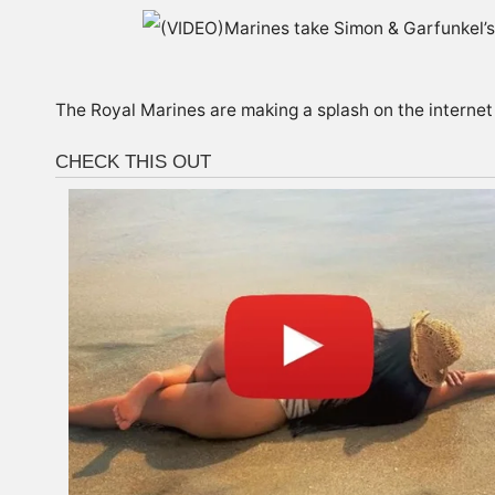
The Royal Marines are making a splash on the internet