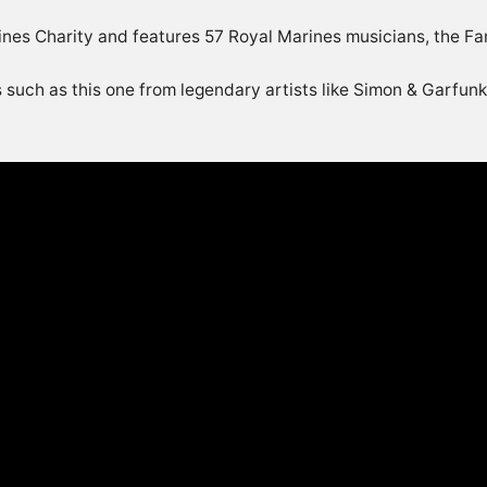
rines Charity and features 57 Royal Marines musicians, the 
 such as this one from legendary artists like Simon & Garfun