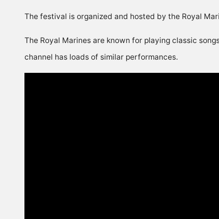
The festival is organized and hosted by the Royal Ma
The Royal Marines are known for playing classic songs
channel has loads of similar performances.