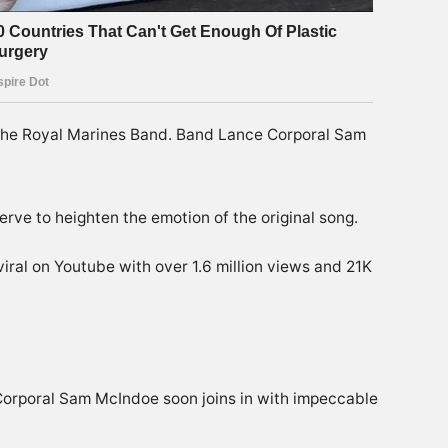
the Royal Marines Band. Band Lance Corporal Sam
erve to heighten the emotion of the original song.
viral on Youtube with over 1.6 million views and 21K
Corporal Sam McIndoe soon joins in with impeccable