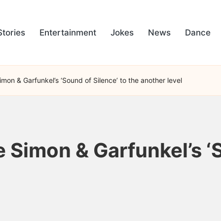
Stories
Entertainment
Jokes
News
Dance
mon & Garfunkel’s ‘Sound of Silence’ to the another level
 Simon & Garfunkel’s ‘S