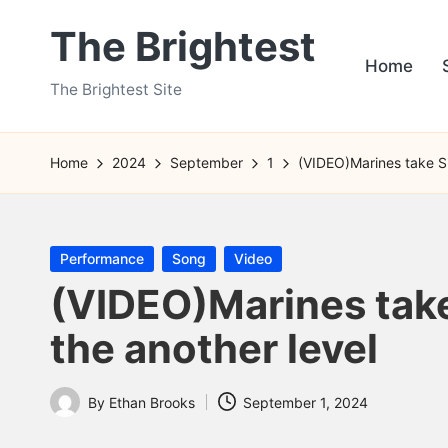
The Brightest
Skip
Home
to
The Brightest Site
content
Home
2024
September
1
(VIDEO)Marines take Si
Posted
Performance
Song
Video
in
(VIDEO)Marines take
the another level
By
Ethan Brooks
September 1, 2024
Posted
by