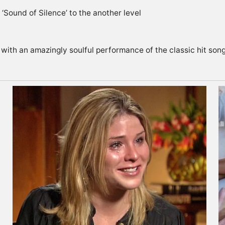
 with an amazingly soulful performance of the classic hit so