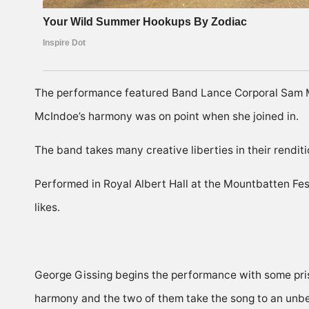
The performance featured Band Lance Corporal Sam M
McIndoe’s harmony was on point when she joined in.
The band takes many creative liberties in their renditi
Performed in Royal Albert Hall at the Mountbatten Festi
likes.
George Gissing begins the performance with some pris
harmony and the two of them take the song to an unbe