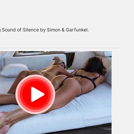
ng Sound of Silence by Simon & Garfunkel.