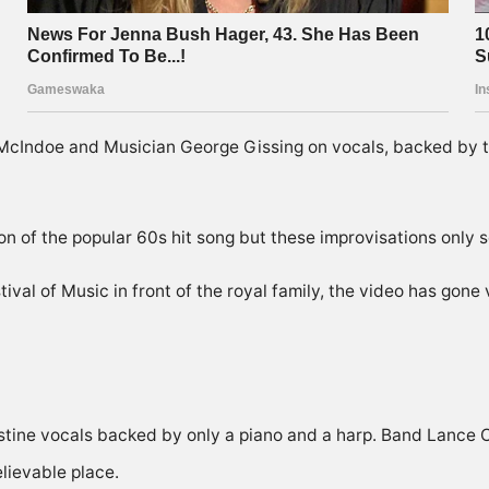
cIndoe and Musician George Gissing on vocals, backed by 
on of the popular 60s hit song but these improvisations only s
val of Music in front of the royal family, the video has gone 
tine vocals backed by only a piano and a harp. Band Lance 
lievable place.