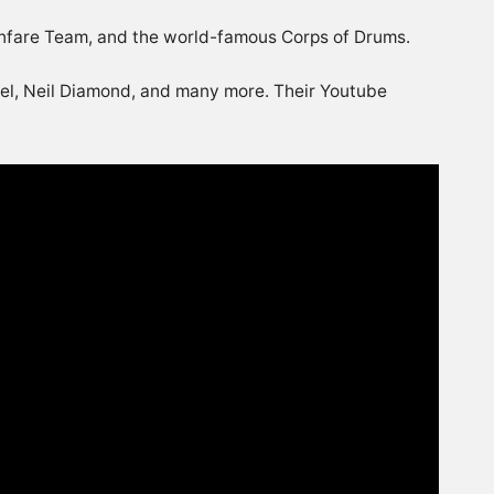
Fanfare Team, and the world-famous Corps of Drums.
kel, Neil Diamond, and many more. Their Youtube