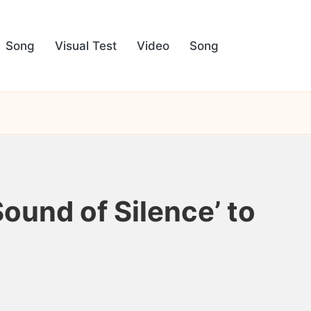
Song
Visual Test
Video
Song
ound of Silence’ to