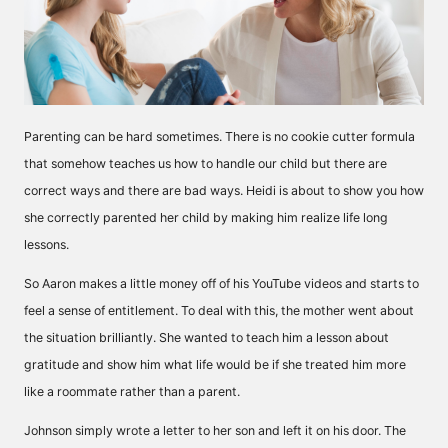
Parenting can be hard sometimes. There is no cookie cutter formula
that somehow teaches us how to handle our child but there are
correct ways and there are bad ways. Heidi is about to show you how
she correctly parented her child by making him realize life long
lessons.
So Aaron makes a little money off of his YouTube videos and starts to
feel a sense of entitlement. To deal with this, the mother went about
the situation brilliantly. She wanted to teach him a lesson about
gratitude and show him what life would be if she treated him more
like a roommate rather than a parent.
Johnson simply wrote a letter to her son and left it on his door. The