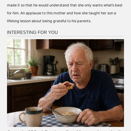
made it so that he would understand that she only wants what’s best
for him. An applause to this mother and how she taught her son a
lifelong lesson about being grateful to his parents.