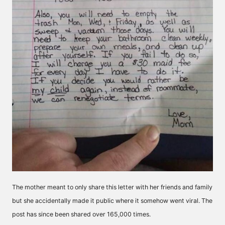
The mother meant to only share this letter with her friends and family
but she accidentally made it public where it somehow went viral. The
post has since been shared over 165,000 times.