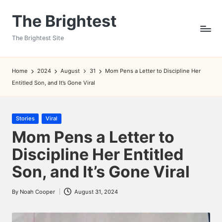
The Brightest
Skip
to
The Brightest Site
content
Home
2024
August
31
Mom Pens a Letter to Discipline Her
Entitled Son, and It’s Gone Viral
Posted
Stories
Viral
in
Mom Pens a Letter to
Discipline Her Entitled
Son, and It’s Gone Viral
By
Noah Cooper
August 31, 2024
Posted
by