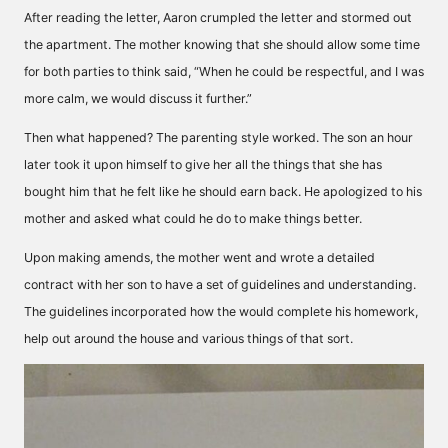
After reading the letter, Aaron crumpled the letter and stormed out
the apartment. The mother knowing that she should allow some time
for both parties to think said, “When he could be respectful, and I was
more calm, we would discuss it further.”
Then what happened? The parenting style worked. The son an hour
later took it upon himself to give her all the things that she has
bought him that he felt like he should earn back. He apologized to his
mother and asked what could he do to make things better.
Upon making amends, the mother went and wrote a detailed
contract with her son to have a set of guidelines and understanding.
The guidelines incorporated how the would complete his homework,
help out around the house and various things of that sort.