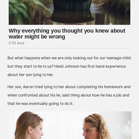
But what happens when we are only looking out for our teenage child
but they start to lie to us? Heidi Johnson has first hand experience
about her son lying to her.
Her son, Aaron tried lying to her about completing his homework and
when confronted about his lie, said thing about how he has a job and
that he was eventually going to do it.