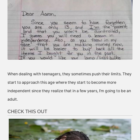
When dealing with teenagers, they sometimes push their limits. They
start to approach this age where they start to become more
independent since they realize that in a few years, I’m going to be an
adult.