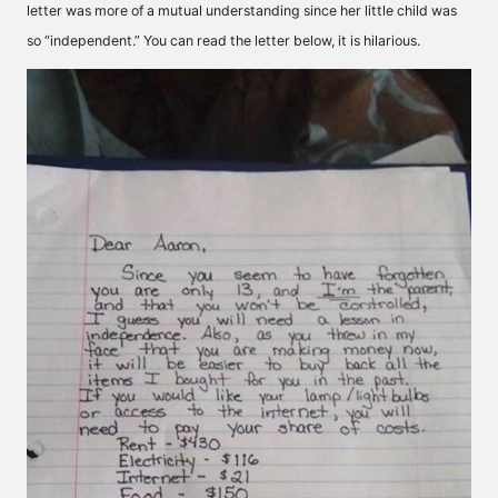
letter was more of a mutual understanding since her little child was
so “independent.” You can read the letter below, it is hilarious.