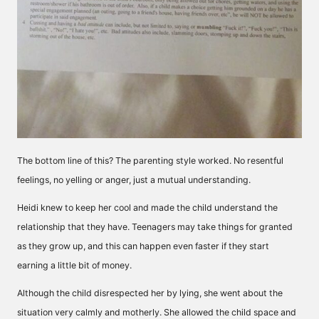
The bottom line of this? The parenting style worked. No resentful
feelings, no yelling or anger, just a mutual understanding.
Heidi knew to keep her cool and made the child understand the
relationship that they have. Teenagers may take things for granted
as they grow up, and this can happen even faster if they start
earning a little bit of money.
Although the child disrespected her by lying, she went about the
situation very calmly and motherly. She allowed the child space and