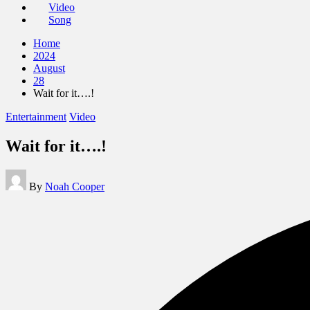
Video
Song
Home
2024
August
28
Wait for it….!
Posted
Entertainment
Video
in
Wait for it….!
Posted
By
Noah Cooper
by