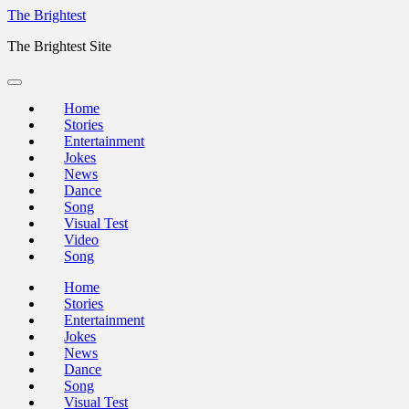
Skip
The Brightest
to
The Brightest Site
content
Home
Stories
Entertainment
Jokes
News
Dance
Song
Visual Test
Video
Song
Home
Stories
Entertainment
Jokes
News
Dance
Song
Visual Test