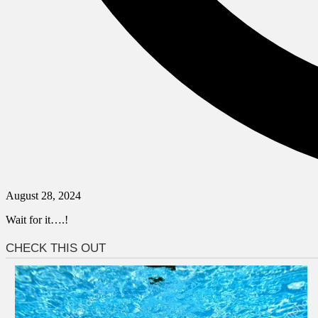
August 28, 2024
Wait for it….!