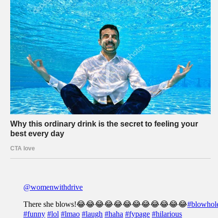
@womenwithdrive
There she blows!😂😂😂😂😂😂😂😂😂😂😂😂
#blowhol
#funny
#lol
#lmao
#laugh
#haha
#fypage
#hilarious