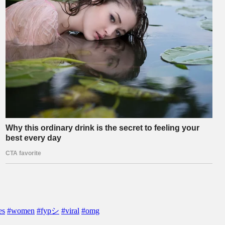
es
#women
#fypシ
#viral
#omg