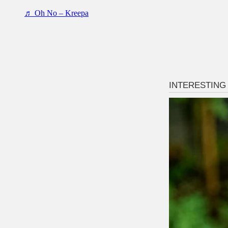
♬ Oh No – Kreepa