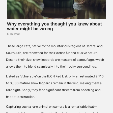
These large cats, native to the mountainous regions of Central and
South Asia, are renowned for their dense fur and elusive nature.
Despite their size, snow leopards are masters of camouflage, which
allows them to blend seamlessly into their rocky surroundings.
Listed as ‘Vulnerable’ on the IUCN Red List, only an estimated 2,710
to 3,386 mature snow leopards remain in the wild, making them a
rare sight. Sadly, they face significant threats from poaching and
habitat destruction.
Capturing such a rare animal on camera is a remarkable feat—