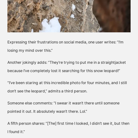
Expressing their frustrations on social media, one user writes: “I’m
losing my mind over this.”
Another jokingly adds: “They’re trying to put me in a straightjacket
because I’ve completely lost it searching for this snow leopard!”
“I’ve been staring at this incredible photo for four minutes, and I still
don’t see the leopard,” admits a third person.
Someone else comments: “I swear it wasn’t there until someone
pointed it out. It absolutely wasn’t there. Lol.”
A fifth person shares: “[The] first time I looked, I didn’t see it, but then
I found it.”