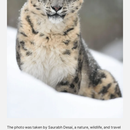
The photo was taken by Saurabh Desai, a nature, wildlife, and travel