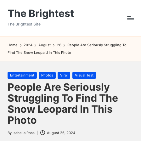
The Brightest
Skip
to
The Brightest Site
content
Home
2024
August
26
People Are Seriously Struggling To
Find The Snow Leopard In This Photo
Posted
Entertainment
Photos
Viral
Visual Test
in
People Are Seriously
Struggling To Find The
Snow Leopard In This
Photo
By
Isabella Ross
August 26, 2024
Posted