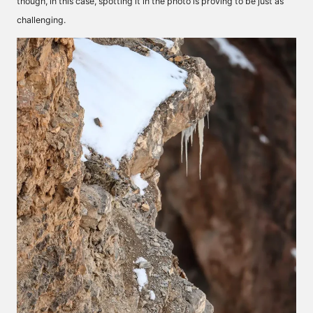
though, in this case, spotting it in the photo is proving to be just as
challenging.