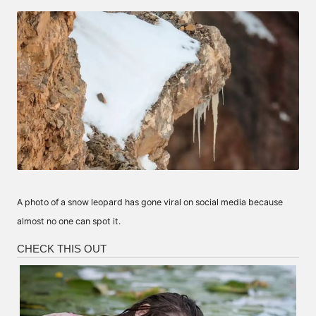
by
A photo of a snow leopard has gone viral on social media because
almost no one can spot it.