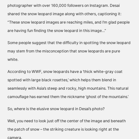
photographer with over 160,000 followers on Instagram. Desai
shared the snow leopard image along with others, captioning it:
“These snow leopard images are reaching miles, and I’m glad people
are having fun finding the snow leopard in this image…”
Some people suggest that the difficulty in spotting the snow leopard
may stem from the misconception that snow leopards are pure
white.
According to WWF, snow leopards have a ‘thick white-gray coat
spotted with large black rosettes,’ which helps them blend in
seamlessly with Asia’s steep and rocky, high mountains. This natural
camouflage has earned them the nickname ‘ghost of the mountains.’
So, where is the elusive snow leopard in
Desai’s photo?
Well, you need to look just off the center of the image and beneath
the patch of snow – the striking creature is looking right at the
camera.