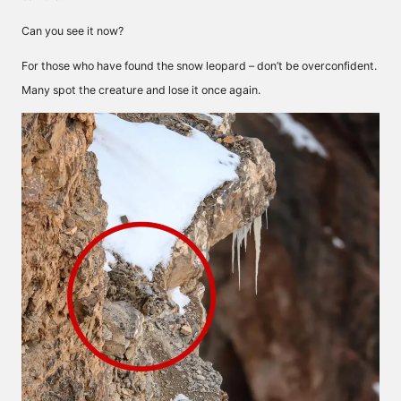
Can you see it now?
For those who have found the snow leopard – don’t be overconfident.
Many spot the creature and lose it once again.