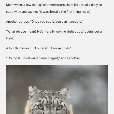
Meanwhile, a few (smug) commentators claim it’s actually easy to
spot, with one saying: “It was literally the first thing I saw.”
Another agrees: “Once you see it, you can’t unsee it.”
“What do you mean? He’s literally looking right at us,” points out a
third.
A fourth chimes in: “Found it in two seconds.”
“I found it. So cleverly camouflaged,” adds another.