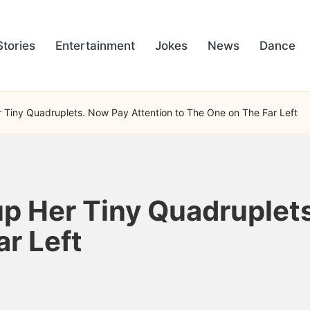
Stories
Entertainment
Jokes
News
Dance
Tiny Quadruplets. Now Pay Attention to The One on The Far Left
p Her Tiny Quadruplets
r Left