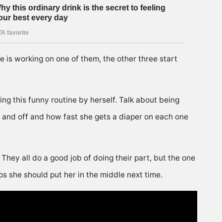
he is working on one of them, the other three start
ng this funny routine by herself. Talk about being
on and off and how fast she gets a diaper on each one
hey all do a good job of doing their part, but the one
ps she should put her in the middle next time.