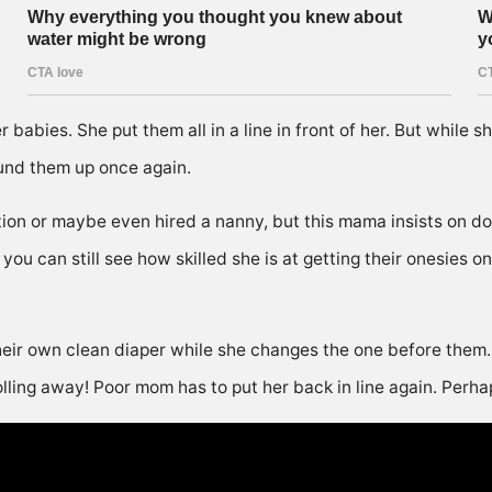
babies. She put them all in a line in front of her. But while s
und them up once again.
on or maybe even hired a nanny, but this mama insists on doi
you can still see how skilled she is at getting their onesies 
eir own clean diaper while she changes the one before them. T
olling away! Poor mom has to put her back in line again. Perha