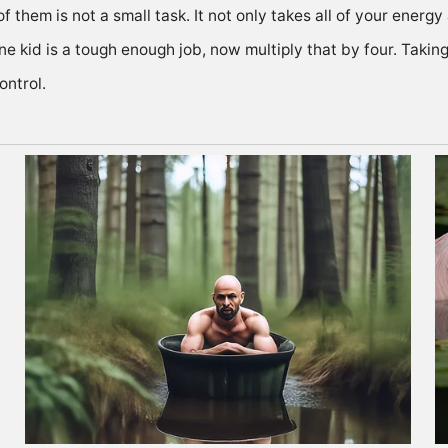
 of them is not a small task. It not only takes all of your ener
e kid is a tough enough job, now multiply that by four. Taking
ontrol.