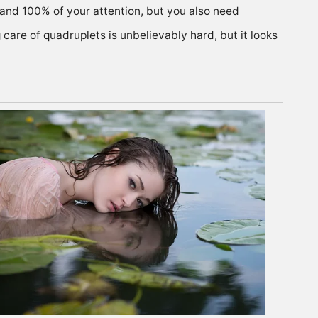
gy and 100% of your attention, but you also need
 care of quadruplets is unbelievably hard, but it looks