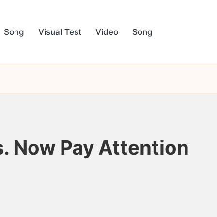
Song
Visual Test
Video
Song
. Now Pay Attention