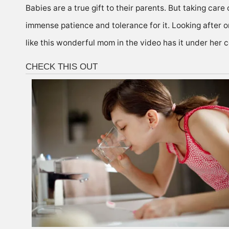
Babies are a true gift to their parents. But taking care
immense patience and tolerance for it. Looking after on
like this wonderful mom in the video has it under her c