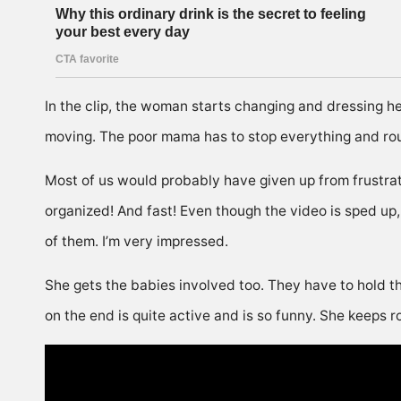
In the clip, the woman starts changing and dressing her 
moving. The poor mama has to stop everything and ro
Most of us would probably have given up from frustrati
organized! And fast! Even though the video is sped up, 
of them. I’m very impressed.
She gets the babies involved too. They have to hold th
on the end is quite active and is so funny. She keeps r