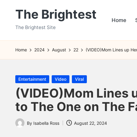
The Brightest
Skip
Home
to
The Brightest Site
content
Home
2024
August
22
(VIDEO)Mom Lines up Her 
Posted
Entertainment
Video
Viral
in
(VIDEO)Mom Lines u
to The One on The Fa
By
Isabella Ross
August 22, 2024
Posted
by