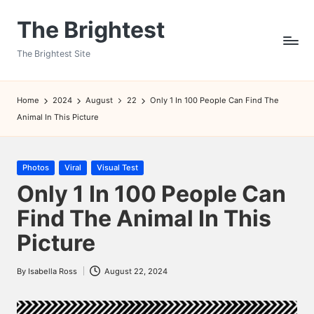
The Brightest
Skip
to
The Brightest Site
content
Home
2024
August
22
Only 1 In 100 People Can Find The
Animal In This Picture
Posted
Photos
Viral
Visual Test
in
Only 1 In 100 People Can
Find The Animal In This
Picture
By
Isabella Ross
August 22, 2024
Posted
by