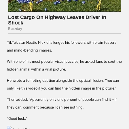
TikTok star Hectic Nick challenges his followers with brain teasers
and mind-bending images.
With one of his most popular visual puzzles, he asked fans to spot the
hidden animal within a viral picture.
He wrote a tempting caption alongside the optical illusion: “You can
only like this video if you can find the hidden image in the picture.”
Then added: “Apparently only one percent of people can find it – if
they can, comment because I can see nothing.
“Good luck.”