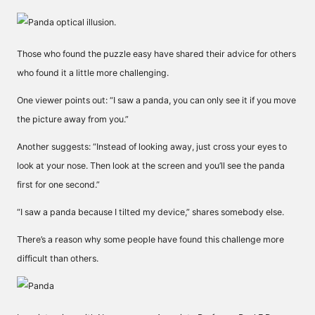
Those who found the puzzle easy have shared their advice for others
who found it a little more challenging.
One viewer points out: “
I saw a panda, you can only see it if you move
the picture away from you.”
Another suggests: “Instead of looking away, just cross your eyes to
look at your nose. Then look at the screen and you’ll see the panda
first for one second.”
“I saw a panda because I tilted my device,” shares somebody else.
There’s a reason why some people have found this challenge more
difficult than others.