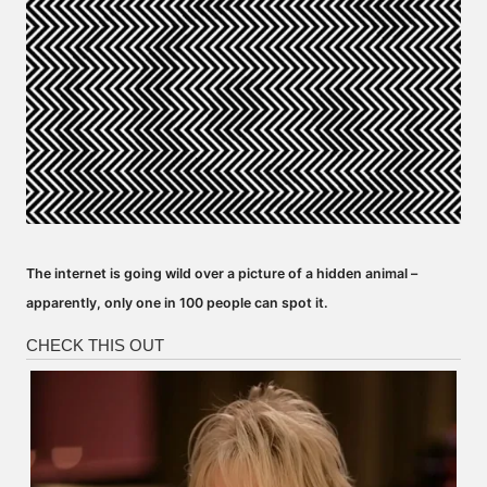
The internet is going wild over a picture of a hidden animal –
apparently, only one in 100 people can spot it.