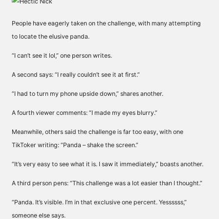
People have eagerly taken on the challenge, with many attempting
to locate the elusive panda.
“I can’t see it lol,” one person writes.
A second says: “I really couldn’t see it at first.”
“I had to turn my phone upside down,” shares another.
A fourth viewer comments: “I made my eyes blurry.”
Meanwhile, others said the challenge is far too easy, with one
TikToker writing: “Panda – shake the screen.”
“It’s very easy to see what it is. I saw it immediately,” boasts another.
A third person pens: “This challenge was a lot easier than I thought.”
“
Panda. It’s visible. I’m in that exclusive one percent. Yessssss,”
someone else says.