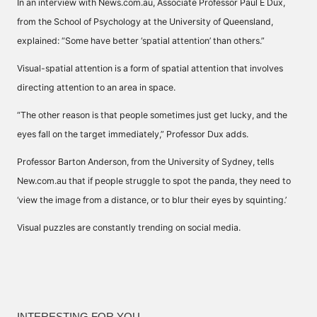
In an interview with
News.com.au
, Associate Professor Paul E Dux,
from the School of Psychology at the University of Queensland,
explained: “Some have better ‘spatial attention’ than others.”
Visual-spatial attention is a form of spatial attention that involves
directing attention to an area in space.
“The other reason is that people sometimes just get lucky, and the
eyes fall on the target immediately,” Professor Dux adds.
Professor Barton Anderson, from the University of Sydney, tells
New.com.au that if people struggle to spot the panda, they need to
‘view the image from a distance, or to blur their eyes by squinting.’
Visual puzzles are constantly trending on social media.