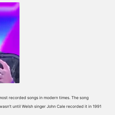
most recorded songs in modern times. The song
 wasn’t until Welsh singer John Cale recorded it in 1991