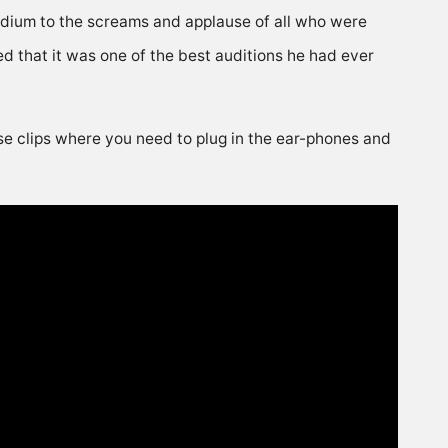
adium to the screams and applause of all who were
 that it was one of the best auditions he had ever
ose clips where you need to plug in the ear-phones and