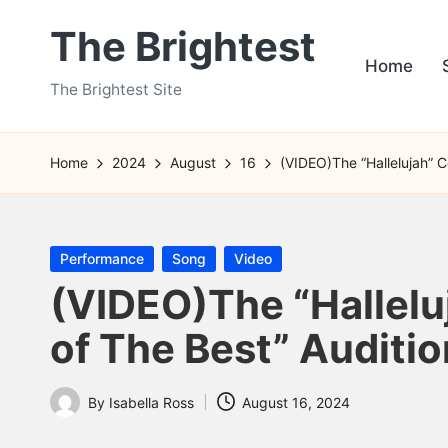
The Brightest
Skip
Home
to
The Brightest Site
content
Home
2024
August
16
(VIDEO)The “Hallelujah” C
Posted
Performance
Song
Video
in
(VIDEO)The “Hallelu
of The Best” Auditi
By
Isabella Ross
August 16, 2024
Posted
by