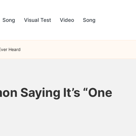
Song
Visual Test
Video
Song
 Ever Heard
on Saying It’s “One