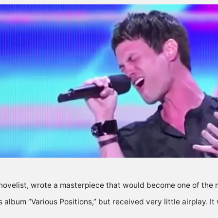
novelist, wrote a masterpiece that would become one of the 
album “Various Positions,” but received very little airplay. It