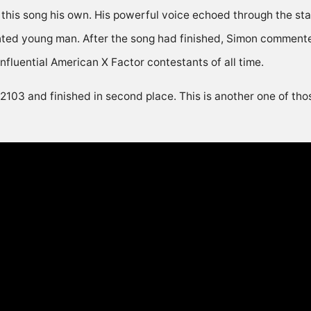
this song his own. His powerful voice echoed through the st
nted young man. After the song had finished, Simon commented
nfluential American X Factor contestants of all time.
 2103 and finished in second place. This is another one of th