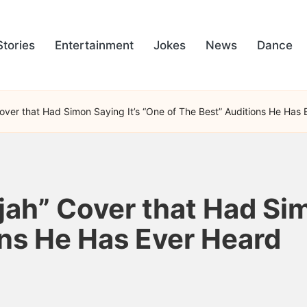
Stories
Entertainment
Jokes
News
Dance
over that Had Simon Saying It’s “One of The Best” Auditions He Has
jah” Cover that Had Sim
ons He Has Ever Heard