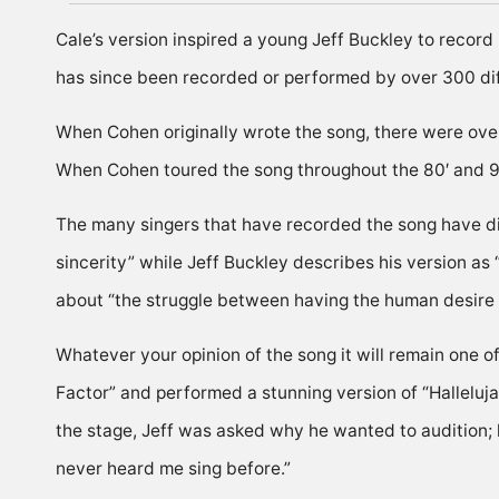
Cale’s version inspired a young Jeff Buckley to record
has since been recorded or performed by over 300 diff
When Cohen originally wrote the song, there were over
When Cohen toured the song throughout the 80′ and 90’
The many singers that have recorded the song have dif
sincerity” while Jeff Buckley describes his version as 
about “the struggle between having the human desire a
Whatever your opinion of the song it will remain one 
Factor” and performed a stunning version of “Halleluj
the stage, Jeff was asked why he wanted to audition; 
never heard me sing before.”