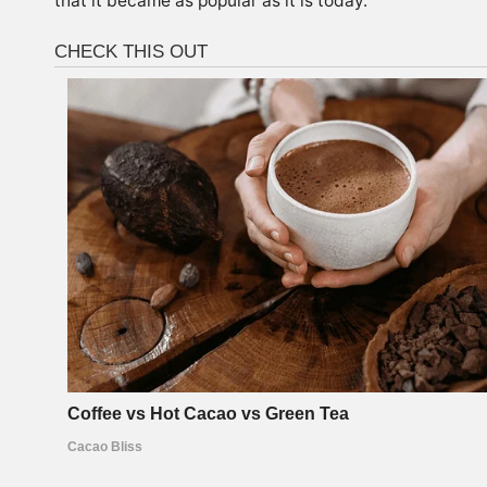
that it became as popular as it is today.