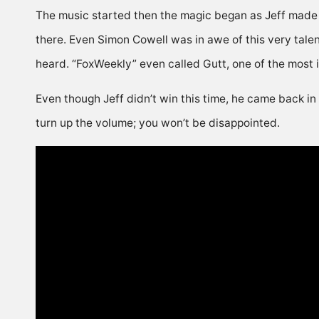
The music started then the magic began as Jeff made 
there. Even Simon Cowell was in awe of this very tale
heard. “FoxWeekly” even called Gutt, one of the most i
Even though Jeff didn’t win this time, he came back in
turn up the volume; you won’t be disappointed.