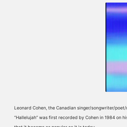
Leonard Cohen, the Canadian singer/songwriter/poet/
“Hallelujah” was first recorded by Cohen in 1984 on his 