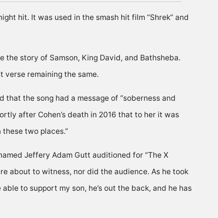
ght hit. It was used in the smash hit film “Shrek” and
ke the story of Samson, King David, and Bathsheba.
st verse remaining the same.
aid that the song had a message of “soberness and
ortly after Cohen’s death in 2016 that to her it was
 these two places.”
r named Jeffery Adam Gutt auditioned for “The X
re about to witness, nor did the audience. As he took
 able to support my son, he’s out the back, and he has