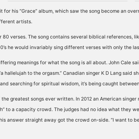
 it for his “Grace” album, which saw the song become an overni
erent artists.
 80 verses. The song contains several biblical references, li
s he would invariably sing different verses with only the la
fering meanings for what the song is all about. John Cale s
“a hallelujah to the orgasm.” Canadian singer K D Lang said sh
nd searching for spiritual wisdom, it’s being caught between
of the greatest songs ever written. In 2012 an American singe
ah” to a capacity crowd. The judges had no idea what they we
his answer straight away got the crowd on-side. “I want to be