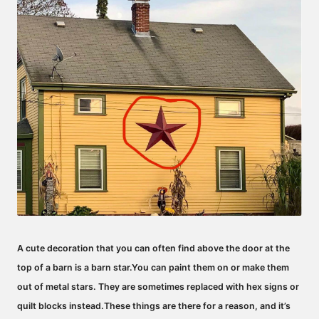
A cute decoration that you can often find above the door at the
top of a barn is a barn star.
You can paint them on or make them
out of metal stars.
They are sometimes replaced with hex signs or
quilt blocks instead.
These things are there for a reason, and it’s