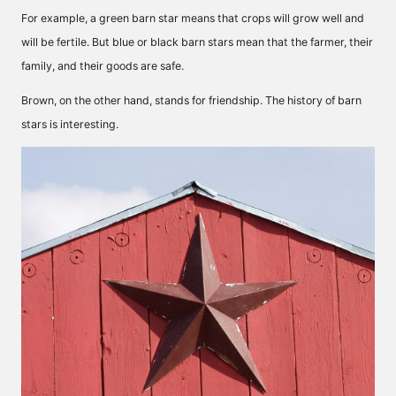
For example, a green barn star means that crops will grow well and
will be fertile. But blue or black barn stars mean that the farmer, their
family, and their goods are safe.
Brown, on the other hand, stands for friendship. The history of barn
stars is interesting.