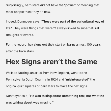
Surprisingly, barn stars did not have the
“power”
or meaning that
most people think they do now.
Indeed, Donmoyer says,
“These were part of the agricultural way of
life.”
They were things that weren’t always linked to supernatural
thoughts or events.
For the record, hex signs got their start on barns almost 100 years
after the barn stars.
Hex Signs aren’t the Same
Wallace Nutting, an artist from New England, went to the
Pennsylvania Dutch Country in 1924 and
“misinterpreted”
the
original quilt squares or barn stars to make the hex signs.
Donmoyer said,
“He was talking about something real, but what he
was talking about was missing.”