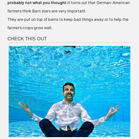
probably not what you thought.
It turns out that German-American
farmers think Barn stars are very important.
They are put on top of barns to keep bad things away or to help the
farmer’s crops grow well.