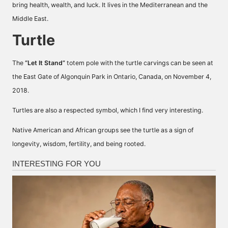
bring health, wealth, and luck. It lives in the Mediterranean and the
Middle East.
Turtle
The
“Let It Stand”
totem pole with the turtle carvings can be seen at
the East Gate of Algonquin Park in Ontario, Canada, on November 4,
2018.
Turtles are also a respected symbol, which I find very interesting.
Native American and African groups see the turtle as a sign of
longevity, wisdom, fertility, and being rooted.