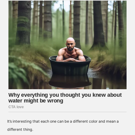
It’s interesting that each one can be a different color and mean a
different thing.