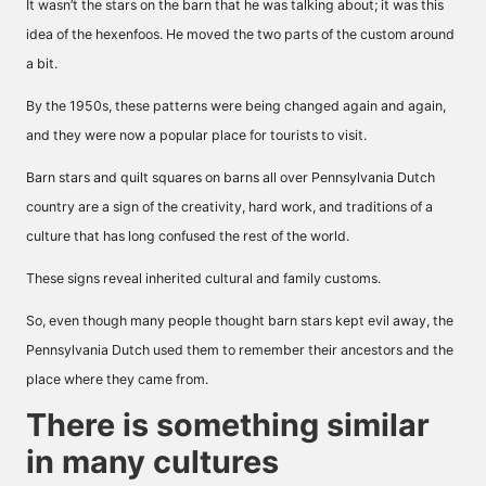
It wasn’t the stars on the barn that he was talking about; it was this
idea of the hexenfoos. He moved the two parts of the custom around
a bit.
By the 1950s, these patterns were being changed again and again,
and they were now a popular place for tourists to visit.
Barn stars and quilt squares on barns all over Pennsylvania Dutch
country are a sign of the creativity, hard work, and traditions of a
culture that has long confused the rest of the world.
These signs reveal inherited cultural and family customs.
So, even though many people thought barn stars kept evil away, the
Pennsylvania Dutch used them to remember their ancestors and the
place where they came from.
There is something similar
in many cultures