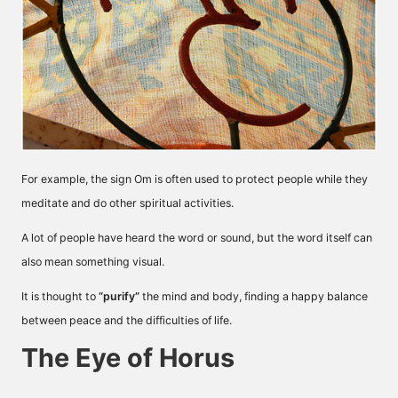
For example, the sign Om is often used to protect people while they
meditate and do other spiritual activities.
A lot of people have heard the word or sound, but the word itself can
also mean something visual.
It is thought to
“purify”
the mind and body, finding a happy balance
between peace and the difficulties of life.
The Eye of Horus