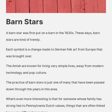
Barn Stars
A barn star was first put on a barn in the 1830s. These days, barn
stars are kind of trendy.
Each symbol is a change made to German folk art from Europe that
was brought over.
The Amish are known for living very simple lives, away from modern
technology and pop culture.
The practice of barn stars is just one of many that have been passed
down through the years in this area.
What’s even more interesting is that for someone whose family has
strong ties to Pennsylvania Dutch values, things that are often linked