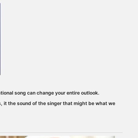
ational song can change your entire outlook.
, it the sound of the singer that might be what we