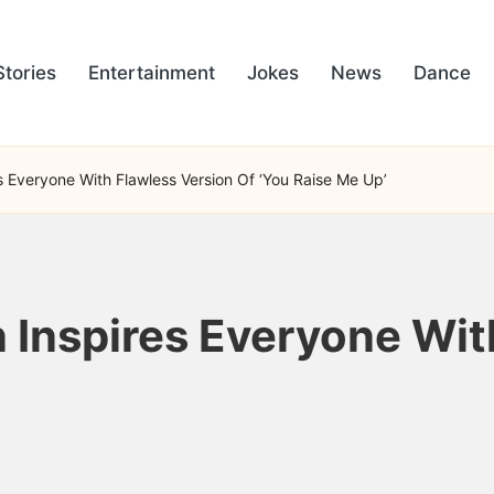
Stories
Entertainment
Jokes
News
Dance
 Everyone With Flawless Version Of ‘You Raise Me Up’
Inspires Everyone Wit