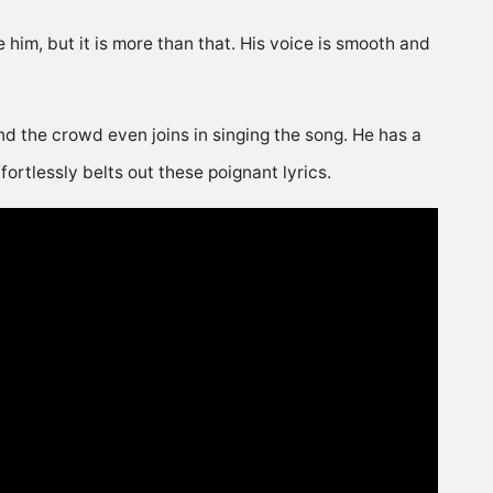
him, but it is more than that. His voice is smooth and
 and the crowd even joins in singing the song. He has a
ortlessly belts out these poignant lyrics.