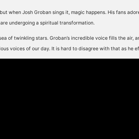
 but when Josh Groban sings it, magic happens. His fans adore 
 are undergoing a spiritual transformation.
sea of twinkling stars. Groban’s incredible voice fills the air,
s voices of our day. It is hard to disagree with that as he eff