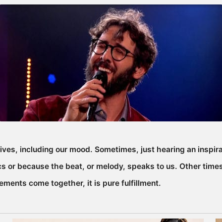
ives, including our mood. Sometimes, just hearing an inspir
 or because the beat, or melody, speaks to us. Other times
ements come together, it is pure fulfillment.