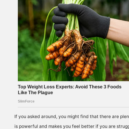
If you asked around, you might find that there are plen
is powerful and makes you feel better if you are strugg