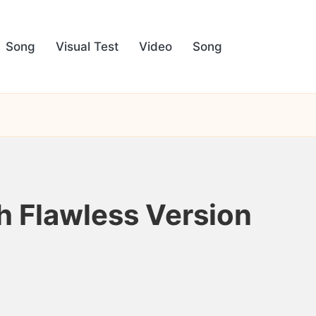
Song
Visual Test
Video
Song
h Flawless Version