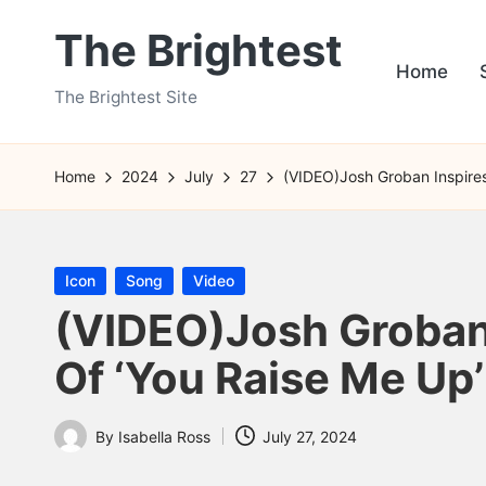
The Brightest
Skip
Home
to
The Brightest Site
content
Home
2024
July
27
(VIDEO)Josh Groban Inspires
Posted
Icon
Song
Video
in
(VIDEO)Josh Groban 
Of ‘You Raise Me Up’
By
Isabella Ross
July 27, 2024
Posted
by