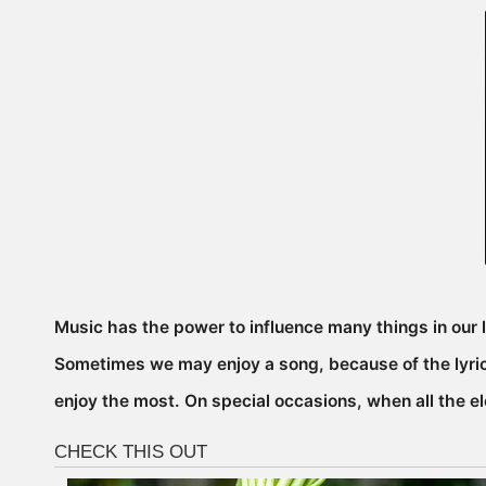
Music has the power to influence many things in our l
Sometimes we may enjoy a song, because of the lyrics
enjoy the most. On special occasions, when all the el