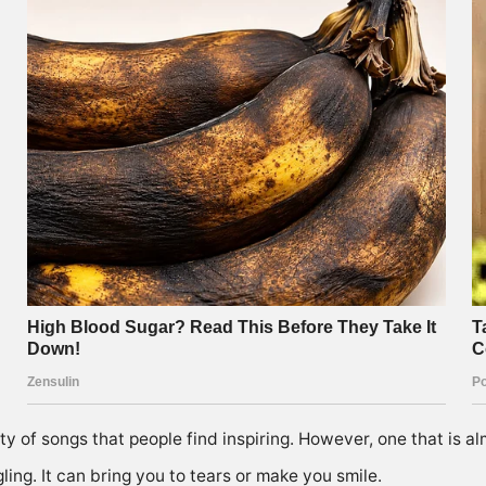
ty of songs that people find inspiring. However, one that is al
ling. It can bring you to tears or make you smile.