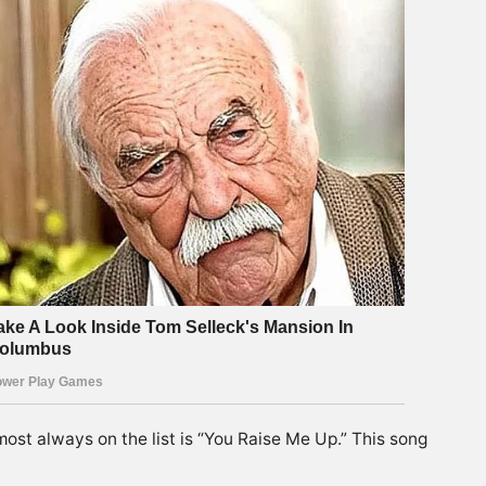
most always on the list is “You Raise Me Up.” This song