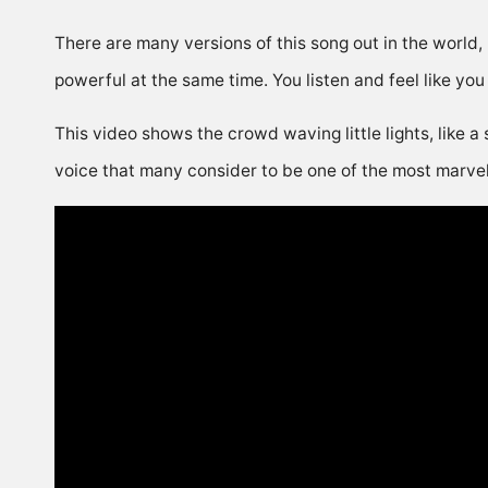
There are many versions of this song out in the world,
powerful at the same time. You listen and feel like you
This video shows the crowd waving little lights, like a 
voice that many consider to be one of the most marvelou