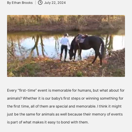
By
Ethan Brooks
July 22, 2024
Posted
by
Every “first-time” event is memorable for humans, but what about for
animals? Whether it is our baby’s first steps or winning something for
the first time, all of them are special and memorable. I think it might
just be the same for animals as well because their memory of events
is part of what makes it easy to bond with them.