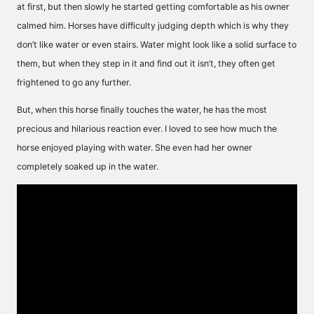
at first, but then slowly he started getting comfortable as his owner
calmed him. Horses have difficulty judging depth which is why they
don’t like water or even stairs. Water might look like a solid surface to
them, but when they step in it and find out it isn’t, they often get
frightened to go any further.
But, when this horse finally touches the water, he has the most
precious and hilarious reaction ever. I loved to see how much the
horse enjoyed playing with water. She even had her owner
completely soaked up in the water.