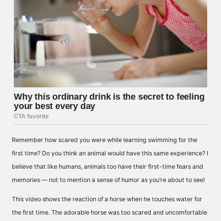
Remember how scared you were while learning swimming for the
first time? Do you think an animal would have this same experience? I
believe that like humans, animals too have their first-time fears and
memories — not to mention a sense of humor as you’re about to see!
This video shows the reaction of a horse when he touches water for
the first time. The adorable horse was too scared and uncomfortable