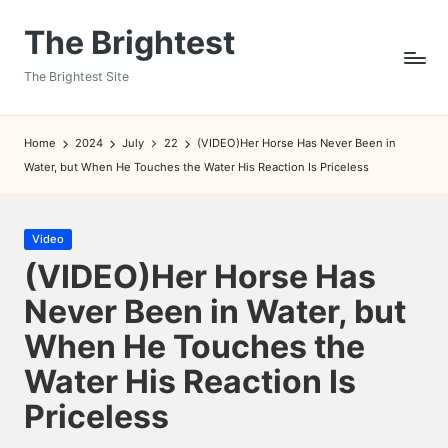
The Brightest
Skip
to
The Brightest Site
content
Home
2024
July
22
(VIDEO)Her Horse Has Never Been in
Water, but When He Touches the Water His Reaction Is Priceless
Posted
Video
in
(VIDEO)Her Horse Has
Never Been in Water, but
When He Touches the
Water His Reaction Is
Priceless