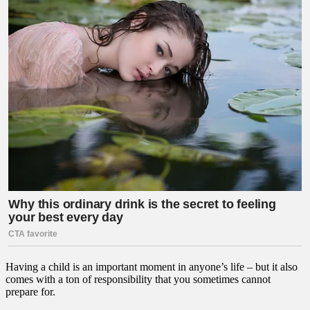
Having a child is an important moment in anyone’s life – but it also
comes with a ton of responsibility that you sometimes cannot
prepare for.