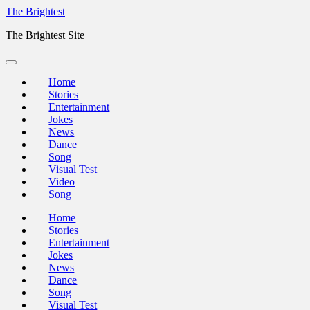
Skip
The Brightest
to
The Brightest Site
content
Home
Stories
Entertainment
Jokes
News
Dance
Song
Visual Test
Video
Song
Home
Stories
Entertainment
Jokes
News
Dance
Song
Visual Test