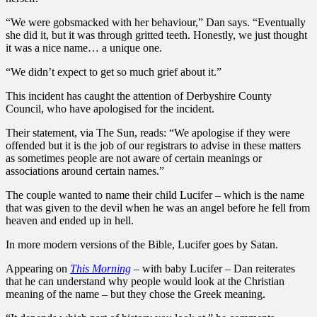
“We were gobsmacked with her behaviour,” Dan says. “Eventually
she did it, but it was through gritted teeth. Honestly, we just thought
it was a nice name… a unique one.
“We didn’t expect to get so much grief about it.”
This incident has caught the attention of Derbyshire County
Council, who have apologised for the incident.
Their statement, via The Sun, reads: “We apologise if they were
offended but it is the job of our registrars to advise in these matters
as sometimes people are not aware of certain meanings or
associations around certain names.”
The couple wanted to name their child Lucifer – which is the name
that was given to the devil when he was an angel before he fell from
heaven and ended up in hell.
In more modern versions of the Bible, Lucifer goes by Satan.
Appearing on
This Morning
–
with baby Lucifer – Dan reiterates
that he can understand why people would look at the Christian
meaning of the name – but they chose the Greek meaning.