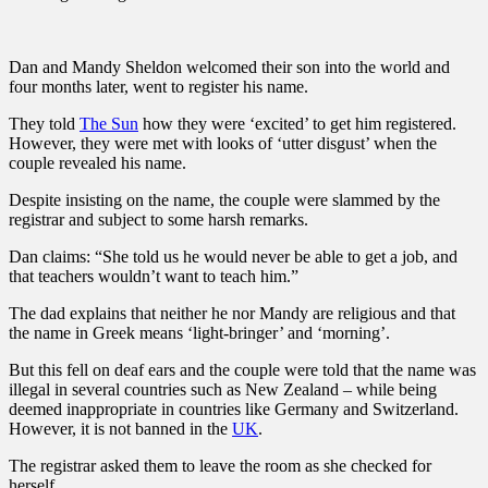
Dan and Mandy Sheldon welcomed their son into the world and
four months later, went to register his name.
They told
The Sun
how they were ‘excited’ to get him registered.
However, they were met with looks of ‘utter disgust’ when the
couple revealed his name.
Despite insisting on the name, the couple were slammed by the
registrar and subject to some harsh remarks.
Dan claims: “She told us he would never be able to get a job, and
that teachers wouldn’t want to teach him.”
The dad explains that neither he nor Mandy are religious and that
the name in Greek means ‘light-bringer’ and ‘morning’.
But this fell on deaf ears and the couple were told that the name was
illegal in several countries such as New Zealand – while being
deemed inappropriate in countries like Germany and Switzerland.
However, it is not banned in the
UK
.
The registrar asked them to leave the room as she checked for
herself.