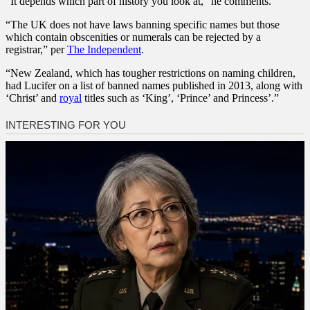
“It depends which part of history you look at,” he comments.
“The UK does not have laws banning specific names but those
which contain obscenities or numerals can be rejected by a
registrar,” per
The Independent
.
“New Zealand, which has tougher restrictions on naming children,
had Lucifer on a list of banned names published in 2013, along with
‘Christ’ and
royal
titles such as ‘King’, ‘Prince’ and Princess’.”