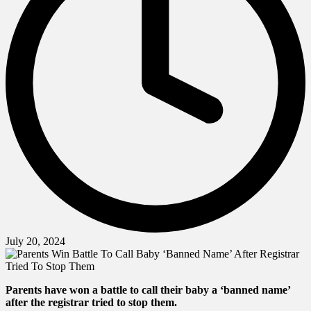
July 20, 2024
Parents have won a battle to call their baby a ‘banned name’
after the registrar tried to stop them.