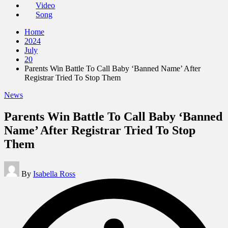
Video
Song
Home
2024
July
20
Parents Win Battle To Call Baby ‘Banned Name’ After
Registrar Tried To Stop Them
Posted
News
in
Parents Win Battle To Call Baby ‘Banned
Name’ After Registrar Tried To Stop
Them
Posted
By
Isabella Ross
by