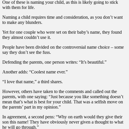
One of these is naming your child, as this is likely going to stick
with them for life.
Naming a child requires time and consideration, as you don’t want
to make any blunders.
Yet for one couple who were set on their baby’s name, they found
they almost couldn’t use it.
People have been divided on the controversial name choice – some
say they don’t see the fuss.
Defending the parents, one person writes: “It’s beautiful.”
Another adds: “Coolest name ever.”
“I love that name,” a third shares.
However, others have taken to the comments and called out the
parents, with one saying: “Just because you like something doesn’t
mean that’s what is best for your child. That was a selfish move on
the parents’ part in my opinion.”
In agreement, a second pens: “Why on earth would they give their
son this name! They have obviously never given a thought to what
he will go through.”