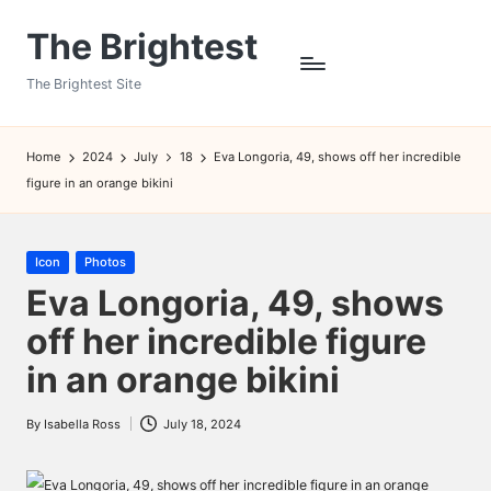
The Brightest
Skip
to
The Brightest Site
content
Home
2024
July
18
Eva Longoria, 49, shows off her incredible
figure in an orange bikini
Posted
Icon
Photos
in
Eva Longoria, 49, shows
off her incredible figure
in an orange bikini
By
Isabella Ross
July 18, 2024
Posted
by