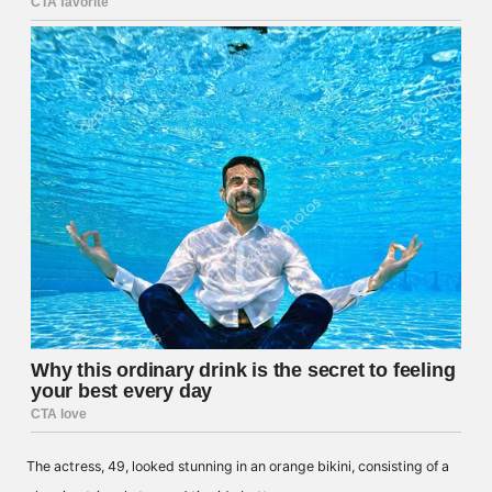
The actress, 49, looked stunning in an orange bikini, consisting of a