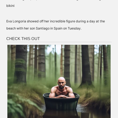
Eva Longoria showed off her incredible figure during a day at the
beach with her son Santiago in
Spain
on Tuesday.