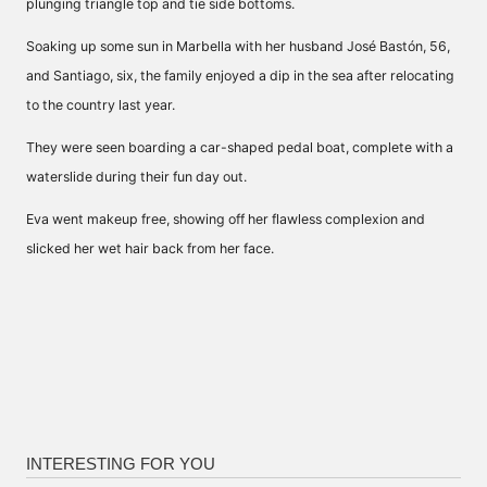
plunging triangle top and tie side bottoms.
Soaking up some sun in Marbella with her husband José Bastón, 56,
and Santiago, six, the family enjoyed a dip in the sea after relocating
to the country last year.
They were seen boarding a car-shaped pedal boat, complete with a
waterslide during their fun day out.
Eva went makeup free, showing off her flawless complexion and
slicked her wet hair back from her face.