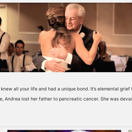
new all your life and had a unique bond. It’s elemental grief 
fe, Andrea lost her father to pancreatic cancer. She was deva