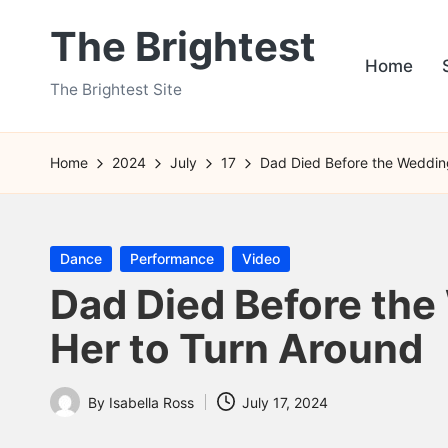
The Brightest
Skip
Home
to
The Brightest Site
content
Home
2024
July
17
Dad Died Before the Wedding
Posted
Dance
Performance
Video
in
Dad Died Before the
Her to Turn Around
By
Isabella Ross
July 17, 2024
Posted
by