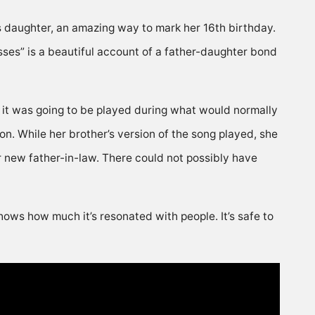
is daughter, an amazing way to mark her 16th birthday.
ses” is a beautiful account of a father-daughter bond
 it was going to be played during what would normally
n. While her brother’s version of the song played, she
r new father-in-law. There could not possibly have
hows how much it’s resonated with people. It’s safe to