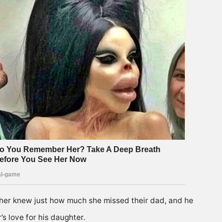
her knew just how much she missed their dad, and he
s love for his daughter.