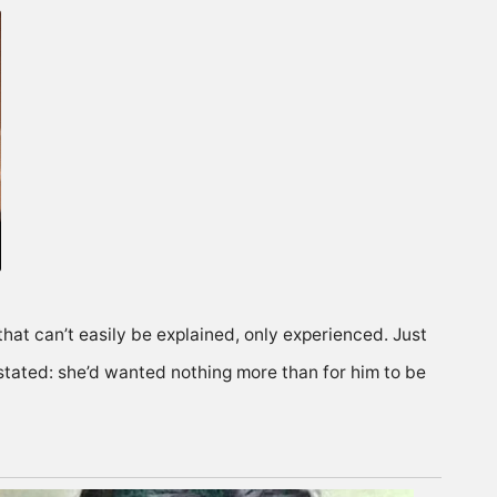
that can’t easily be explained, only experienced. Just
stated: she’d wanted nothing more than for him to be