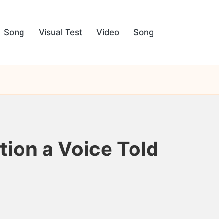
Song
Visual Test
Video
Song
tion a Voice Told