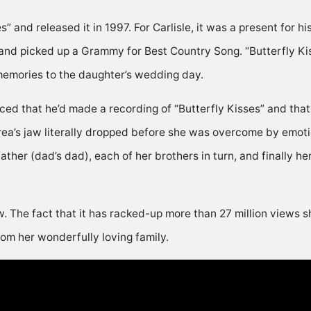
 and released it in 1997. For Carlisle, it was a present for h
and picked up a Grammy for Best Country Song. “Butterfly Kis
memories to the daughter’s wedding day.
ed that he’d made a recording of “Butterfly Kisses” and that
ea’s jaw literally dropped before she was overcome by emotio
her (dad’s dad), each of her brothers in turn, and finally he
w. The fact that it has racked-up more than 27 million views s
from her wonderfully loving family.