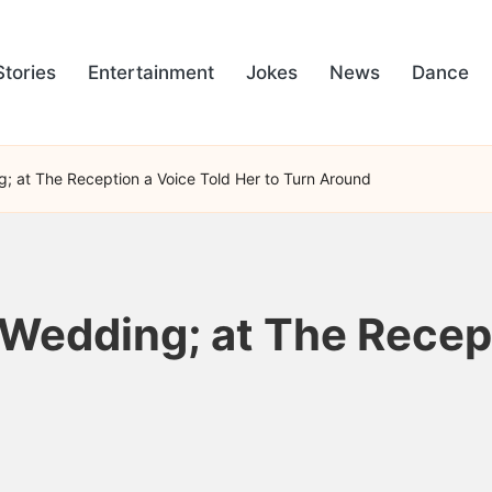
Stories
Entertainment
Jokes
News
Dance
; at The Reception a Voice Told Her to Turn Around
 Wedding; at The Recep