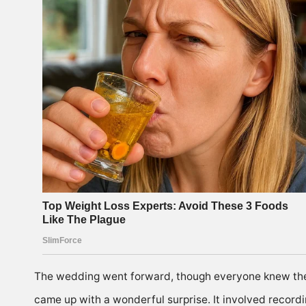
The wedding went forward, though everyone knew ther
came up with a wonderful surprise. It involved recordin