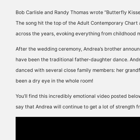
Bob Carlisle and Randy Thomas wrote “Butterfly Kisses”
The song hit the top of the Adult Contemporary Chart 
across the years, evoking everything from childhood 
After the wedding ceremony, Andrea’s brother announc
have been the traditional father-daughter dance. Andr
danced with several close family members: her grandfat
been a dry eye in the whole room!
You’ll find this incredibly emotional video posted belo
say that Andrea will continue to get a lot of strength 