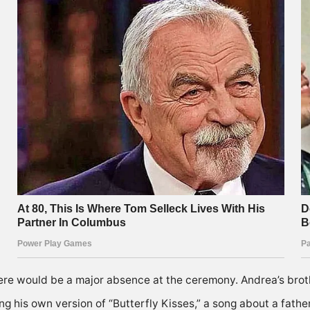
e would be a major absence at the ceremony. Andrea’s brot
g his own version of “Butterfly Kisses,” a song about a father’