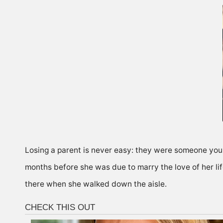
Losing a parent is never easy: they were someone you k
months before she was due to marry the love of her li
there when she walked down the aisle.