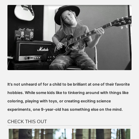
by
It’s not unheard of for a child to be brilliant at one of their favorite
hobbies. While some kids like to tinkering around with things like
coloring, playing with toys, or creating exciting science
experiments, one 9-year-old has something else on the mind.