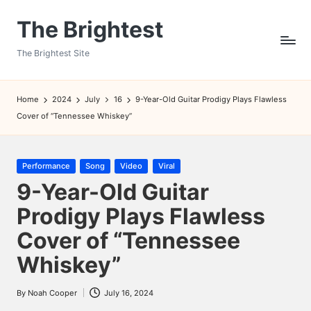
The Brightest
Skip
to
The Brightest Site
content
Home
2024
July
16
9-Year-Old Guitar Prodigy Plays Flawless
Cover of “Tennessee Whiskey”
Posted
Performance
Song
Video
Viral
in
9-Year-Old Guitar
Prodigy Plays Flawless
Cover of “Tennessee
Whiskey”
By
Noah Cooper
July 16, 2024
Posted