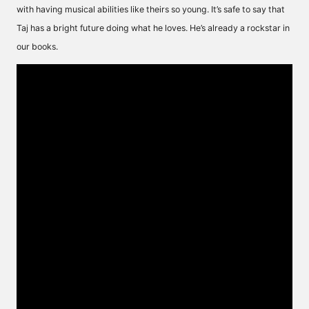
with having musical abilities like theirs so young. It’s safe to say that
Taj has a bright future doing what he loves. He’s already a rockstar in
our books.