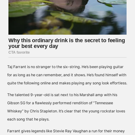
Taj Farrant is no stranger to the six-string. He’s been playing guitar
for as long as he can remember, and it shows. He’s found himself with
quite the following online and makes playing any song look effortless.
The talented 9-year-old is sat next to his Marshall amp with his
Gibson SG for a flawlessly performed rendition of “Tennessee
Whiskey” by Chris Stapleton. It’s clear that the young rockstar loves
each song that he plays.
Farrant gives legends like Stevie Ray Vaughan a run for their money