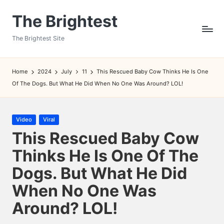
The Brightest
Skip
to
The Brightest Site
content
Home
2024
July
11
This Rescued Baby Cow Thinks He Is One
Of The Dogs. But What He Did When No One Was Around? LOL!
Posted
Video
Viral
in
This Rescued Baby Cow
Thinks He Is One Of The
Dogs. But What He Did
When No One Was
Around? LOL!