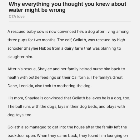
A rescued baby cow is now convinced he’s a dog after living among
three pups for two months. The calf, Goliath, was rescued by high
schooler Shaylee Hubbs from a dairy farm that was planning to
slaughter him.
After his rescue, Shaylee and her family helped nurse him back to
health with bottle feedings on their California. The family’s Great
Dane, Leonida, also took to mothering the dog.
His mom, Shaylee is convinced that Goliath believes he is a dog, too.
The bull runs with the dogs, lays in their dog beds, and plays with
dog toys, too.
Goliath also managed to get into the house after the family left the
backdoor open. When they came back, they found him lounging on