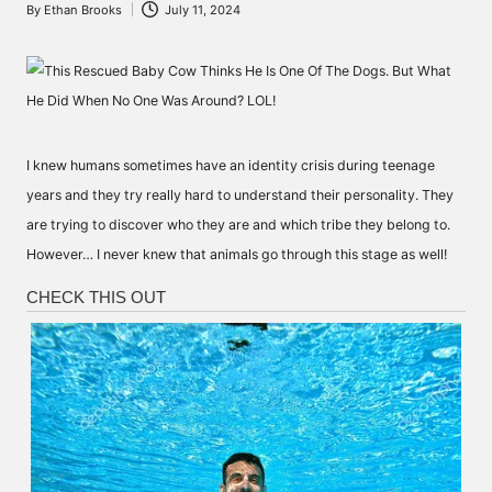
By
Ethan Brooks
July 11, 2024
Posted
by
I knew humans sometimes have an identity crisis during teenage
years and they try really hard to understand their personality. They
are trying to discover who they are and which tribe they belong to.
However… I never knew that animals go through this stage as well!