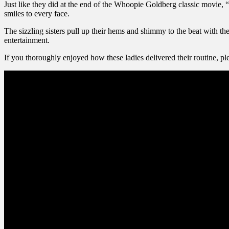
Just like they did at the end of the Whoopie Goldberg classic movie, “
smiles to every face.
The sizzling sisters pull up their hems and shimmy to the beat with th
entertainment.
If you thoroughly enjoyed how these ladies delivered their routine, ple