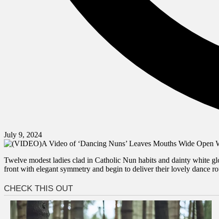
July 9, 2024
Twelve modest ladies clad in Catholic Nun habits and dainty white glov
front with elegant symmetry and begin to deliver their lovely dance ro