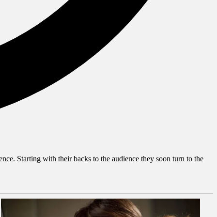
nce. Starting with their backs to the audience they soon turn to the