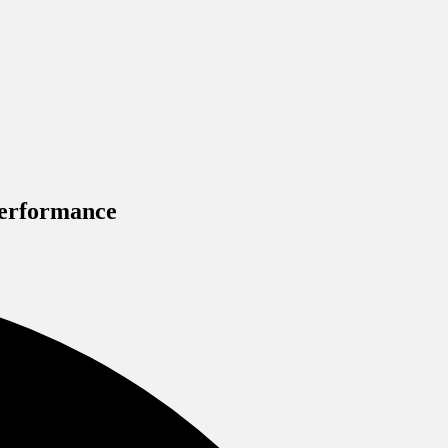
Performance