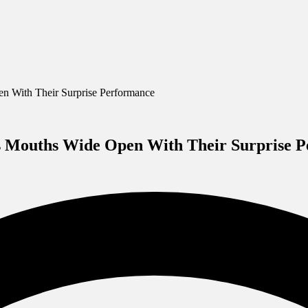
 With Their Surprise Performance
s Mouths Wide Open With Their Surprise 