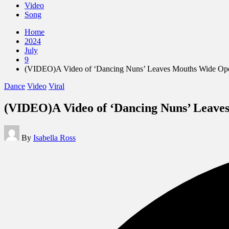
Video
Song
Home
2024
July
9
(VIDEO)A Video of ‘Dancing Nuns’ Leaves Mouths Wide Open
Posted
Dance
Video
Viral
in
(VIDEO)A Video of ‘Dancing Nuns’ Leave
Posted
By
Isabella Ross
by