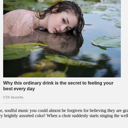
, soulful music you could almost be forgiven for believing they are gra
 brightly assorted color! When a choir suddenly starts singing the we