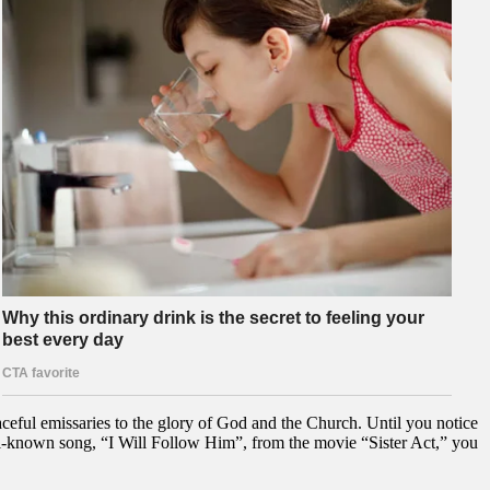
ceful emissaries to the glory of God and the Church. Until you notice
ll-known song, “I Will Follow Him”, from the movie “Sister Act,” you