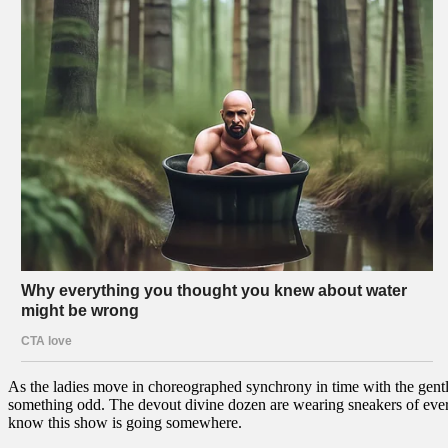
As the ladies move in choreographed synchrony in time with the gentle
something odd. The devout divine dozen are wearing sneakers of every
know this show is going somewhere.