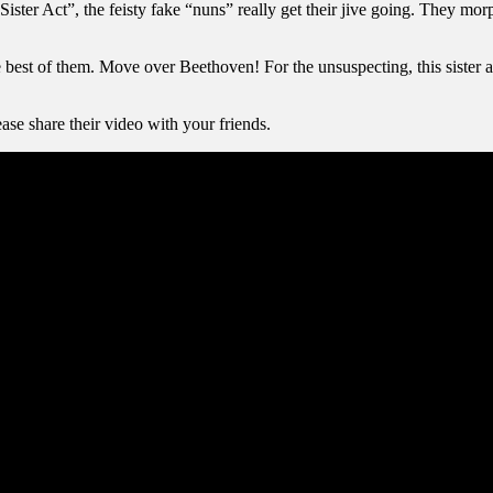
Sister Act”, the feisty fake “nuns” really get their jive going. They mo
e best of them. Move over Beethoven! For the unsuspecting, this sister 
ase share their video with your friends.