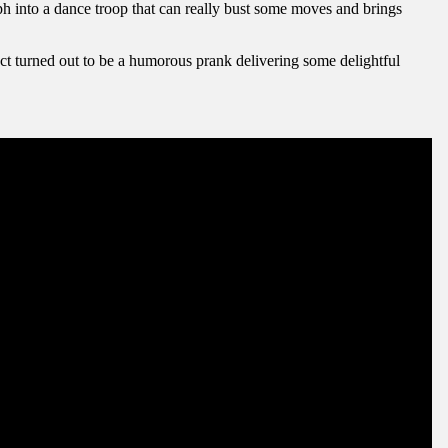
rph into a dance troop that can really bust some moves and brings
act turned out to be a humorous prank delivering some delightful