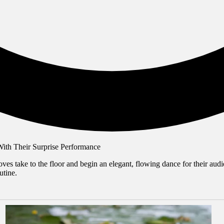
es take to the floor and begin an elegant, flowing dance for their audie
utine.