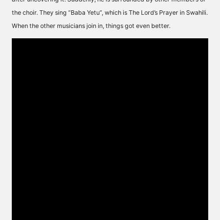
the choir. They sing “Baba Yetu”, which is The Lord’s Prayer in Swahili.
When the other musicians join in, things got even better.