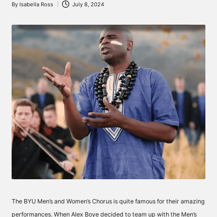
By
Isabella Ross
July 8, 2024
Posted
by
The BYU Men’s and Women’s Chorus is quite famous for their amazing
performances. When Alex Boye decided to team up with the Men’s