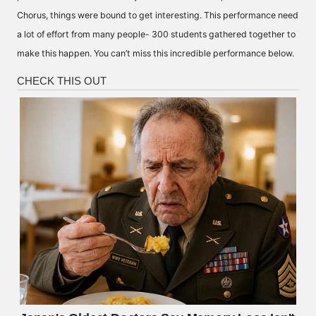
Chorus, things were bound to get interesting. This performance need
a lot of effort from many people- 300 students gathered together to
make this happen. You can’t miss this incredible performance below.