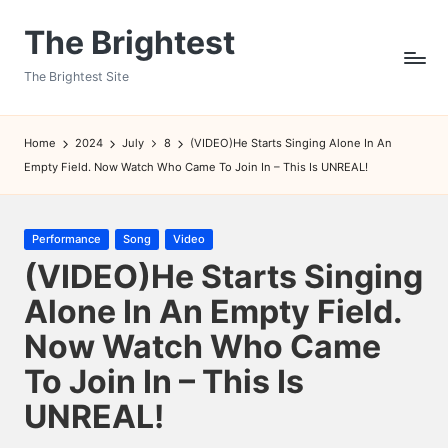
The Brightest
Skip
to
The Brightest Site
content
Home
2024
July
8
(VIDEO)He Starts Singing Alone In An
Empty Field. Now Watch Who Came To Join In – This Is UNREAL!
Posted
Performance
Song
Video
in
(VIDEO)He Starts Singing
Alone In An Empty Field.
Now Watch Who Came
To Join In – This Is
UNREAL!