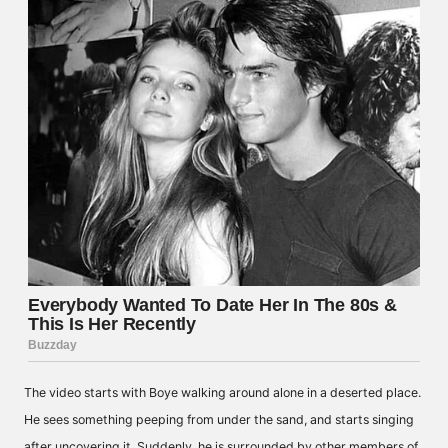
The video starts with Boye walking around alone in a deserted place.
He sees something peeping from under the sand, and starts singing
after uncovering it. Suddenly, he is surrounded by other members of