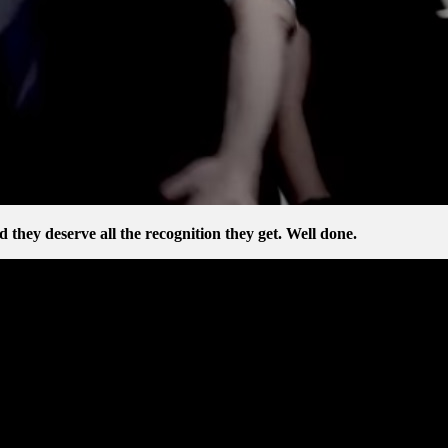
d they deserve all the recognition they get. Well done.