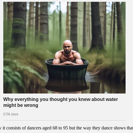
 it consists of dancers aged 68 to 95 but the way they dance shows that