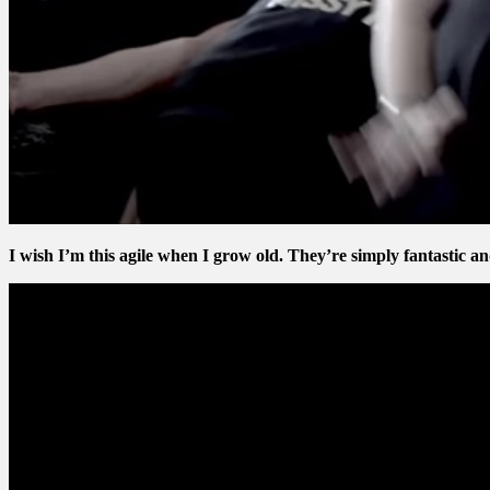
I wish I’m this agile when I grow old. They’re simply fantastic an