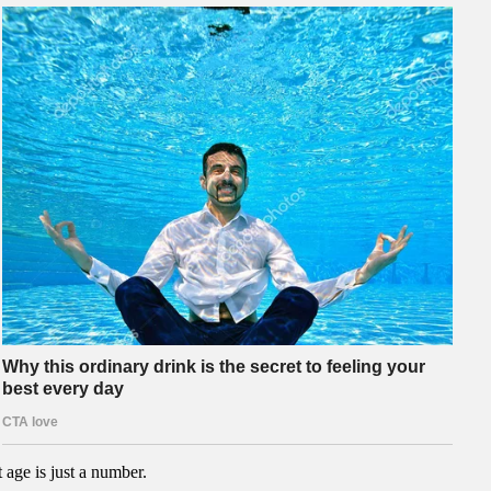
 age is just a number.