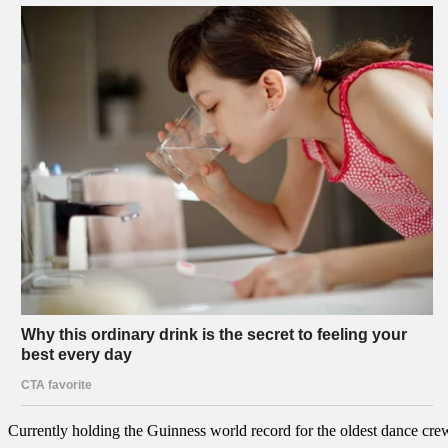
Currently holding the Guinness world record for the oldest dance crew