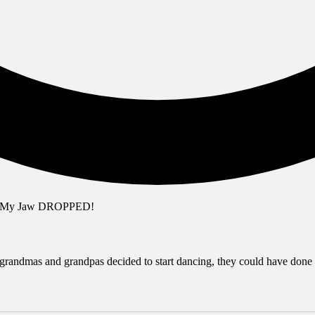
randmas and grandpas decided to start dancing, they could have done so