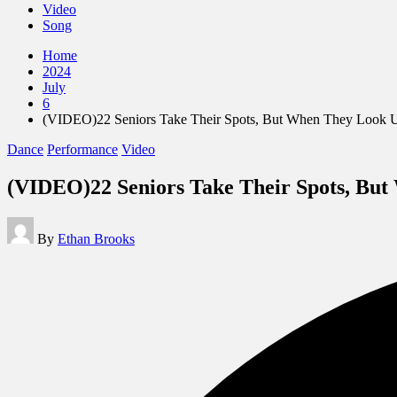
Video
Song
Home
2024
July
6
(VIDEO)22 Seniors Take Their Spots, But When They Loo
Posted
Dance
Performance
Video
in
(VIDEO)22 Seniors Take Their Spots, B
Posted
By
Ethan Brooks
by