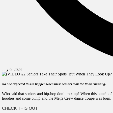
July 6, 2024
No one expected this to happen when these
seniors took
the floor. Amazing!
Who said that seniors and hip-hop don’t mix up? When this bunch of g
hoodies and some bling, and the Mega Crew dance troupe was born.