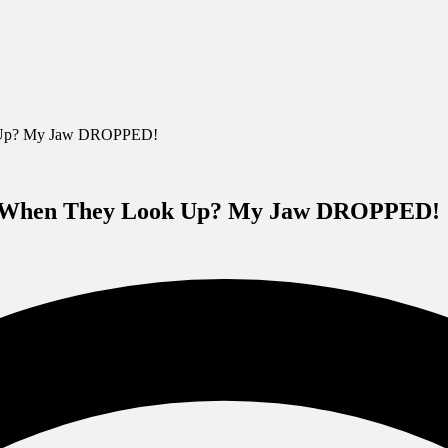
k Up? My Jaw DROPPED!
ut When They Look Up? My Jaw DROPPED!