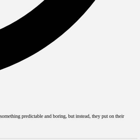
mething predictable and boring, but instead, they put on their