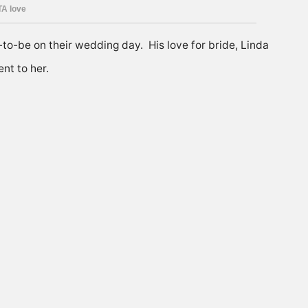
e-to-be on their wedding day. His love for bride, Linda
nt to her.