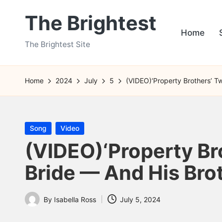
The Brightest
Skip
Home
to
The Brightest Site
content
Home
2024
July
5
(VIDEO)‘Property Brothers’ Tw
Posted
Song
Video
in
(VIDEO)‘Property Br
Bride — And His Brot
By
Isabella Ross
July 5, 2024
Posted
by