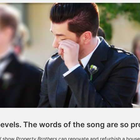
levels. The words of the song are so p
TV show
Property Brothers
can renovate and refurbish a house 