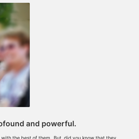
rofound and powerful.
with the best of them. But, did you know that they