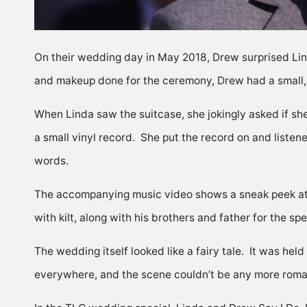
On their wedding day in May 2018, Drew surprised Lin
and makeup done for the ceremony, Drew had a small, 
When Linda saw the suitcase, she jokingly asked if sh
a small vinyl record. She put the record on and liste
words.
The accompanying music video shows a sneak peek at t
with kilt, along with his brothers and father for the spe
The wedding itself looked like a fairy tale. It was hel
everywhere, and the scene couldn’t be any more roma