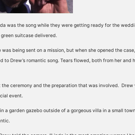
da was the song while they were getting ready for the weddin
green suitcase delivered.
e was being sent on a mission, but when she opened the case,
ned to Drew’s romantic song. Tears flowed, both from her and
he ceremony and the preparation that was involved. Drew wa
cial event.
d in a garden gazebo outside of a gorgeous villa in a small to
ntic.