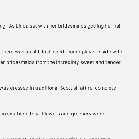
g. As Linda sat with her bridesmaids getting her hair
 there was an old-fashioned record player inside with
 her bridesmaids from the incredibly sweet and tender
s dressed in traditional Scottish attire, complete
wn in southern Italy. Flowers and greenery were