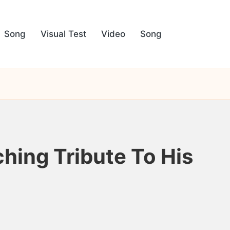
Song
Visual Test
Video
Song
hing Tribute To His