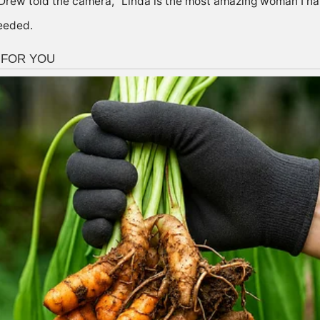
Drew told the camera, “Linda is the most amazing woman I hav
ceeded.