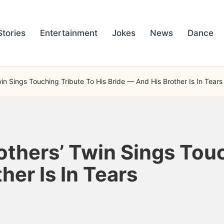
Stories
Entertainment
Jokes
News
Dance
in Sings Touching Tribute To His Bride — And His Brother Is In Tears
others’ Twin Sings Touc
her Is In Tears