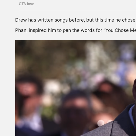
Drew has written songs before, but this time he chose t
Phan, inspired him to pen the words for “You Chose M