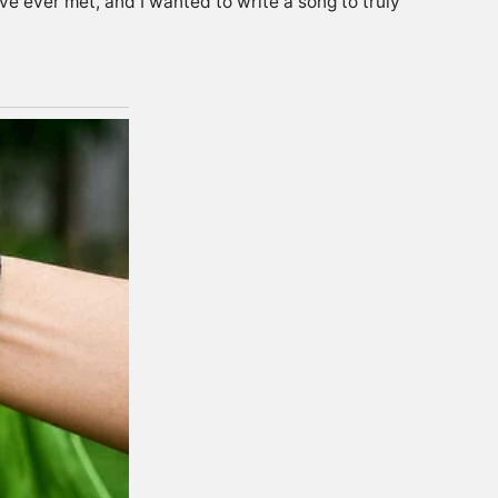
e ever met, and I wanted to write a song to truly