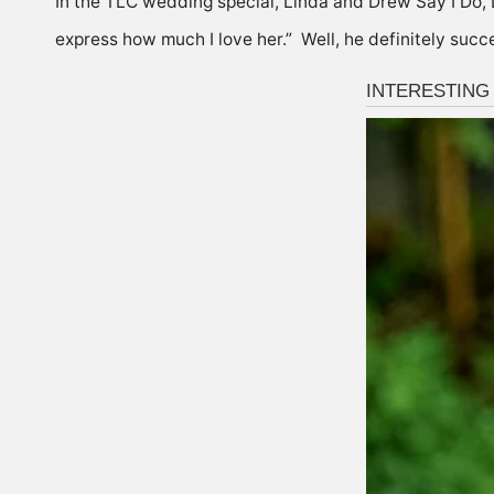
In the TLC wedding special, Linda and Drew Say I Do, 
express how much I love her.” Well, he definitely suc