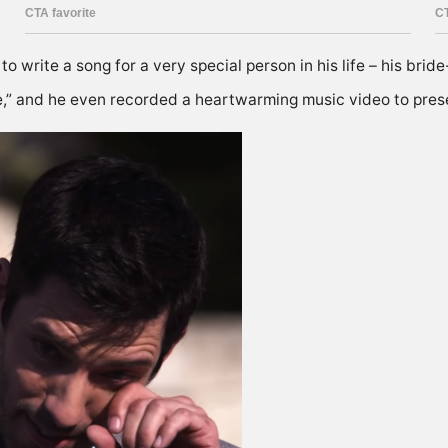
o write a song for a very special person in his life – his brid
e,” and he even recorded a heartwarming music video to prese