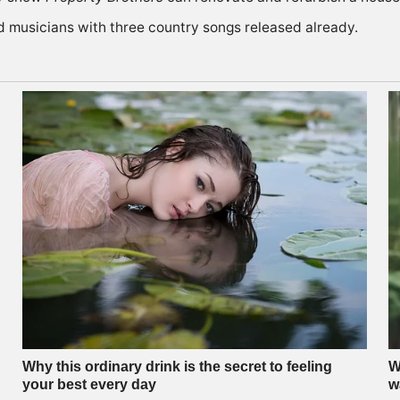
d musicians with three country songs released already.