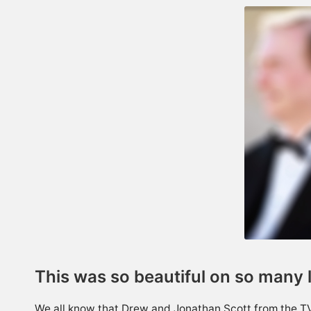
This was so beautiful on so many 
We all know that Drew and Jonathan Scott from the 