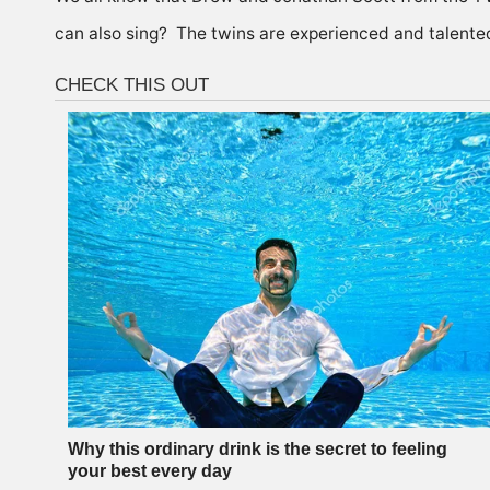
can also sing? The twins are experienced and talente