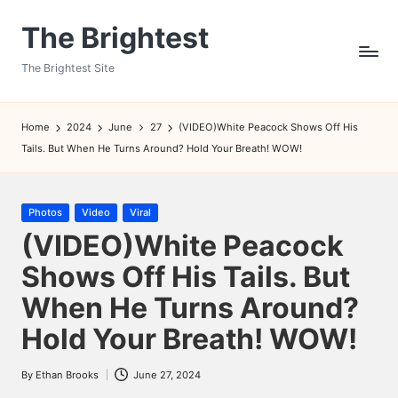
The Brightest
Skip
to
The Brightest Site
content
Home
2024
June
27
(VIDEO)White Peacock Shows Off His
Tails. But When He Turns Around? Hold Your Breath! WOW!
Posted
Photos
Video
Viral
in
(VIDEO)White Peacock
Shows Off His Tails. But
When He Turns Around?
Hold Your Breath! WOW!
By
Ethan Brooks
June 27, 2024
Posted