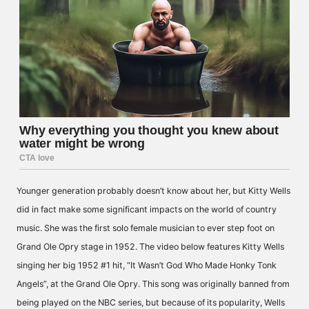
Younger generation probably doesn’t know about her, but Kitty Wells
did in fact make some significant impacts on the world of country
music. She was the first solo female musician to ever step foot on
Grand Ole Opry stage in 1952. The video below features Kitty Wells
singing her big 1952 #1 hit, “It Wasn’t God Who Made Honky Tonk
Angels”, at the Grand Ole Opry. This song was originally banned from
being played on the NBC series, but because of its popularity, Wells