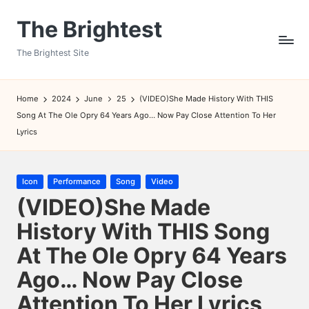
The Brightest
Skip
to
The Brightest Site
content
Home
2024
June
25
(VIDEO)She Made History With THIS
Song At The Ole Opry 64 Years Ago… Now Pay Close Attention To Her
Lyrics
Posted
Icon
Performance
Song
Video
in
(VIDEO)She Made
History With THIS Song
At The Ole Opry 64 Years
Ago… Now Pay Close
Attention To Her Lyrics