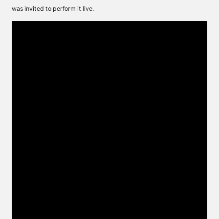
was invited to perform it live.