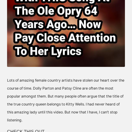
Lots of amazing female country artists have stolen our heart over the
course of time. Dolly Parton and Patsy Cline are often the most
popular amongst them. But many people often argue that the title of
the true country queen belongs to Kitty Wells. I had never heard of
this amazing lady until this video. But now that I have, I can’t stop
listening.