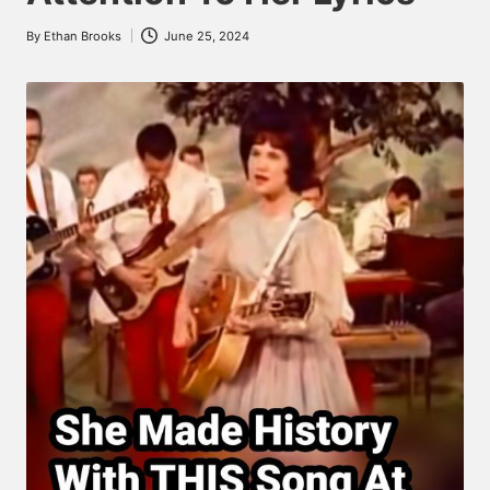
By
Ethan Brooks
June 25, 2024
Posted
by