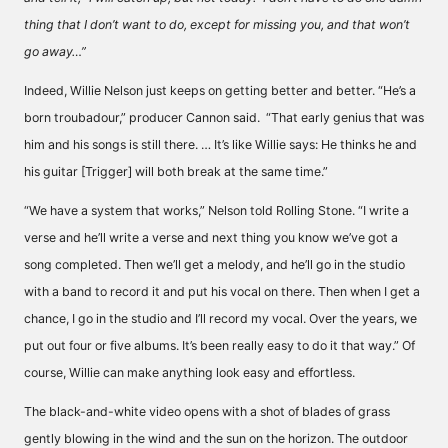
thing that I don’t want to do, except for missing you, and that won’t
go away…”
Indeed, Willie Nelson just keeps on getting better and better. “He’s a
born troubadour,” producer Cannon said. “That early genius that was
him and his songs is still there. … It’s like Willie says: He thinks he and
his guitar [Trigger] will both break at the same time.”
“We have a system that works,” Nelson told Rolling Stone. “I write a
verse and he’ll write a verse and next thing you know we’ve got a
song completed. Then we’ll get a melody, and he’ll go in the studio
with a band to record it and put his vocal on there. Then when I get a
chance, I go in the studio and I’ll record my vocal. Over the years, we
put out four or five albums. It’s been really easy to do it that way.” Of
course, Willie can make anything look easy and effortless.
The black-and-white video opens with a shot of blades of grass
gently blowing in the wind and the sun on the horizon. The outdoor