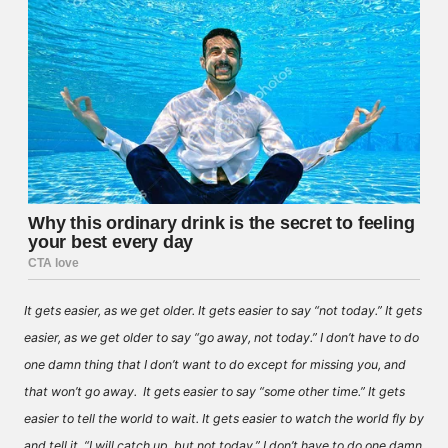
It gets easier, as we get older. It gets easier to say “not today.” It gets
easier, as we get older to say “go away, not today.” I don’t have to do
one damn thing that I don’t want to do except for missing you, and
that won’t go away. It gets easier to say “some other time.” It gets
easier to tell the world to wait. It gets easier to watch the world fly by
and tell it, “I will catch up, but not today.” I don’t have to do one damn