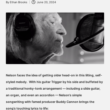
By
Ethan Brooks
June 20, 2024
Posted
by
Nelson faces the idea of getting older head-on in this lilting, self-
styled melody.
With his guitar Trigger by his side and buffeted by
a traditional honky-tonk arrangement — including a slide guitar,
an organ, and even an accordion — Nelson’s simple
songwriting with famed producer Buddy Cannon brings the
song’s touching lyrics to life: