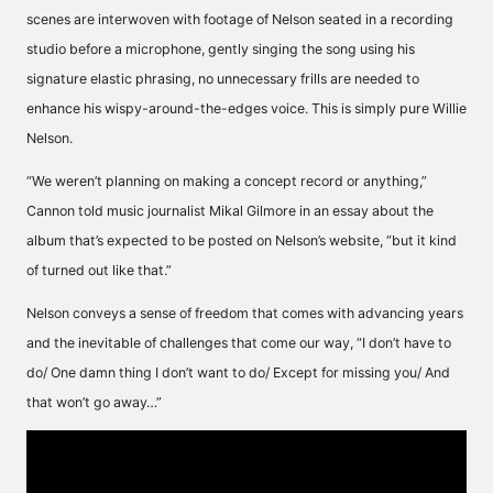
scenes are interwoven with footage of Nelson seated in a recording
studio before a microphone, gently singing the song using his
signature elastic phrasing, no unnecessary frills are needed to
enhance his wispy-around-the-edges voice. This is simply pure Willie
Nelson.
“We weren’t planning on making a concept record or anything,”
Cannon told music journalist Mikal Gilmore in an essay about the
album that’s expected to be posted on Nelson’s website, “but it kind
of turned out like that.”
Nelson conveys a sense of freedom that comes with advancing years
and the inevitable of challenges that come our way, “I don’t have to
do/ One damn thing I don’t want to do/ Except for missing you/ And
that won’t go away…”