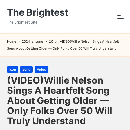
The Brightest
Skip
to
The Brightest Site
content
Home
2024
June
20
(VIDEO)Willie Nelson Sings A Heartfelt
Song About Getting Older — Only Folks Over 50 Will Truly Understand
Posted
Icon
Song
Video
in
(VIDEO)Willie Nelson
Sings A Heartfelt Song
About Getting Older —
Only Folks Over 50 Will
Truly Understand