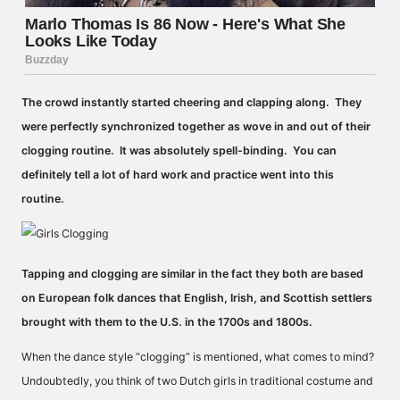
The crowd instantly started cheering and clapping along. They
were perfectly synchronized together as wove in and out of their
clogging routine. It was absolutely spell-binding. You can
definitely tell a lot of hard work and practice went into this
routine.
Tapping and clogging are similar in the fact they both are based
on European folk dances that English, Irish, and Scottish settlers
brought with them to the U.S. in the 1700s and 1800s.
When the dance style “clogging” is mentioned, what comes to mind?
Undoubtedly, you think of two Dutch girls in traditional costume and