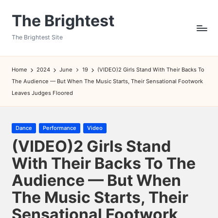
The Brightest
Skip
to
The Brightest Site
content
Home
2024
June
19
(VIDEO)2 Girls Stand With Their Backs To
The Audience — But When The Music Starts, Their Sensational Footwork
Leaves Judges Floored
Posted
Dance
Performance
Video
in
(VIDEO)2 Girls Stand
With Their Backs To The
Audience — But When
The Music Starts, Their
Sensational Footwork