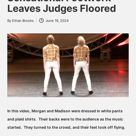
Leaves Judges Floored
By
Ethan Brooks
June 19, 2024
Posted
by
In this video, Morgan and Madison were dressed in white pants
and plaid shirts. Their backs were to the audience as the music
started. They turned to the crowd, and their feet took off flying.