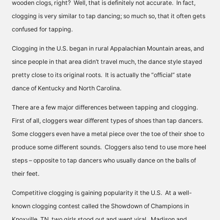
wooden clogs, right? Well, that is definitely not accurate. In fact,
clogging is very similar to tap dancing; so much so, that it often gets
confused for tapping.
Clogging in the U.S. began in rural Appalachian Mountain areas, and
since people in that area didn’t travel much, the dance style stayed
pretty close to its original roots. It is actually the “official” state
dance of Kentucky and North Carolina.
There are a few major differences between tapping and clogging.
First of all, cloggers wear different types of shoes than tap dancers.
Some cloggers even have a metal piece over the toe of their shoe to
produce some different sounds. Cloggers also tend to use more heel
steps – opposite to tap dancers who usually dance on the balls of
their feet.
Competitive clogging is gaining popularity it the U.S. At a well-
known clogging contest called the Showdown of Champions in
Knoxville, TN, two girls stood out and went viral. Madison and