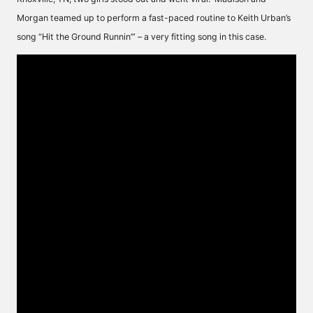
Morgan teamed up to perform a fast-paced routine to Keith Urban’s
song “Hit the Ground Runnin’” – a very fitting song in this case.