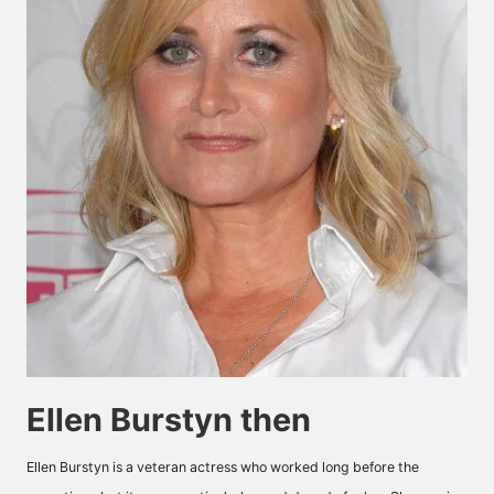
Ellen Burstyn then
Ellen Burstyn is a veteran actress who worked long before the