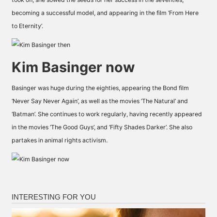
becoming a successful model, and appearing in the film ‘From Here
to Eternity’.
Kim Basinger now
Basinger was huge during the eighties, appearing the Bond film
‘Never Say Never Again’, as well as the movies ‘The Natural’ and
‘Batman’. She continues to work regularly, having recently appeared
in the movies ‘The Good Guys’, and ‘Fifty Shades Darker’. She also
partakes in animal rights activism.