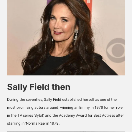
Sally Field then
During the seventies, Sally Field established herself as one of the
most promising actors around, winning an Emmy in 1976 for her role
in the TV series ‘Sybil’, and the Academy Award for Best Actress after
starring in ‘Norma Rae’ in 1979.