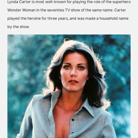
Lynda Carter is most well-known for playing the role of the superhero
Wonder Woman in the seventies TV show of the same name. Carter
played the heroine for three years, and was made a household name
by the show.