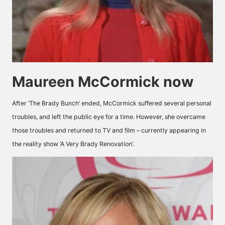
Maureen McCormick now
After ‘The Brady Bunch’ ended, McCormick suffered several personal
troubles, and left the public eye for a time. However, she overcame
those troubles and returned to TV and film – currently appearing in
the reality show ‘A Very Brady Renovation’.