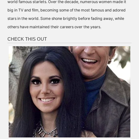
world famous starlets. Over the decade, numerous women made it
big in TV and film, becoming some of the most famous and adored
stars in the world. Some shone brightly before fading away, while
others have maintained their careers over the years.