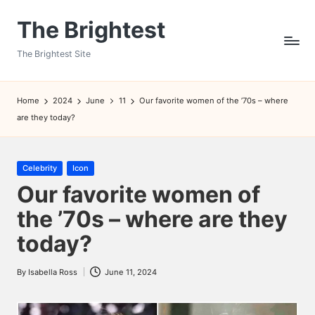
The Brightest
Skip
to
The Brightest Site
content
Home
2024
June
11
Our favorite women of the ’70s – where
are they today?
Posted
Celebrity
Icon
in
Our favorite women of
the ’70s – where are they
today?
By
Isabella Ross
June 11, 2024
Posted
by