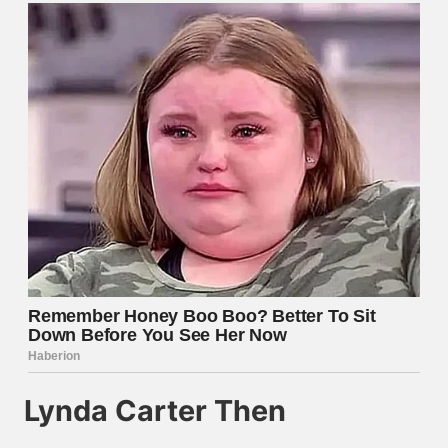
Lynda Carter Then