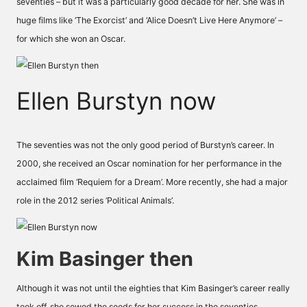
seventies – but it was a particularly good decade for her. She was in
huge films like ‘The Exorcist’ and ‘Alice Doesn’t Live Here Anymore’ –
for which she won an Oscar.
Ellen Burstyn now
The seventies was not the only good period of Burstyn’s career. In
2000, she received an Oscar nomination for her performance in the
acclaimed film ‘Requiem for a Dream’. More recently, she had a major
role in the 2012 series ‘Political Animals’.
Kim Basinger then
Although it was not until the eighties that Kim Basinger’s career really
took off, she sowed the seeds for her success in the seventies,