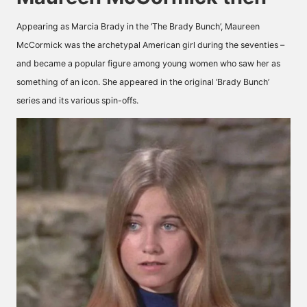
Appearing as Marcia Brady in the ‘The Brady Bunch’, Maureen
McCormick was the archetypal American girl during the seventies –
and became a popular figure among young women who saw her as
something of an icon. She appeared in the original ‘Brady Bunch’
series and its various spin-offs.