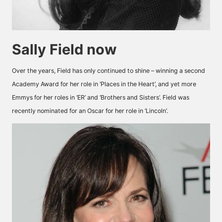
Sally Field now
Over the years, Field has only continued to shine – winning a second
Academy Award for her role in ‘Places in the Heart’, and yet more
Emmys for her roles in ‘ER’ and ‘Brothers and Sisters’. Field was
recently nominated for an Oscar for her role in ‘Lincoln’.