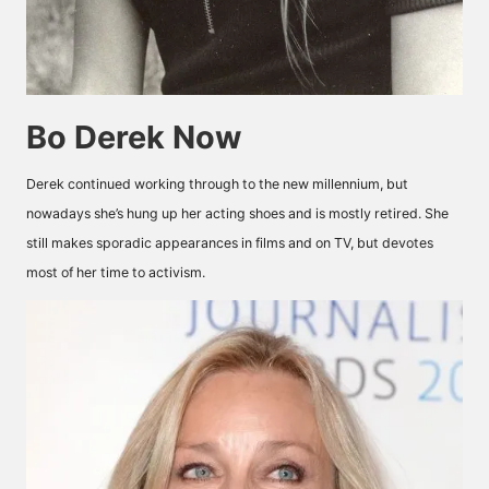
Bo Derek Now
Derek continued working through to the new millennium, but
nowadays she’s hung up her acting shoes and is mostly retired. She
still makes sporadic appearances in films and on TV, but devotes
most of her time to activism.