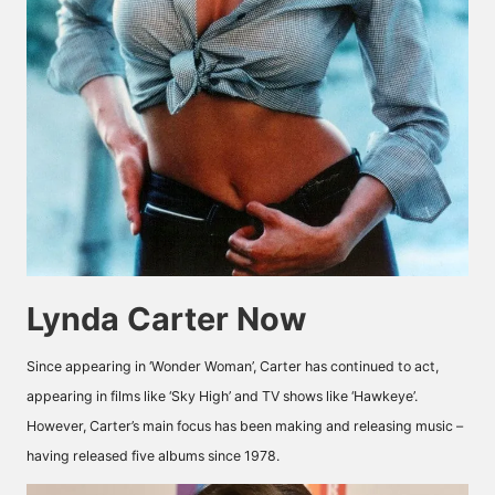
Lynda Carter Now
Since appearing in ‘Wonder Woman’, Carter has continued to act,
appearing in films like ‘Sky High’ and TV shows like ‘Hawkeye’.
However, Carter’s main focus has been making and releasing music –
having released five albums since 1978.