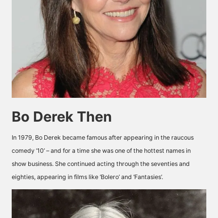
Bo Derek Then
In 1979, Bo Derek became famous after appearing in the raucous
comedy ‘10’ – and for a time she was one of the hottest names in
show business. She continued acting through the seventies and
eighties, appearing in films like ‘Bolero’ and ‘Fantasies’.