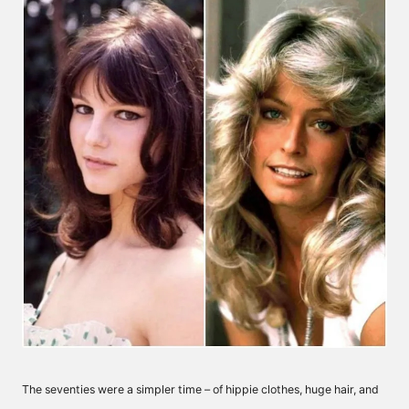
The seventies were a simpler time – of hippie clothes, huge hair, and