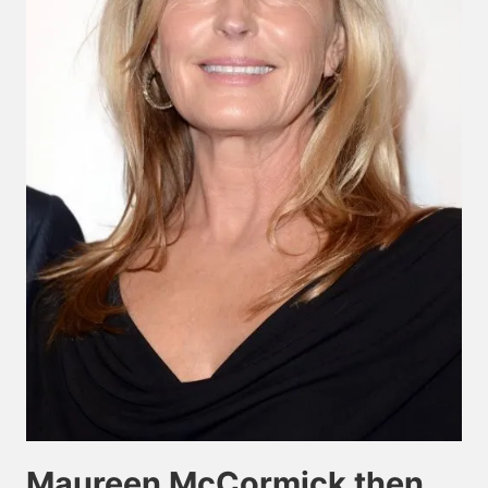
Maureen McCormick then