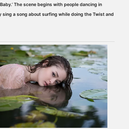
er Baby.’ The scene begins with people dancing in
 sing a song about surfing while doing the Twist and