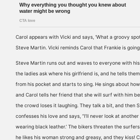
Carol appears with Vicki and says, ‘What a groovy spot y
Steve Martin. Vicki reminds Carol that Frankie is going
Steve Martin runs out and waves to everyone with his sl
the ladies ask where his girlfriend is, and he tells th
from his pocket and starts to sing. He sings about how 
and Carol tells her friend that she will surf with him 
the crowd loses it laughing. They talk a bit, and then 
confesses his love and says, “I’ll never look at anothe
wearing black leather.’ The bikers threaten the surfer
he likes his woman strong and greasy, and they kiss! Ca