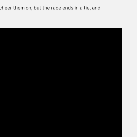
cheer them on, but the race ends in a tie, and