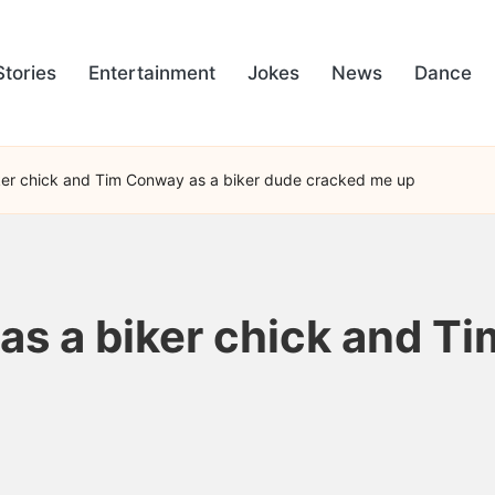
Stories
Entertainment
Jokes
News
Dance
ker chick and Tim Conway as a biker dude cracked me up
as a biker chick and Ti