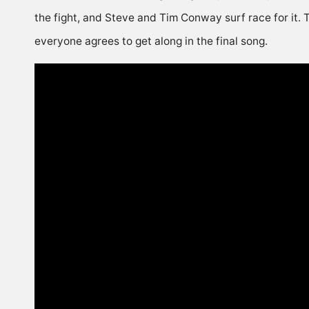
the fight, and Steve and Tim Conway surf race for it. T
everyone agrees to get along in the final song.