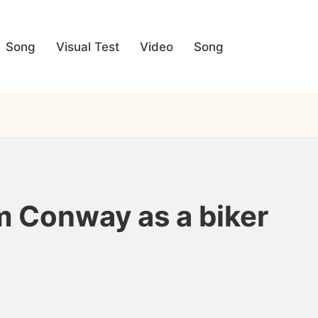
Song
Visual Test
Video
Song
m Conway as a biker