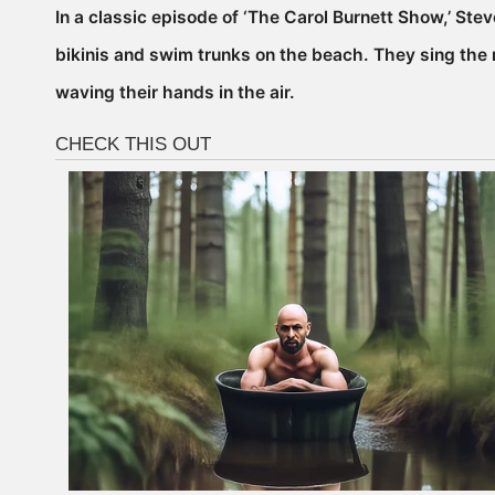
In a classic episode of ‘The Carol Burnett Show,’ Stev
bikinis and swim trunks on the beach. They sing the 
waving their hands in the air.