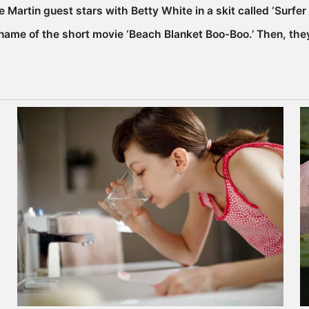
e Martin guest stars with Betty White in a skit called ‘Surf
name of the short movie ‘Beach Blanket Boo-Boo.’ Then, they