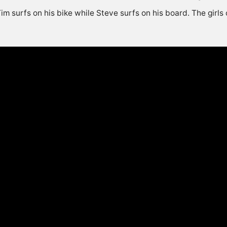
im surfs on his bike while Steve surfs on his board. The girls 