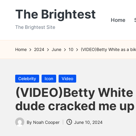
The Brightest
Skip
Home
to
The Brightest Site
content
Home
2024
June
10
(VIDEO)Betty White as a bi
Posted
Celebrity
Icon
Video
in
(VIDEO)Betty White 
dude cracked me up
By
Noah Cooper
June 10, 2024
Posted
by