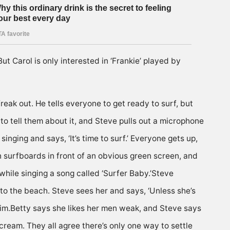
ut Carol is only interested in ‘Frankie’ played by
reak out. He tells everyone to get ready to surf, but
 to tell them about it, and Steve pulls out a microphone
nging and says, ‘It’s time to surf.’ Everyone gets up,
on surfboards in front of an obvious green screen, and
 while singing a song called ‘Surfer Baby.’Steve
onto the beach. Steve sees her and says, ‘Unless she’s
 him.Betty says she likes her men weak, and Steve says
scream. They all agree there’s only one way to settle