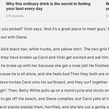
ou picked!’ Vicki says, ‘And it’s a great place to meet guys.’ B
 out with Diane.
ick black hair, white trunks, and yellow shirt. The two girls f
em they have broken up.Carol and Vicki get excited and ask him
he broke up with her because she got a nose job! He finishes si
because he is all alone, and she feels bad.Then they both are 
Steve invites Carol onto his surfboard, and they surf together
r girl.’ Then, Betty White pulls up on a motorcycle and struts 
s to get off the beach, and Steve complies, but Carol yells at
rol stands beside them, horrified, and she lets out a gorilla 