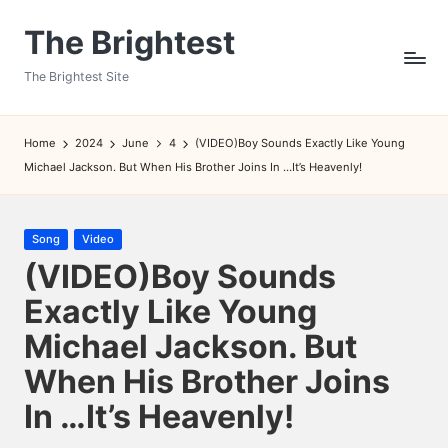
The Brightest
Skip
to
The Brightest Site
content
Home
2024
June
4
(VIDEO)Boy Sounds Exactly Like Young
Michael Jackson. But When His Brother Joins In …It’s Heavenly!
Posted
Song
Video
in
(VIDEO)Boy Sounds
Exactly Like Young
Michael Jackson. But
When His Brother Joins
In …It’s Heavenly!