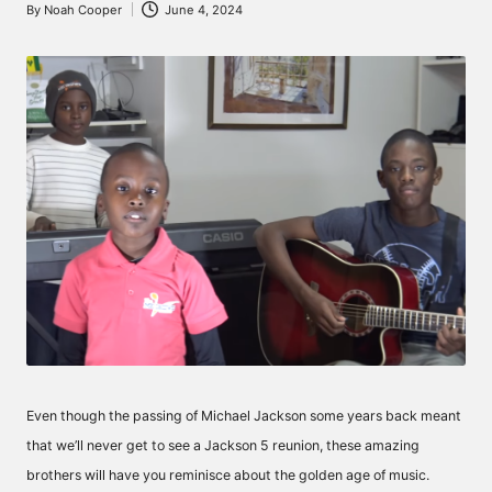
By
Noah Cooper
June 4, 2024
Posted
by
Even though the passing of Michael Jackson some years back meant
that we’ll never get to see a Jackson 5 reunion, these amazing
brothers will have you reminisce about the golden age of music.