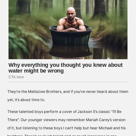
They’re the Melisizwe Brothers, and if you’ve never heard about them
yet, it’s about time to.
These talented boys perform a cover of Jackson 5’s classic “I’ll Be
There”. Our younger viewers may remember Mariah Carey’s version
of it, but listening to these boys I can’t help but hear Michael and his