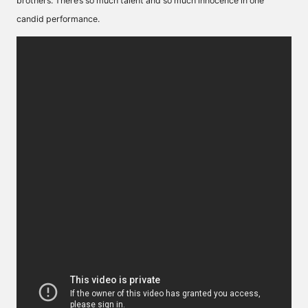
brothers. There’s so much talent and so much innocence in one
candid performance.