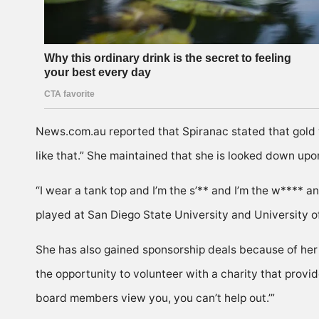
News.com.au reported that Spiranac stated that gold was
like that.” She maintained that she is looked down upo
“I wear a tank top and I’m the s’** and I’m the w**** a
played at San Diego State University and University 
She has also gained sponsorship deals because of her 
the opportunity to volunteer with a charity that provi
board members view you, you can’t help out.’”