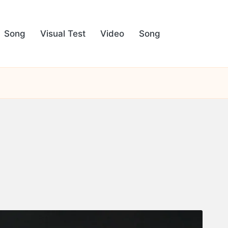
Song
Visual Test
Video
Song