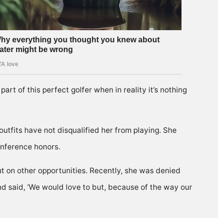
rt of this perfect golfer when in reality it’s nothing
 outfits have not disqualified her from playing. She
onference honors.
t on other opportunities. Recently, she was denied
and said, ‘We would love to but, because of the way our