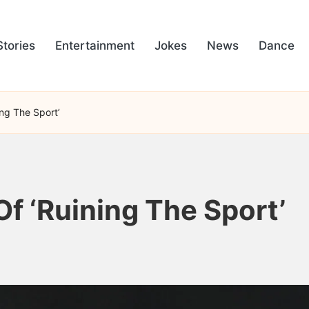
Stories
Entertainment
Jokes
News
Dance
ing The Sport’
f ‘Ruining The Sport’