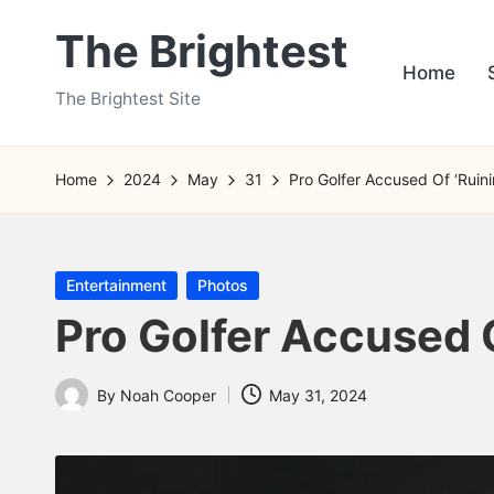
The Brightest
Skip
Home
to
The Brightest Site
content
Home
2024
May
31
Pro Golfer Accused Of ‘Ruin
Posted
Entertainment
Photos
in
Pro Golfer Accused O
By
Noah Cooper
May 31, 2024
Posted
by