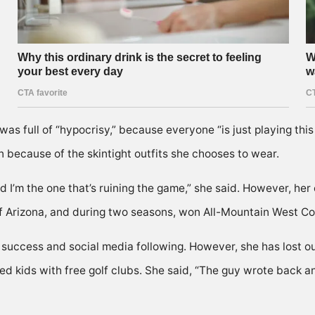
 full of “hypocrisy,” because everyone “is just playing this pa
n because of the skintight outfits she chooses to wear.
nd I’m the one that’s ruining the game,” she said. However, her
of Arizona, and during two seasons, won All-Mountain West C
success and social media following. However, she has lost ou
ded kids with free golf clubs. She said, “The guy wrote back 