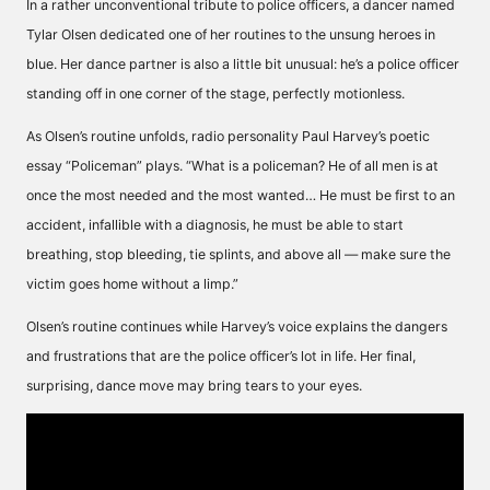
In a rather unconventional tribute to police officers, a dancer named
Tylar Olsen dedicated one of her routines to the unsung heroes in
blue. Her dance partner is also a little bit unusual: he’s a police officer
standing off in one corner of the stage, perfectly motionless.
As Olsen’s routine unfolds, radio personality Paul Harvey’s poetic
essay “Policeman” plays. “What is a policeman? He of all men is at
once the most needed and the most wanted… He must be first to an
accident, infallible with a diagnosis, he must be able to start
breathing, stop bleeding, tie splints, and above all — make sure the
victim goes home without a limp.”
Olsen’s routine continues while Harvey’s voice explains the dangers
and frustrations that are the police officer’s lot in life. Her final,
surprising, dance move may bring tears to your eyes.