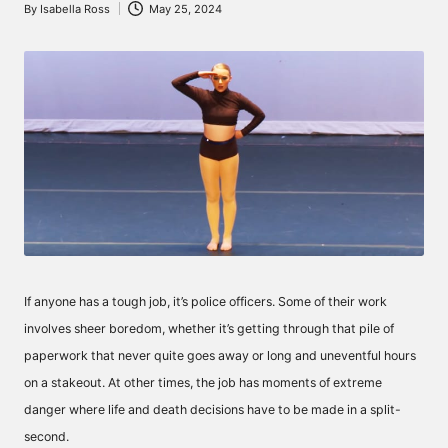
By
Isabella Ross
May 25, 2024
Posted
by
If anyone has a tough job, it’s police officers. Some of their work
involves sheer boredom, whether it’s getting through that pile of
paperwork that never quite goes away or long and uneventful hours
on a stakeout. At other times, the job has moments of extreme
danger where life and death decisions have to be made in a split-
second.