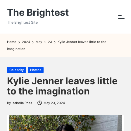
The Brightest
Skip
to
The Brightest Site
content
Home
2024
May
23
Kylie Jenner leaves little to the
imagination
Posted
Celebrity
Photos
in
Kylie Jenner leaves little
to the imagination
By
Isabella Ross
May 23, 2024
Posted
by