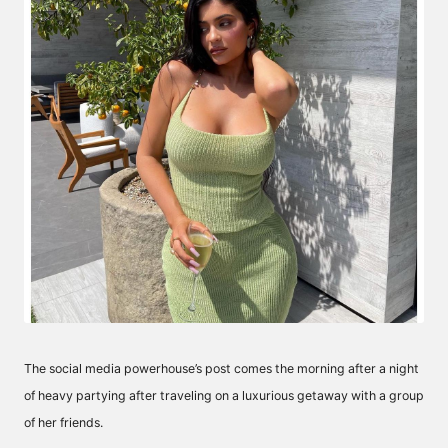
The social media powerhouse’s post comes the morning after a night
of heavy partying after traveling on a luxurious getaway with a group
of her friends.