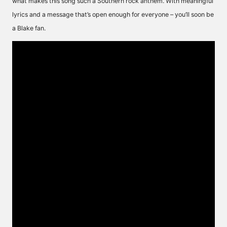
what makes this song such a Southern rock anthem. With meaningful
lyrics and a message that’s open enough for everyone – you’ll soon be
a Blake fan.