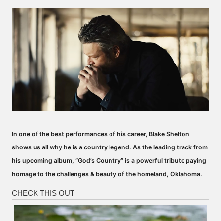
by
In one of the best performances of his career, Blake Shelton
shows us all why he is a country legend. As the leading track from
his upcoming album, “God’s Country” is a powerful tribute paying
homage to the challenges & beauty of the homeland, Oklahoma.