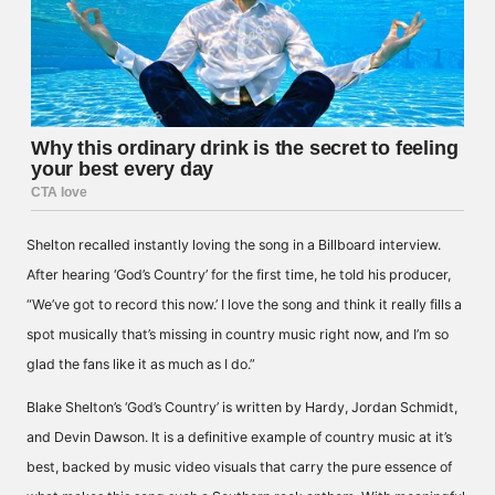
Shelton recalled instantly loving the song in a Billboard interview.
After hearing ‘God’s Country’ for the first time, he told his producer,
“We’ve got to record this now.’ I love the song and think it really fills a
spot musically that’s missing in country music right now, and I’m so
glad the fans like it as much as I do.”
Blake Shelton’s ‘God’s Country’ is written by Hardy, Jordan Schmidt,
and Devin Dawson. It is a definitive example of country music at it’s
best, backed by music video visuals that carry the pure essence of