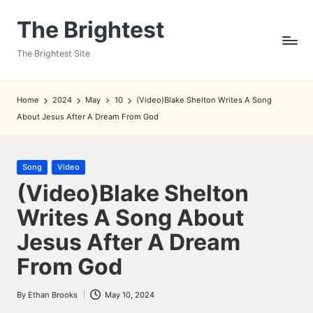
The Brightest
Skip
to
The Brightest Site
content
Home
2024
May
10
(Video)Blake Shelton Writes A Song
About Jesus After A Dream From God
Posted
Song
Video
in
(Video)Blake Shelton
Writes A Song About
Jesus After A Dream
From God
By
Ethan Brooks
May 10, 2024
Posted