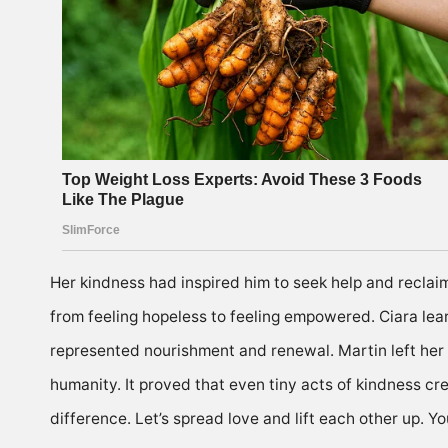
Her kindness had inspired him to seek help and reclai
from feeling hopeless to feeling empowered. Ciara lear
represented nourishment and renewal. Martin left her w
humanity. It proved that even tiny acts of kindness cr
difference. Let’s spread love and lift each other up.