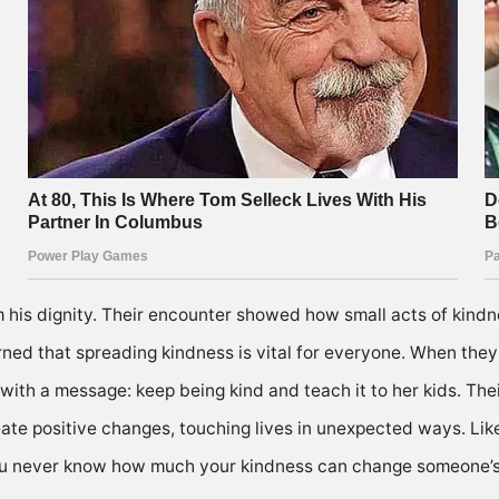
m his dignity. Their encounter showed how small acts of kind
ned that spreading kindness is vital for everyone. When they 
ith a message: keep being kind and teach it to her kids. Thei
eate positive changes, touching lives in unexpected ways. Li
 You never know how much your kindness can change someone’s 