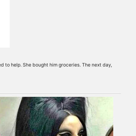
ed to help. She bought him groceries. The next day,