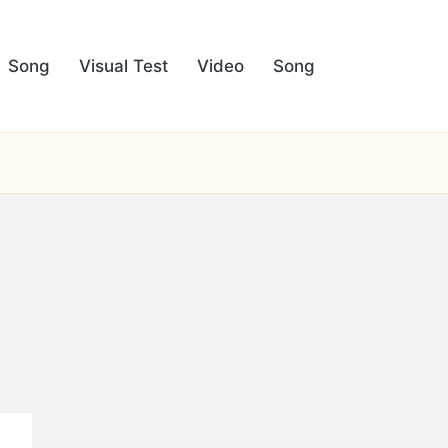
Song
Visual Test
Video
Song