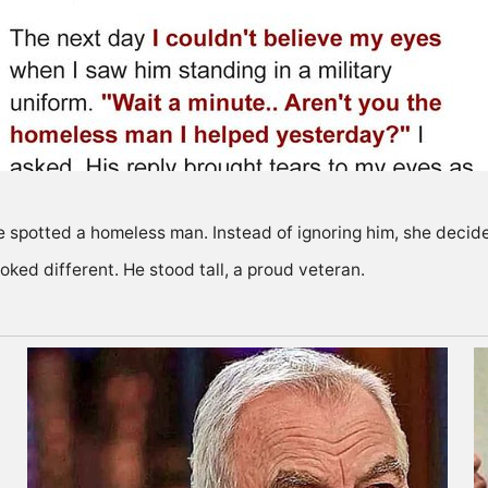
he spotted a homeless man. Instead of ignoring him, she decid
oked different. He stood tall, a proud veteran.