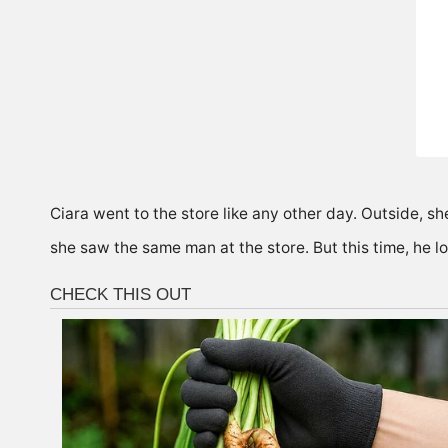
Ciara went to the store like any other day. Outside, s
she saw the same man at the store. But this time, he lo