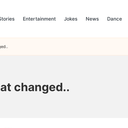
Stories
Entertainment
Jokes
News
Dance
ged..
hat changed..