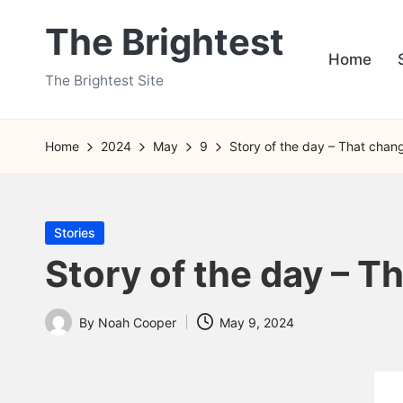
The Brightest
Skip
Home
to
The Brightest Site
content
Home
2024
May
9
Story of the day – That chan
Posted
Stories
in
Story of the day – T
By
Noah Cooper
May 9, 2024
Posted
by