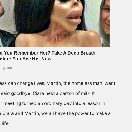
ness can change lives. Martin, the homeless man, went
said goodbye, Ciara held a carton of milk. It
r meeting turned an ordinary day into a lesson in
ke Ciara and Martin, we all have the power to make a
life.