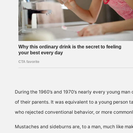
During the 1960’s and 1970’s nearly every young man o
of their parents. It was equivalent to a young person t
who rejected conventional behavior, or more commonl
Mustaches and sideburns are, to a man, much like make