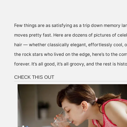
Few things are as satisfying as a trip down memory la
moves pretty fast. Here are dozens of pictures of celeb
hair
— whether classically elegant, effortlessly cool, or
the rock stars who lived on the edge, here’s to the co
forever. It’s all good,
it’s all groovy
, and the rest is histo