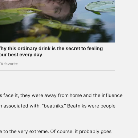
’s face it, they were away from home and the influence
een associated with, “beatniks.” Beatniks were people
 to the very extreme. Of course, it probably goes