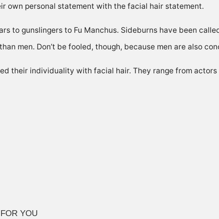
eir own personal statement with the facial hair statement.
rs to gunslingers to Fu Manchus. Sideburns have been calle
than men. Don’t be fooled, though, because men are also co
 their individuality with facial hair. They range from actors