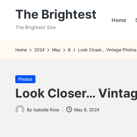
The Brightest
Skip
Home
to
The Brightest Site
content
Home
2024
May
8
Look Closer… Vintage Photos
Posted
Photos
in
Look Closer… Vintag
By
Isabella Ross
May 8, 2024
Posted
by