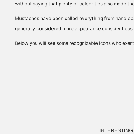
without saying that plenty of celebrities also made th
Mustaches have been called everything from handleba
generally considered more appearance conscientious 
Below you will see some recognizable icons who exerted