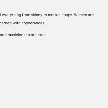
d everything from skinny to mutton chops. Women are
ncerned with appearances.
 and musicians to athletes.