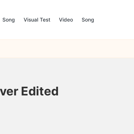
Song
Visual Test
Video
Song
ver Edited