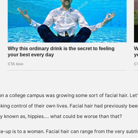
n a college campus was growing some sort of facial hair. Let
aking control of their own lives. Facial hair had previously b
y known as, hippies…. what could be worse than that?
-up is to a woman. Facial hair can range from the very subtle