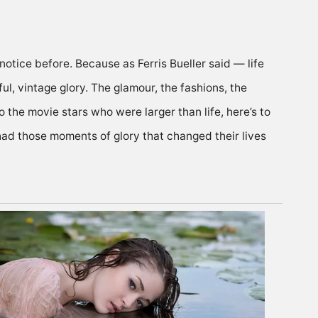
t notice before. Because
as Ferris Bueller said
— life
ul, vintage glory.
The glamour, the fashions, the
to the movie stars who were larger than life, here’s to
 had those moments of glory that changed their lives