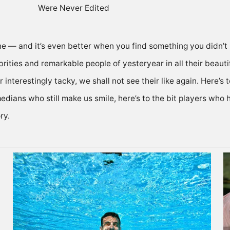
ne — and it’s even better when you find something you didn’
rities and remarkable people of yesteryear in all their beautif
 interestingly tacky, we shall not see their like again. Here’s 
medians who still make us smile, here’s to the bit players who
ry.