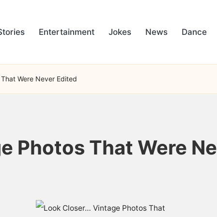
Stories
Entertainment
Jokes
News
Dance
 That Were Never Edited
e Photos That Were Ne