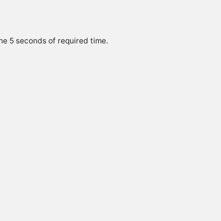
he 5 seconds of required time.