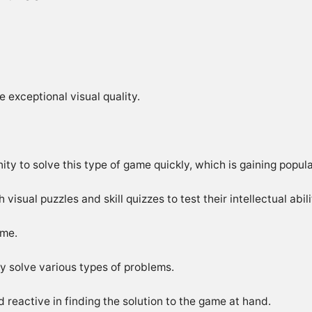
 exceptional visual quality.
ity to solve this type of game quickly, which is gaining popula
isual puzzles and skill quizzes to test their intellectual abili
ame.
kly solve various types of problems.
 reactive in finding the solution to the game at hand.