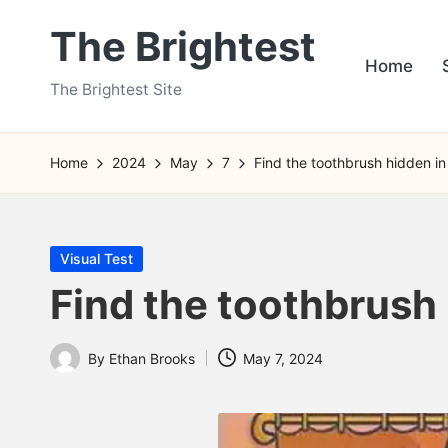
The Brightest
Skip
Home
to
The Brightest Site
content
Home
2024
May
7
Find the toothbrush hidden in 
Posted
Visual Test
in
Find the toothbrush 
By
Ethan Brooks
May 7, 2024
Posted
by