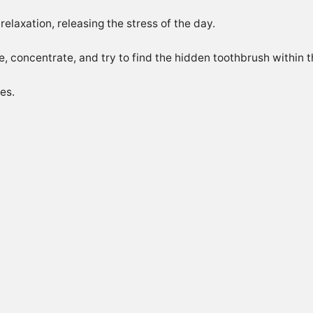
 relaxation, releasing the stress of the day.
, concentrate, and try to find the hidden toothbrush within t
es.