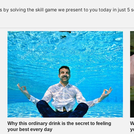
s by solving the skill game we present to you today in just 5 