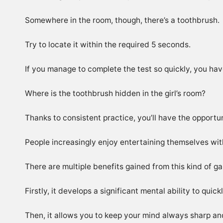
Somewhere in the room, though, there’s a toothbrush.
Try to locate it within the required 5 seconds.
If you manage to complete the test so quickly, you have
Where is the toothbrush hidden in the girl’s room?
Thanks to consistent practice, you’ll have the opportun
People increasingly enjoy entertaining themselves with v
There are multiple benefits gained from this kind of g
Firstly, it develops a significant mental ability to quic
Then, it allows you to keep your mind always sharp and