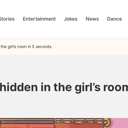
Stories
Entertainment
Jokes
News
Dance
the girl’s room in 5 seconds
hidden in the girl’s ro