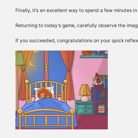
Finally, it’s an excellent way to spend a few minutes in
Returning to today’s game, carefully observe the image
If you succeeded, congratulations on your quick reflex