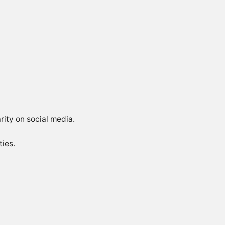
rity on social media.
ties.