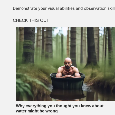
Demonstrate your visual abilities and observation skill