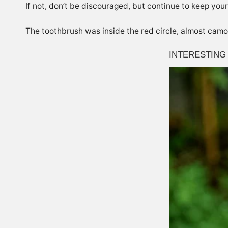
If not, don’t be discouraged, but continue to keep your
The toothbrush was inside the red circle, almost camo