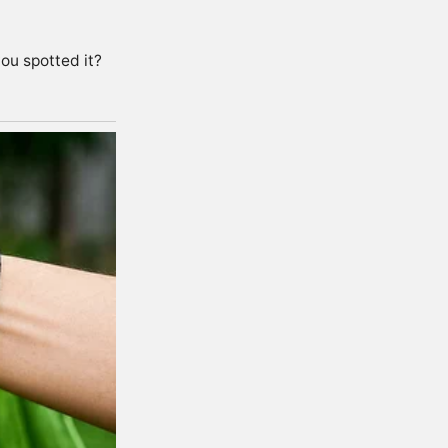
ou spotted it?