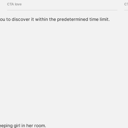
you to discover it within the predetermined time limit.
eeping girl in her room.