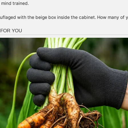
 mind trained.
uflaged with the beige box inside the cabinet. How many of y