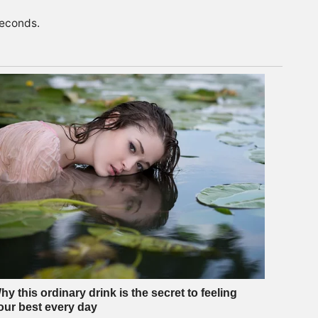
seconds.