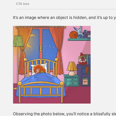
It’s an image where an object is hidden, and it’s up to 
Observing the photo below, you’ll notice a blissfully sl