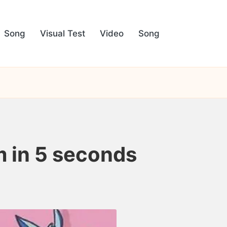
Song
Visual Test
Video
Song
om in 5 seconds