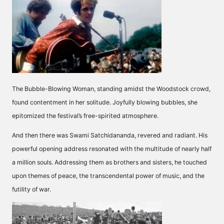
The Bubble-Blowing Woman, standing amidst the Woodstock crowd,
found contentment in her solitude. Joyfully blowing bubbles, she
epitomized the festival’s free-spirited atmosphere.
And then there was Swami Satchidananda, revered and radiant. His
powerful opening address resonated with the multitude of nearly half
a million souls. Addressing them as brothers and sisters, he touched
upon themes of peace, the transcendental power of music, and the
futility of war.