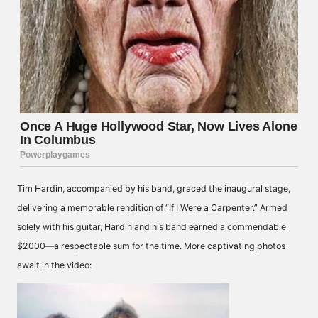
Tim Hardin, accompanied by his band, graced the inaugural stage,
delivering a memorable rendition of “If I Were a Carpenter.” Armed
solely with his guitar, Hardin and his band earned a commendable
$2000—a respectable sum for the time. More captivating photos
await in the video: