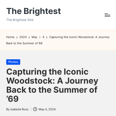
The Brightest
Skip
to
The Brightest Site
content
Home
2024
May
4
Capturing the Iconic Woodstock: A Journey
Back to the Summer of ’69
Posted
Photos
in
Capturing the Iconic
Woodstock: A Journey
Back to the Summer of
’69
By
Isabella Ross
May 4, 2024
Posted