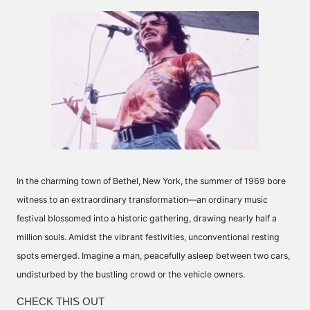
by
In the charming town of Bethel, New York, the summer of 1969 bore
witness to an extraordinary transformation—an ordinary music
festival blossomed into a historic gathering, drawing nearly half a
million souls. Amidst the vibrant festivities, unconventional resting
spots emerged. Imagine a man, peacefully asleep between two cars,
undisturbed by the bustling crowd or the vehicle owners.