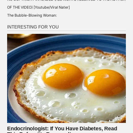
OF THE VIDEO) [Youtube/Viral Nater]
The Bubble-Blowing Woman: