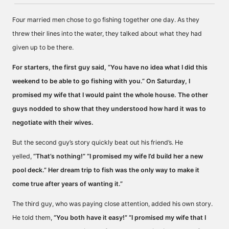
Four married men chose to go fishing together one day. As they
threw their lines into the water, they talked about what they had
given up to be there.
For starters, the first guy said, “You have no idea what I did this
weekend to be able to go fishing with you.” On Saturday, I
promised my wife that I would paint the whole house. The other
guys nodded to show that they understood how hard it was to
negotiate with their wives.
But the second guy’s story quickly beat out his friend’s. He
yelled,
“That’s nothing!” “I promised my wife I’d build her a new
pool deck.” Her dream trip to fish was the only way to make it
come true after years of wanting it.”
The third guy, who was paying close attention, added his own story.
He told them,
“You both have it easy!” “I promised my wife that I