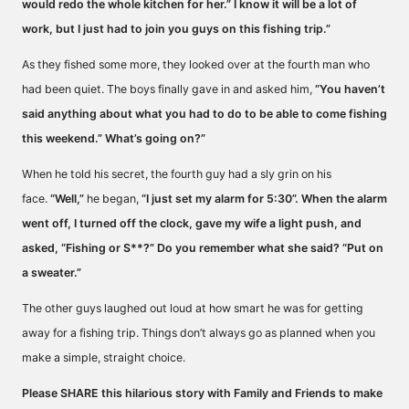
would redo the whole kitchen for her.” I know it will be a lot of
work, but I just had to join you guys on this fishing trip.”
As they fished some more, they looked over at the fourth man who
had been quiet. The boys finally gave in and asked him,
“You haven’t
said anything about what you had to do to be able to come fishing
this weekend.” What’s going on?”
When he told his secret, the fourth guy had a sly grin on his
face.
“Well,”
he began,
“I just set my alarm for 5:30”. When the alarm
went off, I turned off the clock, gave my wife a light push, and
asked, “Fishing or S**?” Do you remember what she said? “Put on
a sweater.”
The other guys laughed out loud at how smart he was for getting
away for a fishing trip. Things don’t always go as planned when you
make a simple, straight choice.
Please SHARE this hilarious story with Family and Friends to make