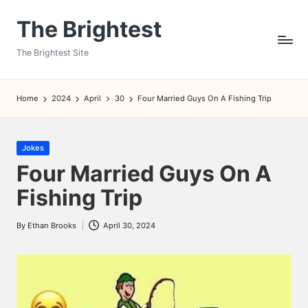
The Brightest
Skip
to
The Brightest Site
content
Home
2024
April
30
Four Married Guys On A Fishing Trip
Posted
Jokes
in
Four Married Guys On A
Fishing Trip
By
Ethan Brooks
April 30, 2024
Posted
by