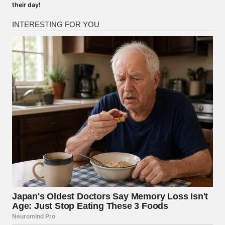
their day!