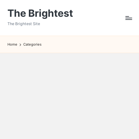
The Brightest
Skip
to
The Brightest Site
content
Home
Categories