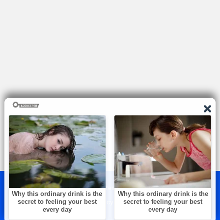
© 2026 — The Brightest. All rights reserved.
About Us
Contact Us
Privacy & Policy
Terms & Conditions