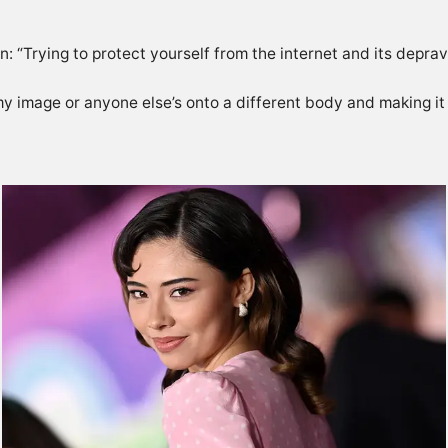
on: “Trying to protect yourself from the internet and its depravi
image or anyone else’s onto a different body and making it lo