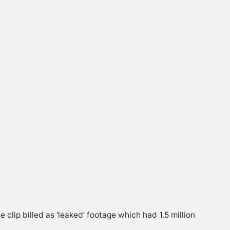
lip billed as ‘leaked’ footage which had 1.5 million