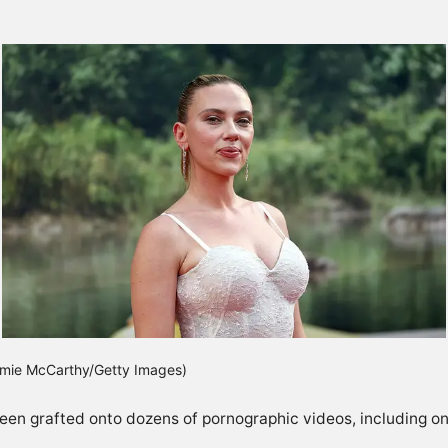
Jamie McCarthy/Getty Images)
en grafted onto dozens of pornographic videos, including one c