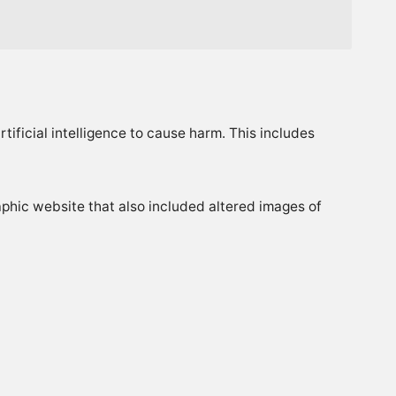
tificial intelligence to cause harm. This includes
phic website that also included altered images of