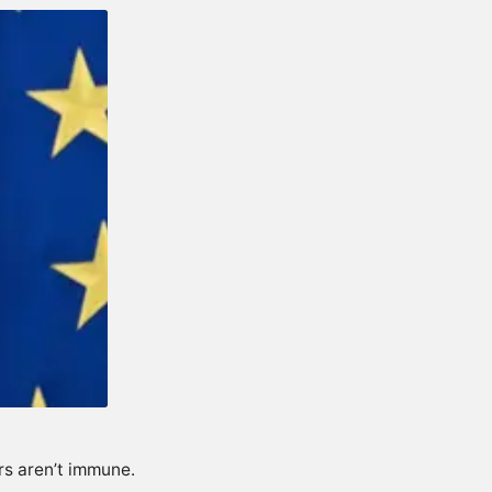
rs aren’t immune.