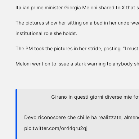
Italian prime minister Giorgia Meloni shared to X that
The pictures show her sitting on a bed in her underw
institutional role she holds’.
The PM took the pictures in her stride, posting: “I mus
Meloni went on to issue a stark warning to anybody sha
Girano in questi giorni diverse mie fo
Devo riconoscere che chi le ha realizzate, almeno
pic.twitter.com/or44qru2qj