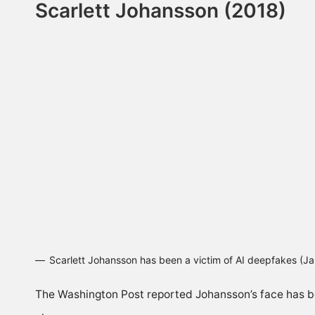
Scarlett Johansson (2018)
Scarlett Johansson has been a victim of AI deepfakes (
The
Washington Post
reported Johansson’s face has be