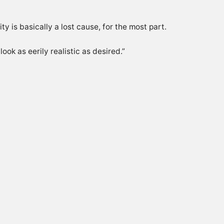
ty is basically a lost cause, for the most part.
ok as eerily realistic as desired.”