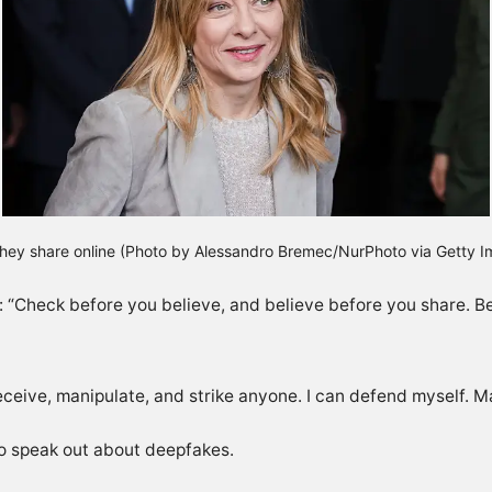
 they share online (Photo by Alessandro Bremec/NurPhoto via Getty 
 “Check before you believe, and believe before you share. Be
ceive, manipulate, and strike anyone. I can defend myself. M
 to speak out about deepfakes.