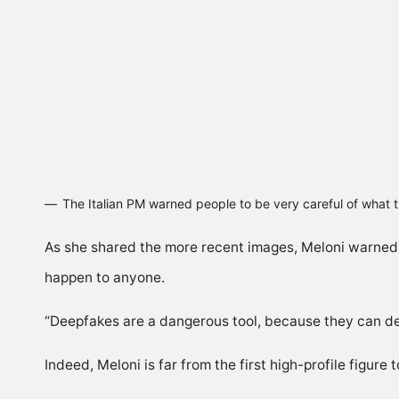
The Italian PM warned people to be very careful of what
As she shared the more recent images, Meloni warned:
happen to anyone.
“Deepfakes are a dangerous tool, because they can de
Indeed, Meloni is far from the first high-profile figure