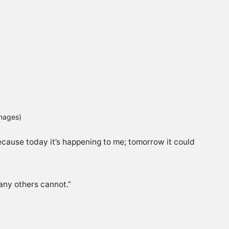
Images)
cause today it’s happening to me; tomorrow it could
any others cannot.”