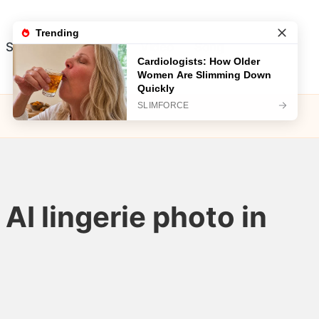
Song
Visual Test
Video
Song
AI lingerie photo in