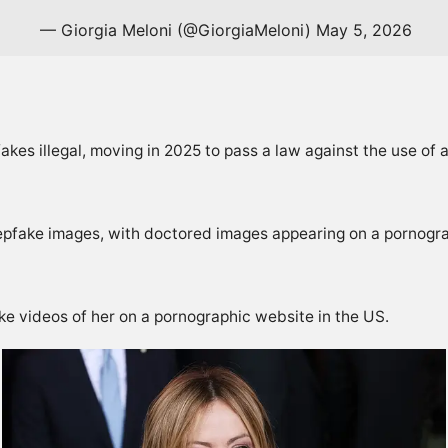
— Giorgia Meloni (@GiorgiaMeloni)
May 5, 2026
kes illegal, moving in 2025 to pass a law against the use of ar
eepfake images, with doctored images appearing on a pornogra
e videos of her on a pornographic website in the US.