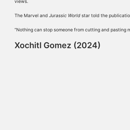
views.
The Marvel and
Jurassic World
star told the publicati
“Nothing can stop someone from cutting and pasting my 
Xochitl Gomez (2024)