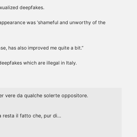
exualized deepfakes.
r appearance was ‘shameful and unworthy of the
se, has also ‌improved me quite a bit.”
epfakes which are illegal in Italy.
 per vere da qualche solerte oppositore.
resta il fatto che, pur di…