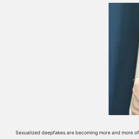
Sexualized deepfakes are becoming more and more of a