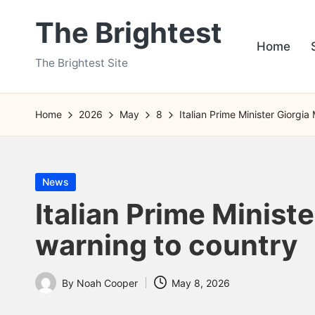
The Brightest
Skip
Home
to
The Brightest Site
content
Home
2026
May
8
Italian Prime Minister Giorgia
Posted
News
in
Italian Prime Ministe
warning to country
By
Noah Cooper
May 8, 2026
Posted
by