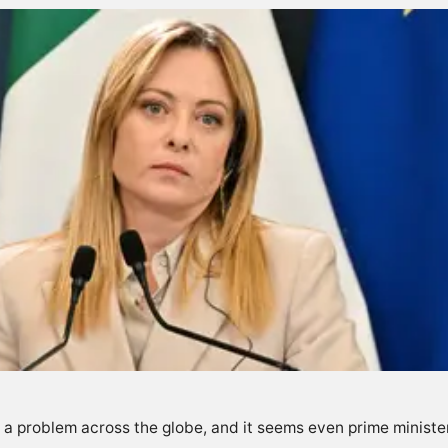
 problem across the globe, and it seems even prime ministe