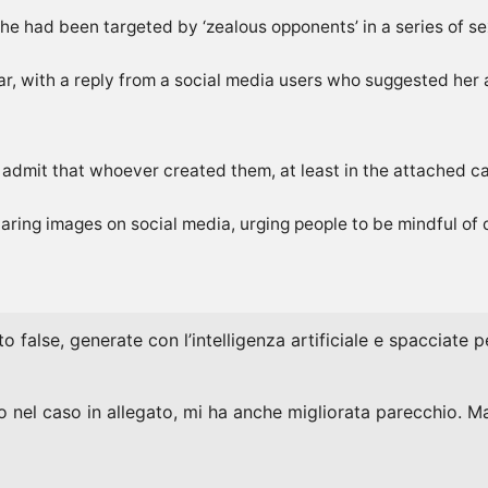
 she had been targeted by ‘zealous opponents’ in a series of s
ear, with a reply from a social media users who suggested he
t admit that whoever created them, at least ‌in the attached ca
ring images on social media, urging people to be mindful of de
to false, generate con l’intelligenza artificiale e spacciate
 nel caso in allegato, mi ha anche migliorata parecchio. Ma 