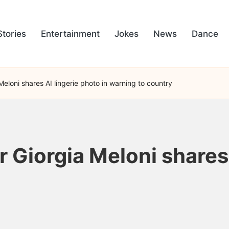
Stories
Entertainment
Jokes
News
Dance
 Meloni shares AI lingerie photo in warning to country
r Giorgia Meloni shares 