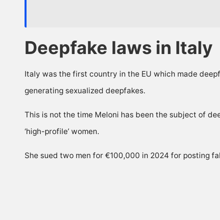
Deepfake laws in Italy
Italy was the first country in the EU which made deepfa
generating sexualized deepfakes.
This is not the time Meloni has been the subject of d
‘high-profile’ women.
She sued two men for €100,000 in 2024 for posting fak