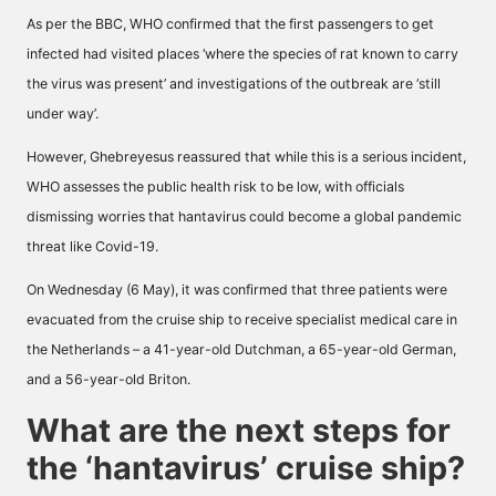
As per the
BBC
, WHO confirmed that the first passengers to get
infected had visited places ‘where the species of rat known to carry
the virus was present’ and investigations of the outbreak are ‘still
under way’.
However, Ghebreyesus reassured that while this is a serious incident,
WHO assesses the public health risk to be low, with officials
dismissing worries that hantavirus could become a global pandemic
threat like Covid-19.
On Wednesday (6 May), it was confirmed that three patients were
evacuated from the cruise ship to receive specialist medical care in
the Netherlands – a 41-year-old Dutchman, a 65-year-old German,
and a 56-year-old Briton.
What are the next steps for
the ‘hantavirus’ cruise ship?