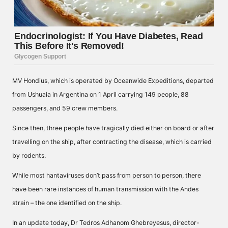
MV Hondius, which is operated by Oceanwide Expeditions, departed
from Ushuaia in Argentina on 1 April carrying 149 people, 88
passengers, and 59 crew members.
Since then, three people have tragically died either on board or after
travelling on the ship, after contracting the disease, which is carried
by rodents.
While most hantaviruses don’t pass from person to person, there
have been rare instances of human transmission with the Andes
strain – the one identified on the ship.
In an update today, Dr Tedros Adhanom Ghebreyesus, director-