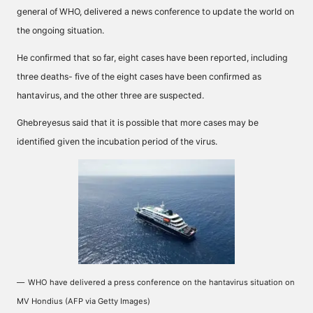
general of WHO, delivered a news conference to update the world on
the ongoing situation.
He confirmed that so far, eight cases have been reported, including
three deaths- five of the eight cases have been confirmed as
hantavirus, and the other three are suspected.
Ghebreyesus said that it is possible that more cases may be
identified given the incubation period of the virus.
WHO have delivered a press conference on the hantavirus situation on
MV Hondius (AFP via Getty Images)