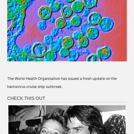
The World Health Organisation has issued a fresh update on the
hantavirus cruise ship outbreak.