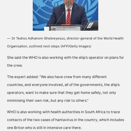
Dr Tedros Adhanom Ghebreyesus, director-general of the World Health
Organisation, outlined next steps (AFP/Getty Images)
She said the WHO is also working with the ship’s operator on plans for
the crew.
The expert added: “We also have crew from many different
countries, and everyone involved, all of the governments, the ship’s
operators, want to make sure that they get home safely, not only
minimising their own risk, but any risk to others.”
WHO is also working with health authorities in South Africa to trace
contacts of the two cases of hantavirus in the country, which includes
one Briton who is still in intensive care there.