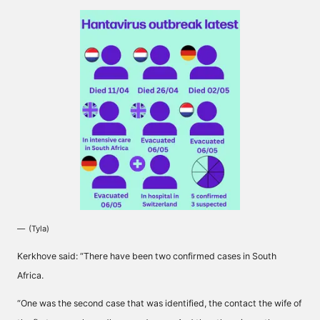
(Tyla)
Kerkhove said: “There have been two confirmed cases in South
Africa.
“One was the second case that was identified, the contact the wife of