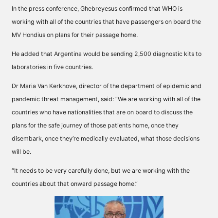
In the press conference, Ghebreyesus confirmed that WHO is
working with all of the countries that have passengers on board the
MV Hondius on plans for their passage home.
He added that Argentina would be sending 2,500 diagnostic kits to
laboratories in five countries.
Dr Maria Van Kerkhove, director of the department of epidemic and
pandemic threat management, said: “We are working with all of the
countries who have nationalities that are on board to discuss the
plans for the safe journey of those patients home, once they
disembark, once they’re medically evaluated, what those decisions
will be.
“It needs to be very carefully done, but we are working with the
countries about that onward passage home.”