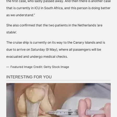
the first case, who sadly passed away. And then there is another case
that is currently in ICU in South Africa, and this person is doing better
as we understand.”
She also confirmed that the two patients in the Netherlands ‘are
stable’.
The cruise ship is currently on its way to the Canary Islands and is
due to arrive on Saturday (9 May), where all passengers will be
evacuated and undergo medical checks.
Featured Image Credit: Getty Stock Image