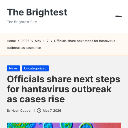
The Brightest
Skip
to
The Brightest Site
content
Home
2026
May
7
Officials share next steps for hantavirus
outbreak as cases rise
Posted
News
Uncategorized
in
Officials share next steps
for hantavirus outbreak
as cases rise
By
Noah Cooper
May 7, 2026
Posted
by