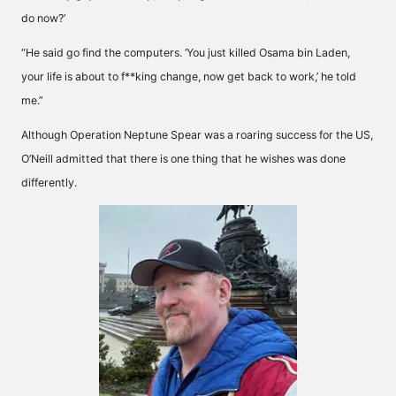
do now?’
“He said go find the computers. ‘You just killed Osama bin Laden,
your life is about to f**king change, now get back to work,’ he told
me.”
Although Operation Neptune Spear was a roaring success for the US,
O’Neill admitted that there is one thing that he wishes was done
differently.