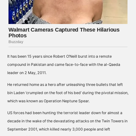
It has been 15 years since Robert O’Neill burst into a remote
compound in Pakistan and came face-to-face with the al-Qaeda
leader on 2 May, 2011.
He returned home as a hero after unleashing three bullets that left
bin Laden ‘crumpled on the foot of his bed’ during the pivotal mission,
which was known as Operation Neptune Spear.
US forces had been hunting the terrorist leader down for almost a
decade in the wake of the devastating attacks on the Twin Towers in
September 2001, which killed nearly 3,000 people and left