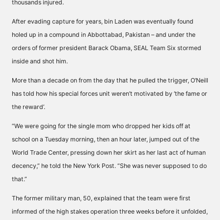
thousands injured.
After evading capture for years, bin Laden was eventually found
holed up in a compound in Abbottabad, Pakistan – and under the
orders of former president Barack Obama, SEAL Team Six stormed
inside and shot him.
More than a decade on from the day that he pulled the trigger, O’Neill
has told how his special forces unit weren’t motivated by ‘the fame or
the reward’.
“We were going for the single mom who dropped her kids off at
school on a Tuesday morning, then an hour later, jumped out of the
World Trade Center, pressing down her skirt as her last act of human
decency,” he told the
New York Post
. “She was never supposed to do
that.”
The former military man, 50, explained that the team were first
informed of the high stakes operation three weeks before it unfolded,