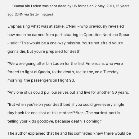
Osama bin Laden was shot dead by US forces on 2 May, 2011, 15 years
ago (CNN via Getty Images)
Emphasising what was at stake, O’Neill – who previously revealed
how much he earned from participating in Operation Neptune Spear
– said: “This would be a one-way mission. You’re not afraid you’re
gonna die, but you’re prepared for death.
“We were going after bin Laden for the first Americans who were
forced to fight al Qaeda, to the death, toe to toe, on a Tuesday
morning: the passengers on Flight 93.
“Any one of us could pull ourselves out and live for another 50 years.
“But when you’re on your deathbed, if you could give every single
day back for one shot at this motherf**ker…The hardest part is
telling your kids goodbye, because death is coming.”
The author explained that he and his comrades ‘knew there would be