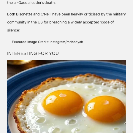
the al-Qaeda leader’s death.
Both Bisonette and O’Neill have been heavily criticised by the military
community in the US for breaching a widely accepted ‘code of
silence’.
Featured Image Credit: Instagram/mchooyah