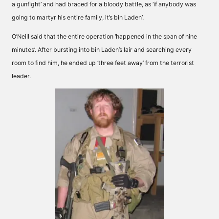
a gunfight’ and had braced for a bloody battle, as ‘if anybody was
going to martyr his entire family, it’s bin Laden’.
O’Neill said that the entire operation ‘happened in the span of nine
minutes’. After bursting into bin Laden’s lair and searching every
room to find him, he ended up ‘three feet away’ from the terrorist
leader.