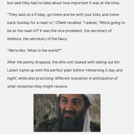
but said they had no idea about how important it was at the time.
“They said on a Friday, go home and be with your kids, and come
back Sunday for a read-in,” O’Neill recalled. “I asked, “Who’s going to
be at the read-in?’ It was the vice president, the secretary of
defence, the secretary of the Navy.
“We’re like, ‘What in the world?'”
After the penny dropped, the elite unit tasked with taking out bin
Laden ‘came up with the perfect plan’ before ‘rehearsing it day and
night’, while also practising ‘different scenarios’ in anticipation of
what reception they might receive.