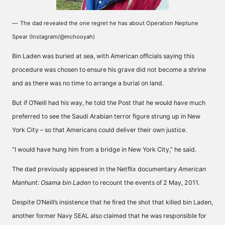
The dad revealed the one regret he has about Operation Neptune
Spear (Instagram/@mchooyah)
Bin Laden was buried at sea, with American officials saying this
procedure was chosen to ensure his grave did not become a shrine
and as there was no time to arrange a burial on land.
But if O’Neill had his way, he told the Post that he would have much
preferred to see the Saudi Arabian terror figure strung up in New
York City – so that Americans could deliver their own justice.
“I would have hung him from a bridge in New York City,” he said.
The dad previously appeared in the Netflix documentary
American
Manhunt: Osama bin Laden
to recount the events of 2 May, 2011.
Despite O’Neill’s insistence that he fired the shot that killed bin Laden,
another former Navy SEAL also claimed that he was responsible for