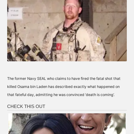
The former Navy SEAL who claims to have fired the fatal shot that
killed Osama bin Laden has described exactly what happened on
that fateful day, admitting he was convinced ‘death is coming’.