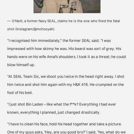
O’Neill, a former Navy SEAL, claims he is the one who fired the fatal
shot (Instagram/@mchooyah)
“I recognised him immediately,” the former SEAL said. “I was
impressed with how skinny he was. His beard was sort of grey. His
hands were on his wife Amal’s shoulders. I took it as a threat; he could
blow himself up.
“At SEAL Team Six, we shoot you twice in the head right away. I shot
him twice and shot him again with my H&K 416. He crumpled on the
foot of his bed.
“I just shot Bin Laden – like what the f**k? Everything I had ever
known, everything I planned, just changed drastically.
“I have to clean his face, hold his head together and take a picture.
One of my guys asks, ‘Hey, are you good bro?’ I said, ‘Yes, what do we