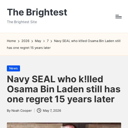
The Brightest
Skip
to
The Brightest Site
content
Home
2026
May
7
Navy SEAL who k!lled Osama Bin Laden still
has one regret 15 years later
Posted
News
in
Navy SEAL who k!lled
Osama Bin Laden still has
one regret 15 years later
By
Noah Cooper
May 7, 2026
Posted
by