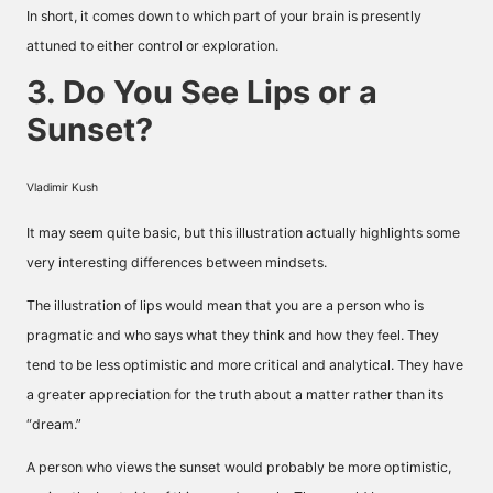
In short, it comes down to which part of your brain is presently
attuned to either control or exploration.
3. Do You See Lips or a
Sunset?
Vladimir Kush
It may seem quite basic, but this illustration actually highlights some
very interesting differences between mindsets.
The illustration of lips would mean that you are a person who is
pragmatic and who says what they think and how they feel. They
tend to be less optimistic and more critical and analytical. They have
a greater appreciation for the truth about a matter rather than its
“dream.”
A person who views the sunset would probably be more optimistic,