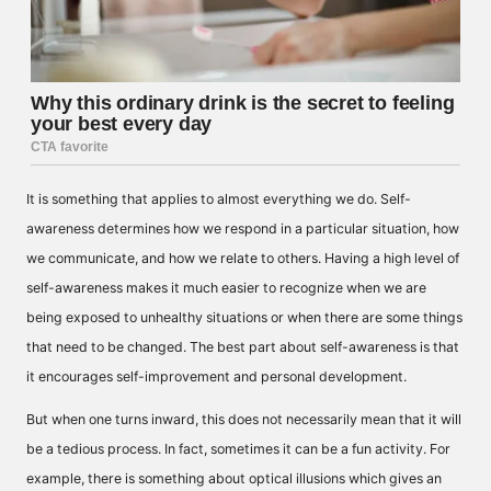
It is something that applies to almost everything we do. Self-
awareness determines how we respond in a particular situation, how
we communicate, and how we relate to others. Having a high level of
self-awareness makes it much easier to recognize when we are
being exposed to unhealthy situations or when there are some things
that need to be changed. The best part about self-awareness is that
it encourages self-improvement and personal development.
But when one turns inward, this does not necessarily mean that it will
be a tedious process. In fact, sometimes it can be a fun activity. For
example, there is something about optical illusions which gives an