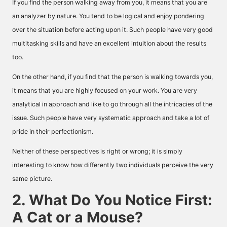
If you find the person walking away from you, it means that you are
an analyzer by nature. You tend to be logical and enjoy pondering
over the situation before acting upon it. Such people have very good
multitasking skills and have an excellent intuition about the results
too.
On the other hand, if you find that the person is walking towards you,
it means that you are highly focused on your work. You are very
analytical in approach and like to go through all the intricacies of the
issue. Such people have very systematic approach and take a lot of
pride in their perfectionism.
Neither of these perspectives is right or wrong; it is simply
interesting to know how differently two individuals perceive the very
same picture.
2. What Do You Notice First:
A Cat or a Mouse?