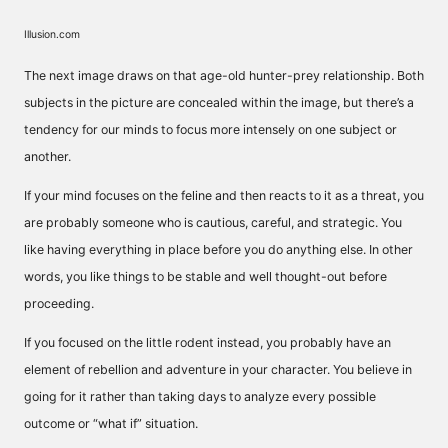
Illusion.com
The next image draws on that age-old hunter-prey relationship. Both
subjects in the picture are concealed within the image, but there’s a
tendency for our minds to focus more intensely on one subject or
another.
If your mind focuses on the feline and then reacts to it as a threat, you
are probably someone who is cautious, careful, and strategic. You
like having everything in place before you do anything else. In other
words, you like things to be stable and well thought-out before
proceeding.
If you focused on the little rodent instead, you probably have an
element of rebellion and adventure in your character. You believe in
going for it rather than taking days to analyze every possible
outcome or “what if” situation.