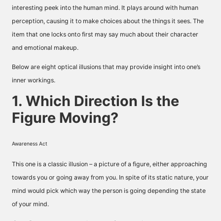
interesting peek into the human mind. It plays around with human
perception, causing it to make choices about the things it sees. The
item that one locks onto first may say much about their character
and emotional makeup.
Below are eight optical illusions that may provide insight into one’s
inner workings.
1. Which Direction Is the
Figure Moving?
Awareness Act
This one is a classic illusion – a picture of a figure, either approaching
towards you or going away from you. In spite of its static nature, your
mind would pick which way the person is going depending the state
of your mind.