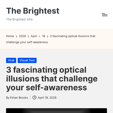
The Brightest
Skip
to
The Brightest Site
content
Home
2026
April
18
3 fascinating optical illusions that
challenge your self-awareness
Posted
Viral
Visual Test
in
3 fascinating optical
illusions that challenge
your self-awareness
By
Ethan Brooks
April 18, 2026
Posted
by