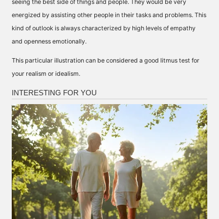
seeing the best side of things and people. They would be very
energized by assisting other people in their tasks and problems. This
kind of outlook is always characterized by high levels of empathy
and openness emotionally.
This particular illustration can be considered a good litmus test for
your realism or idealism.