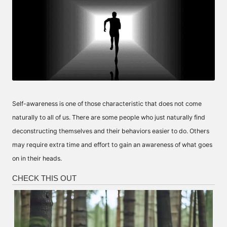
Self-awareness is one of those characteristic that does not come
naturally to all of us. There are some people who just naturally find
deconstructing themselves and their behaviors easier to do. Others
may require extra time and effort to gain an awareness of what goes
on in their heads.