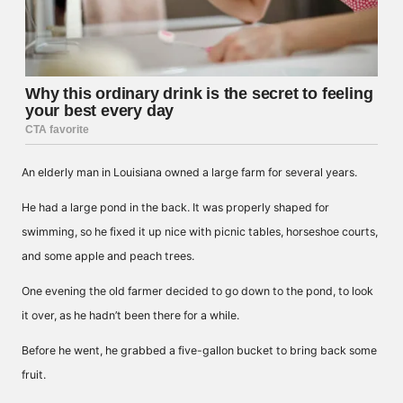
An elderly man in Louisiana owned a large farm for several years.
He had a large pond in the back. It was properly shaped for
swimming, so he fixed it up nice with picnic tables, horseshoe courts,
and some apple and peach trees.
One evening the old farmer decided to go down to the pond, to look
it over, as he hadn’t been there for a while.
Before he went, he grabbed a five-gallon bucket to bring back some
fruit.