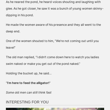
As he neared the pond, he heard voices shouting and laughing with
glee. As he got closer, he saw it was a bunch of young women skinny-
dipping in his pond.
He made the women aware of his presence and they all went to the
deep end.
One of the women shouted to him, “We’re not coming out until you
leave!”
The old man replied, “I didn’t come down here to watch you ladies
swim naked or make you get out of the pond naked.”
Holding the bucket up, he said…
“
I’m here to feed the alligator!
”
Some old men can still think fast