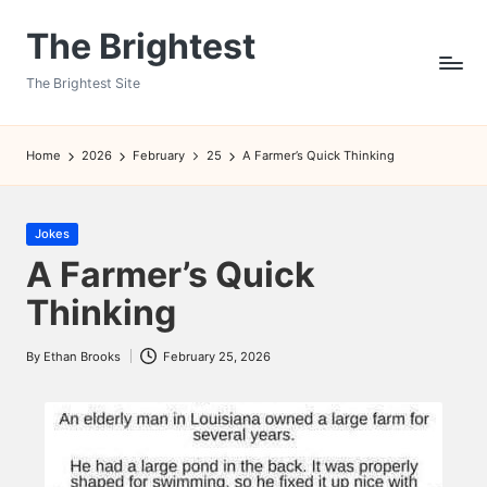
The Brightest
Skip
to
The Brightest Site
content
Home
2026
February
25
A Farmer’s Quick Thinking
Posted
Jokes
in
A Farmer’s Quick
Thinking
By
Ethan Brooks
February 25, 2026
Posted
by