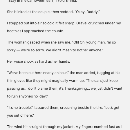
“Stay in the car, sweetheart,” I told Emma.
She blinked at the couple, then nodded. “Okay, Daddy.”
I stepped out into air so cold it felt sharp. Gravel crunched under my
boots as I approached the couple.
The woman gasped when she saw me. “Oh! Oh, young man, I’m so
sorry — we’re so sorry. We didn’t mean to bother anyone.”
Her voice shook as hard as her hands.
“We’ve been out here nearly an hour,” the man added, tugging at his
thin gloves like they might magically warm up. “The cars just keep
passing us. I don’t blame them; it’s Thanksgiving… we just didn’t want
to ruin anyone’s holiday.”
“It’s no trouble,” I assured them, crouching beside the tire. “Let’s get
you out of here.”
The wind bit straight through my jacket. My fingers numbed fast as I