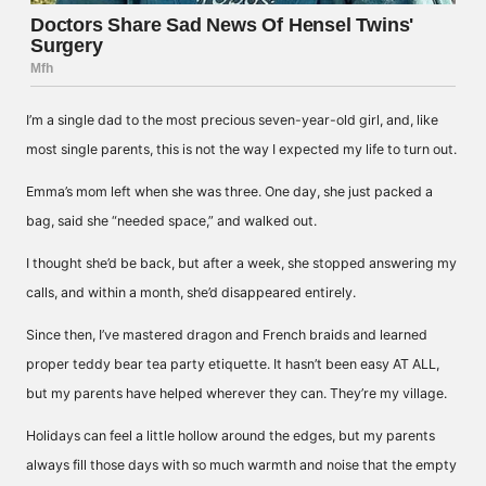
I’m a single dad to the most precious seven-year-old girl, and, like
most single parents, this is not the way I expected my life to turn out.
Emma’s mom left when she was three. One day, she just packed a
bag, said she “needed space,” and walked out.
I thought she’d be back, but after a week, she stopped answering my
calls, and within a month, she’d disappeared entirely.
Since then, I’ve mastered dragon and French braids and learned
proper teddy bear tea party etiquette. It hasn’t been easy AT ALL,
but my parents have helped wherever they can. They’re my village.
Holidays can feel a little hollow around the edges, but my parents
always fill those days with so much warmth and noise that the empty