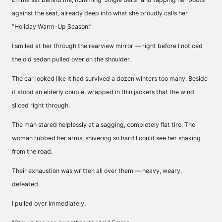
against the seat, already deep into what she proudly calls her
“Holiday Warm-Up Season.”
I smiled at her through the rearview mirror — right before I noticed
the old sedan pulled over on the shoulder.
The car looked like it had survived a dozen winters too many. Beside
it stood an elderly couple, wrapped in thin jackets that the wind
sliced right through.
The man stared helplessly at a sagging, completely flat tire. The
woman rubbed her arms, shivering so hard I could see her shaking
from the road.
Their exhaustion was written all over them — heavy, weary,
defeated.
I pulled over immediately.