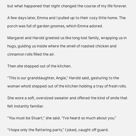
but what happened that night changed the course of my life forever.
A few days later, Emma and I pulled up to their cozy little home. The
porch was full of garden gnomes, which Emma adored.
Margaret and Harold greeted us like long‑lost family, wrapping us in
hugs, guiding us inside where the smell of roasted chicken and
cinnamon rolls filled the air.
Then
she
stepped out of the kitchen.
“This is our granddaughter, Angie,” Harold said, gesturing to the
woman who’d stepped out of the kitchen holding a tray of fresh rolls.
She wore a soft, oversized sweater and offered the kind of smile that
felt instantly familiar.
“You must be Stuart,” she said. “I’ve heard so much about you.”
“I hope only the flattering parts,” I joked, caught off guard.