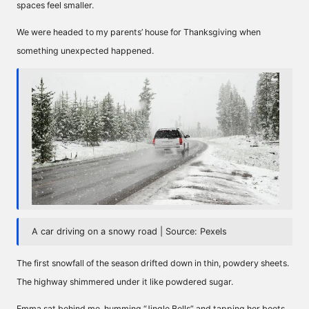
spaces feel smaller.
We were headed to my parents’ house for Thanksgiving when
something unexpected happened.
A car driving on a snowy road | Source: Pexels
The first snowfall of the season drifted down in thin, powdery sheets.
The highway shimmered under it like powdered sugar.
Emma sat behind me, humming “Jingle Bells” and tapping her boots