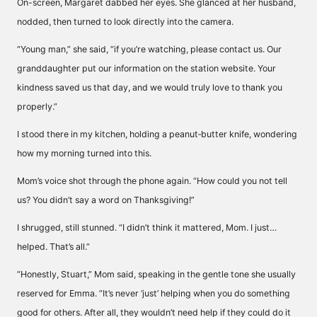
On-screen, Margaret dabbed her eyes. She glanced at her husband,
nodded, then turned to look directly into the camera.
“Young man,” she said, “if you’re watching, please contact us. Our
granddaughter put our information on the station website. Your
kindness saved us that day, and we would truly love to thank you
properly.”
I stood there in my kitchen, holding a peanut‑butter knife, wondering
how my morning turned into this.
Mom’s voice shot through the phone again. “How could you not tell
us? You didn’t say a word on Thanksgiving!”
I shrugged, still stunned. “I didn’t think it mattered, Mom. I just…
helped. That’s all.”
“Honestly, Stuart,” Mom said, speaking in the gentle tone she usually
reserved for Emma. “It’s never ‘just’ helping when you do something
good for others. After all, they wouldn’t need help if they could do it