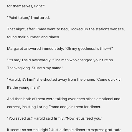
for themselves, right?”
“Point taken,” I muttered.
That night, after Emma went to bed, I looked up the station’s website,
found their number, and dialed.
Margaret answered immediately. “Oh my goodness! Is this—?”
“It’s me,” I said awkwardly. “The man who changed your tire on
Thanksgiving. Stuart’s my name.”
“Harold, it’s him!” she shouted away from the phone. “Come quickly!
It’s the young man!”
And then both of them were talking over each other, emotional and
earnest, insisting I bring Emma and join them for dinner.
“You saved us,” Harold said firmly. “Now let us feed you.”
It seems so normal, right? Just a simple dinner to express gratitude,