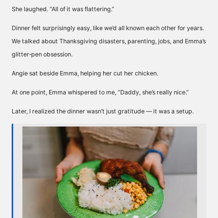
She laughed. “All of it was flattering.”
Dinner felt surprisingly easy, like we’d all known each other for years.
We talked about Thanksgiving disasters, parenting, jobs, and Emma’s
glitter‑pen obsession.
Angie sat beside Emma, helping her cut her chicken.
At one point, Emma whispered to me, “Daddy, she’s really nice.”
Later, I realized the dinner wasn’t just gratitude — it was a setup.