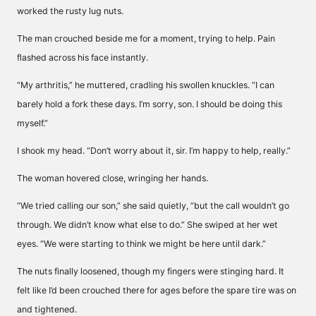
worked the rusty lug nuts.
The man crouched beside me for a moment, trying to help. Pain
flashed across his face instantly.
“My arthritis,” he muttered, cradling his swollen knuckles. “I can
barely hold a fork these days. I’m sorry, son. I should be doing this
myself.”
I shook my head. “Don’t worry about it, sir. I’m happy to help, really.”
The woman hovered close, wringing her hands.
“We tried calling our son,” she said quietly, “but the call wouldn’t go
through. We didn’t know what else to do.” She swiped at her wet
eyes. “We were starting to think we might be here until dark.”
The nuts finally loosened, though my fingers were stinging hard. It
felt like I’d been crouched there for ages before the spare tire was on
and tightened.