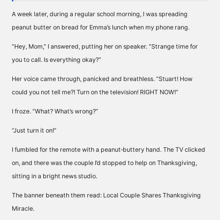
A week later, during a regular school morning, I was spreading
peanut butter on bread for Emma’s lunch when my phone rang.
“Hey, Mom,” I answered, putting her on speaker. “Strange time for
you to call. Is everything okay?”
Her voice came through, panicked and breathless. “Stuart! How
could you not tell me?! Turn on the television! RIGHT NOW!”
I froze. “What? What’s wrong?”
“Just turn it on!”
I fumbled for the remote with a peanut‑buttery hand. The TV clicked
on, and there was the couple I’d stopped to help on Thanksgiving,
sitting in a bright news studio.
The banner beneath them read: Local Couple Shares Thanksgiving
Miracle.