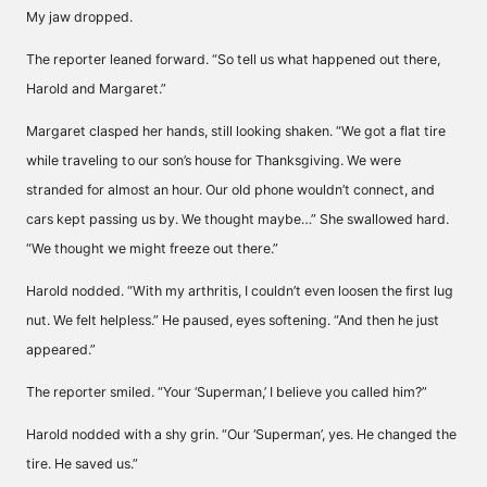
My jaw dropped.
The reporter leaned forward. “So tell us what happened out there,
Harold and Margaret.”
Margaret clasped her hands, still looking shaken. “We got a flat tire
while traveling to our son’s house for Thanksgiving. We were
stranded for almost an hour. Our old phone wouldn’t connect, and
cars kept passing us by. We thought maybe…” She swallowed hard.
“We thought we might freeze out there.”
Harold nodded. “With my arthritis, I couldn’t even loosen the first lug
nut. We felt helpless.” He paused, eyes softening. “And then he just
appeared.”
The reporter smiled. “Your ‘Superman,’ I believe you called him?”
Harold nodded with a shy grin. “Our ‘Superman’, yes. He changed the
tire. He saved us.”