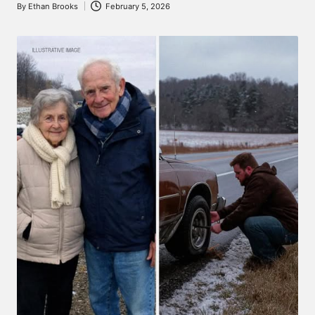
By
Ethan Brooks
February 5, 2026
Posted
by