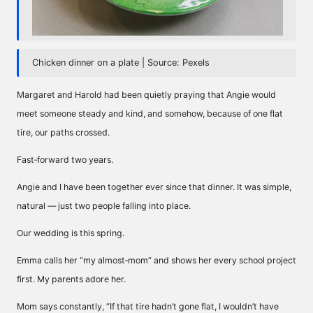
Chicken dinner on a plate | Source: Pexels
Margaret and Harold had been quietly praying that Angie would
meet someone steady and kind, and somehow, because of one flat
tire, our paths crossed.
Fast‑forward two years.
Angie and I have been together ever since that dinner. It was simple,
natural — just two people falling into place.
Our wedding is this spring.
Emma calls her “my almost‑mom” and shows her every school project
first. My parents adore her.
Mom says constantly, “If that tire hadn’t gone flat, I wouldn’t have