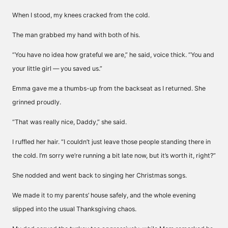
When I stood, my knees cracked from the cold.
The man grabbed my hand with both of his.
“You have no idea how grateful we are,” he said, voice thick. “You and
your little girl — you saved us.”
Emma gave me a thumbs-up from the backseat as I returned. She
grinned proudly.
“That was really nice, Daddy,” she said.
I ruffled her hair. “I couldn’t just leave those people standing there in
the cold. I’m sorry we’re running a bit late now, but it’s worth it, right?”
She nodded and went back to singing her Christmas songs.
We made it to my parents’ house safely, and the whole evening
slipped into the usual Thanksgiving chaos.