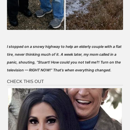
I stopped on a snowy highway to help an elderly couple with a flat
tire, never thinking much of it. A week later, my mom called in a
panic, shouting, “Stuart! How could you not tell me?! Turn on the
television — RIGHT NOW!” That’s when everything changed.