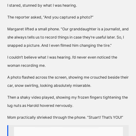
I stared, stunned by what I was hearing.
The reporter asked, “And you captured a photo?”
Margaret lifted a small phone. “Our granddaughter is a journalist, and
she always tells us to record things in case they’re useful later. So, I
snapped a picture. And I even filmed him changing the tire.”
I couldn’t believe what I was hearing. I’d never even noticed the
woman recording me.
A photo flashed across the screen, showing me crouched beside their
car, snow swirling, looking absolutely miserable.
Then a shaky video played, showing my frozen fingers tightening the
lug nuts as Harold hovered nervously.
Mom practically shrieked through the phone. “Stuart! That’s YOU!”