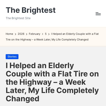
The Brightest
Skip
to
The Brightest Site
content
Home
2026
February
5
I Helped an Elderly Couple with a Flat
Tire on the Highway – a Week Later, My Life Completely Changed
Posted
Stories
in
I Helped an Elderly
Couple with a Flat Tire on
the Highway – a Week
Later, My Life Completely
Changed