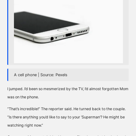
A cell phone | Source: Pexels
I jumped. I’d been so mesmerized by the TV, I’d almost forgotten Mom
was on the phone.
“That’s incredible!” The reporter said. He turned back to the couple.
“Is there anything you’d like to say to your ‘Superman’? He might be
watching right now.”