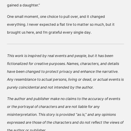
gained a daughter.”
One small moment, one choice to pull over, and it changed
everything. I never expected a flat tire to matter so much, but it
brought us here, and I’m grateful every single day.
This work is inspired by real events and people, but it has been
fictionalized for creative purposes. Names, characters, and details
have been changed to protect privacy and enhance the narrative.
Any resemblance to actual persons, living or dead, or actual events is
purely coincidental and not intended by the author.
The author and publisher make no claims to the accuracy of events
or the portrayal of characters and are not liable for any
misinterpretation. This story is provided “as is,” and any opinions
expressed are those of the characters and do not reflect the views of
the author or publisher.