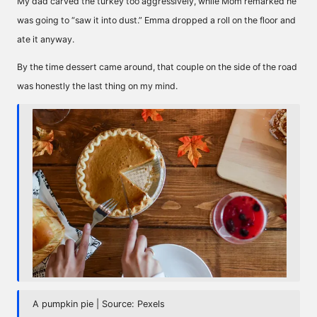
My dad carved the turkey too aggressively, while Mom remarked he
was going to “saw it into dust.” Emma dropped a roll on the floor and
ate it anyway.
By the time dessert came around, that couple on the side of the road
was honestly the last thing on my mind.
A pumpkin pie | Source: Pexels